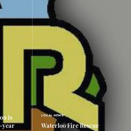
on is
LOCAL NEWS
0-year
Waterloo Fire Rescue