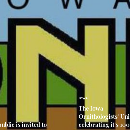
IOWA
The Iowa
Ornithologists’ Uni
ublic is invited to
celebrating it’s 10