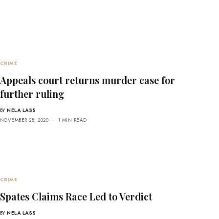
CRIME
Appeals court returns murder case for
further ruling
BY
NELA LASS
NOVEMBER 28, 2020
1 MIN READ
CRIME
Spates Claims Race Led to Verdict
BY
NELA LASS