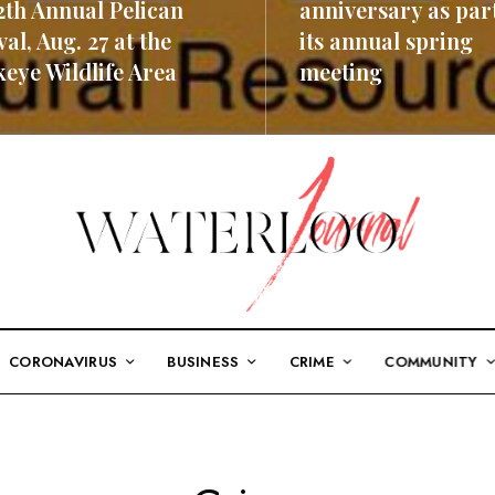
2th Annual Pelican
anniversary as part
val, Aug. 27 at the
its annual spring
eye Wildlife Area
meeting
ORE
READ MORE
CORONAVIRUS
BUSINESS
CRIME
COMMUNITY