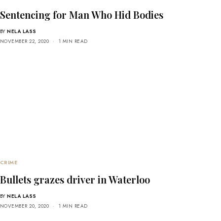
Sentencing for Man Who Hid Bodies
BY
NELA LASS
NOVEMBER 22, 2020
1 MIN READ
CRIME
Bullets grazes driver in Waterloo
BY
NELA LASS
NOVEMBER 20, 2020
1 MIN READ