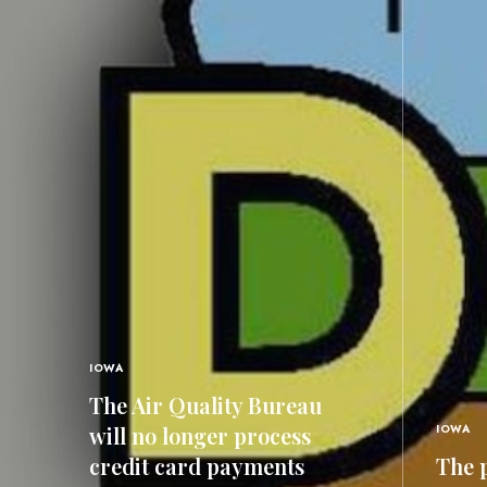
IOWA
The Air Quality Bureau
will no longer process
IOWA
credit card payments
The p