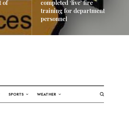
 of
completed ‘live’ fire
training for department
personnel
READ MORE
SPORTS
WEATHER