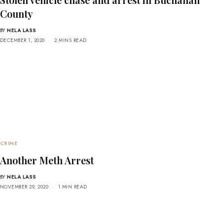
County
BY
NELA LASS
DECEMBER 1, 2020
2 MINS READ
CRIME
Another Meth Arrest
BY
NELA LASS
NOVEMBER 29, 2020
1 MIN READ