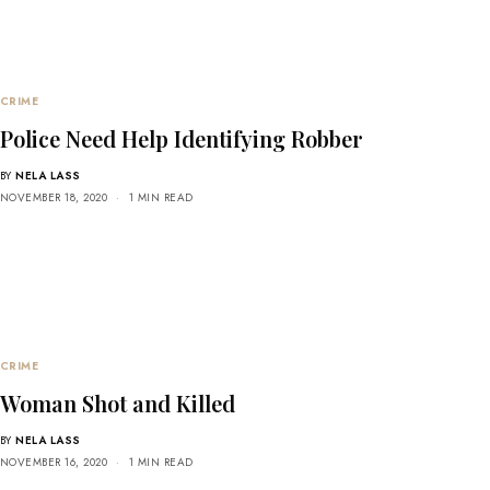
CRIME
Police Need Help Identifying Robber
BY
NELA LASS
NOVEMBER 18, 2020
1 MIN READ
CRIME
Woman Shot and Killed
BY
NELA LASS
NOVEMBER 16, 2020
1 MIN READ