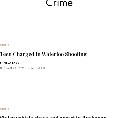
Crime
CRIME
Teen Charged In Waterloo Shooting
BY
NELA LASS
DECEMBER 3, 2020
1 MIN READ
CRIME
Stolen vehicle chase and arrest in Buchanan