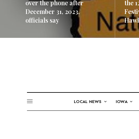
over the phone after
the 1
December 31, 2023,
Festi
officials say
Hawk
READ MORE
READ M
LOCAL NEWS
IOWA