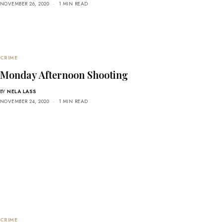
NOVEMBER 26, 2020
1 MIN READ
CRIME
Monday Afternoon Shooting
BY
NELA LASS
NOVEMBER 24, 2020
1 MIN READ
CRIME