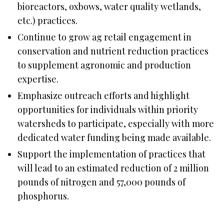
bioreactors, oxbows, water quality wetlands,
etc.) practices.
Continue to grow ag retail engagement in
conservation and nutrient reduction practices
to supplement agronomic and production
expertise.
Emphasize outreach efforts and highlight
opportunities for individuals within priority
watersheds to participate, especially with more
dedicated water funding being made available.
Support the implementation of practices that
will lead to an estimated reduction of 2 million
pounds of nitrogen and 57,000 pounds of
phosphorus.