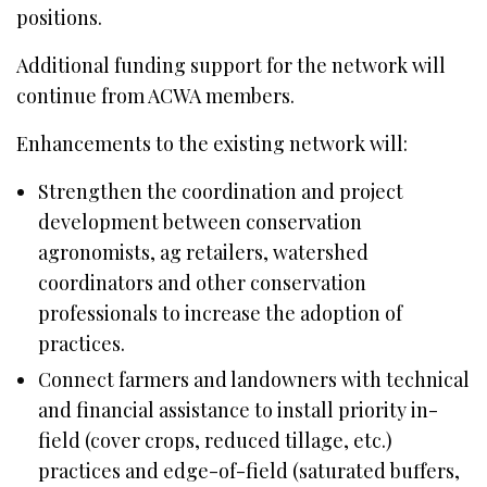
positions.
Additional funding support for the network will
continue from ACWA members.
Enhancements to the existing network will:
Strengthen the coordination and project
development between conservation
agronomists, ag retailers, watershed
coordinators and other conservation
professionals to increase the adoption of
practices.
Connect farmers and landowners with technical
and financial assistance to install priority in-
field (cover crops, reduced tillage, etc.)
practices and edge-of-field (saturated buffers,