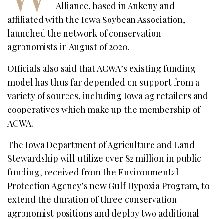
Alliance, based in Ankeny and
affiliated with the Iowa Soybean Association,
launched the network of conservation
agronomists in August of 2020.
Officials also said that ACWA’s existing funding
model has thus far depended on support from a
variety of sources, including Iowa ag retailers and
cooperatives which make up the membership of
ACWA.
The Iowa Department of Agriculture and Land
Stewardship will utilize over $2 million in public
funding, received from the Environmental
Protection Agency’s new Gulf Hypoxia Program, to
extend the duration of three conservation
agronomist positions and deploy two additional