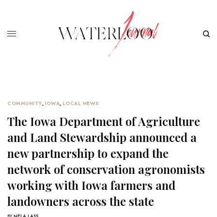
COMMUNITY
,
IOWA
,
LOCAL NEWS
The Iowa Department of Agriculture
and Land Stewardship announced a
new partnership to expand the
network of conservation agronomists
working with Iowa farmers and
landowners across the state
BY
NELA LASS