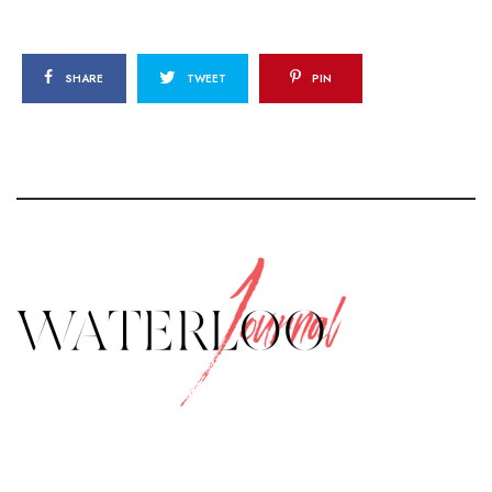
SHARE
TWEET
PIN