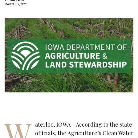
MARCH 12, 2023
W
aterloo, IOWA – According to the state
officials, the Agriculture’s Clean Water