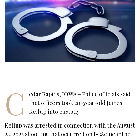
C
edar Rapids, IOWA – Police officials said
that officers took 20-year-old James
Kellup into custody.
Kellup was arrested in connection with the August
24, 2022 shooting that occurred on I-380 near the