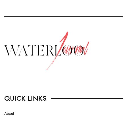
QUICK LINKS
About