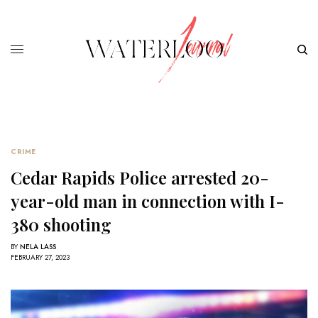
CRIME
Cedar Rapids Police arrested 20-
year-old man in connection with I-
380 shooting
BY
NELA LASS
FEBRUARY 27, 2023