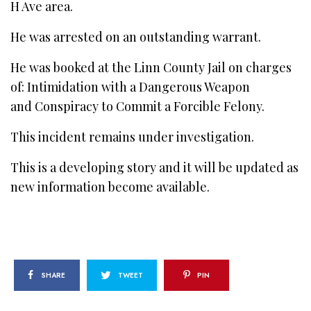
H Ave area.
He was arrested on an outstanding warrant.
He was booked at the Linn County Jail on charges
of: Intimidation with a Dangerous Weapon
and Conspiracy to Commit a Forcible Felony.
This incident remains under investigation.
This is a developing story and it will be updated as
new information become available.
SHARE
TWEET
PIN