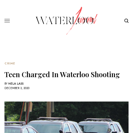
CRIME
Teen Charged In Waterloo Shooting
BY
NELA LASS
DECEMBER 3, 2020