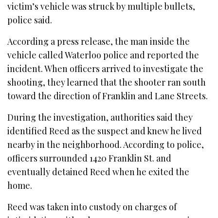
victim’s vehicle was struck by multiple bullets,
police said.
According a press release, the man inside the
vehicle called Waterloo police and reported the
incident. When officers arrived to investigate the
shooting, they learned that the shooter ran south
toward the direction of Franklin and Lane Streets.
During the investigation, authorities said they
identified Reed as the suspect and knew he lived
nearby in the neighborhood. According to police,
officers surrounded 1420 Franklin St. and
eventually detained Reed when he exited the
home.
Reed was taken into custody on charges of