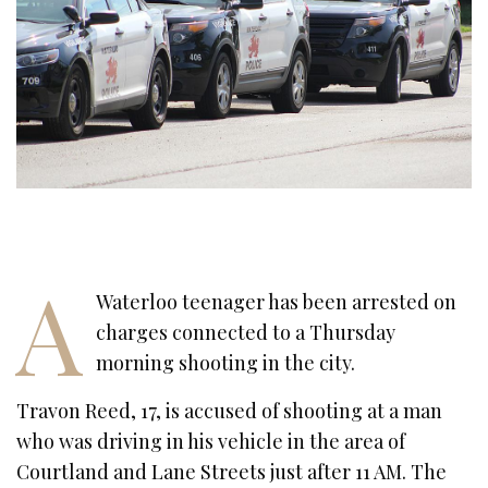
A
Waterloo teenager has been arrested on
charges connected to a Thursday
morning shooting in the city.
Travon Reed, 17, is accused of shooting at a man
who was driving in his vehicle in the area of
Courtland and Lane Streets just after 11 AM. The