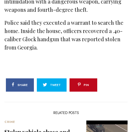
intimidation with a dangerous weapon, carrying
weapons and fourth-degree theft.
Police said they executed a warrant to search the
home. Inside the house, officers recovered a .40-
caliber Glock handgun that was reported stolen
from Georgia.
SHARE
TWEET
PIN
RELATED POSTS
CRIME
Stolen vehicle chase and