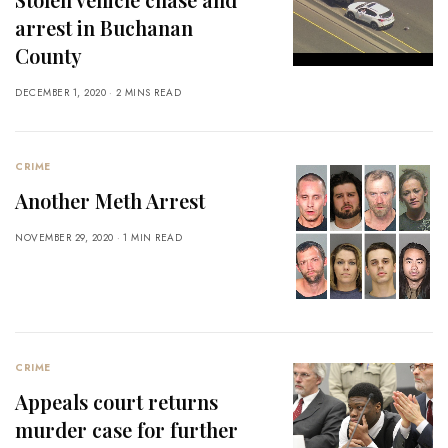
arrest in Buchanan
County
DECEMBER 1, 2020
2 MINS READ
CRIME
Another Meth Arrest
NOVEMBER 29, 2020
1 MIN READ
CRIME
Appeals court returns
murder case for further