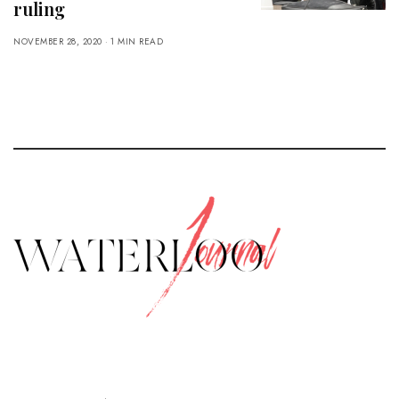
ruling
NOVEMBER 28, 2020
1 MIN READ