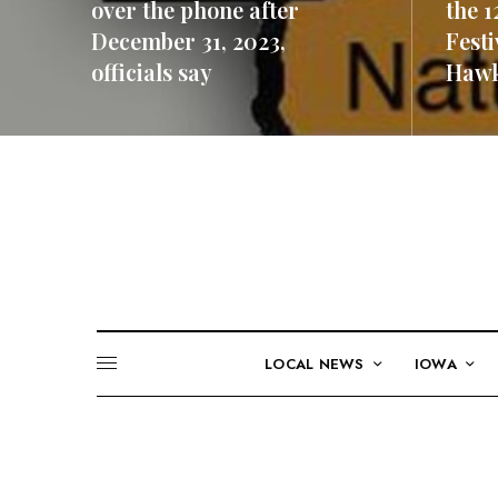
over the phone after
the 1
December 31, 2023,
Festi
officials say
Hawk
READ MORE
READ M
LOCAL NEWS
IOWA