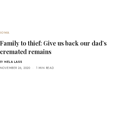
IOWA
Family to thief: Give us back our dad’s
cremated remains
BY
NELA LASS
NOVEMBER 26, 2020
1 MIN READ