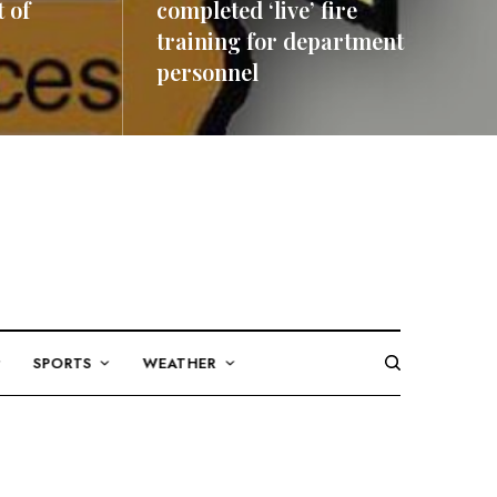
 of
completed ‘live’ fire
training for department
personnel
READ MORE
SPORTS
WEATHER