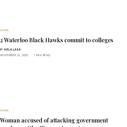
IOWA
2 Waterloo Black Hawks commit to colleges
BY
NELA LASS
NOVEMBER 22, 2020
1 MIN READ
IOWA
Woman accused of attacking government