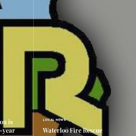
on is
LOCAL NEWS
0-year
Waterloo Fire Rescue