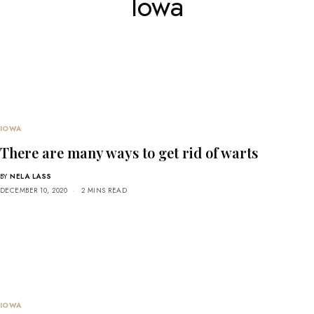
Iowa
IOWA
There are many ways to get rid of warts
BY
NELA LASS
DECEMBER 10, 2020
2 MINS READ
IOWA