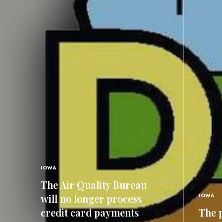
IOWA
The Air Quality Bureau
will no longer process
IOWA
credit card payments
The p