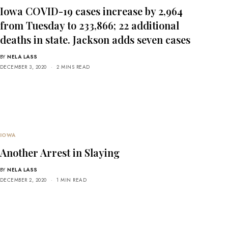
Iowa COVID-19 cases increase by 2,964
from Tuesday to 233,866; 22 additional
deaths in state. Jackson adds seven cases
BY
NELA LASS
DECEMBER 3, 2020
2 MINS READ
IOWA
Another Arrest in Slaying
BY
NELA LASS
DECEMBER 2, 2020
1 MIN READ