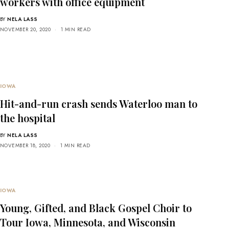
workers with office equipment
BY
NELA LASS
NOVEMBER 20, 2020
1 MIN READ
IOWA
Hit-and-run crash sends Waterloo man to
the hospital
BY
NELA LASS
NOVEMBER 18, 2020
1 MIN READ
IOWA
Young, Gifted, and Black Gospel Choir to
Tour Iowa, Minnesota, and Wisconsin