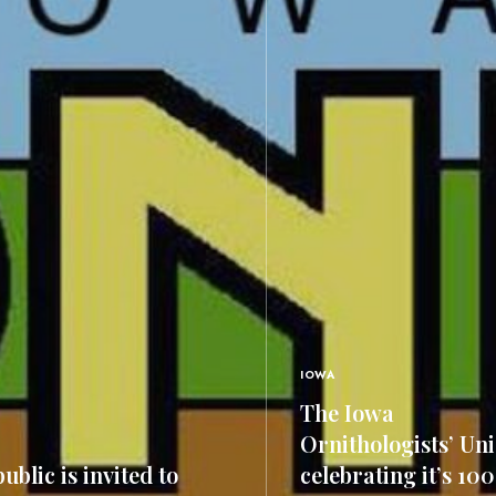
IOWA
The Iowa
Ornithologists’ Uni
ublic is invited to
celebrating it’s 10