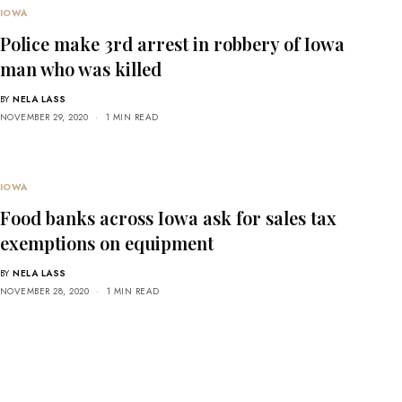
IOWA
Police make 3rd arrest in robbery of Iowa
man who was killed
BY
NELA LASS
NOVEMBER 29, 2020
1 MIN READ
IOWA
Food banks across Iowa ask for sales tax
exemptions on equipment
BY
NELA LASS
NOVEMBER 28, 2020
1 MIN READ