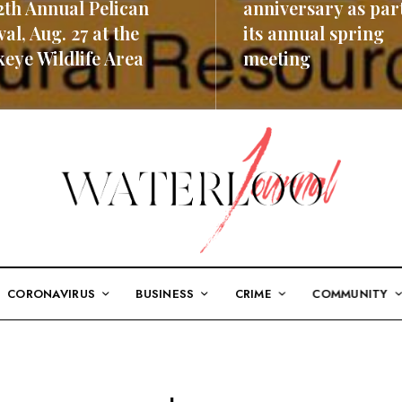
2th Annual Pelican
anniversary as part
val, Aug. 27 at the
its annual spring
eye Wildlife Area
meeting
ORE
READ MORE
CORONAVIRUS
BUSINESS
CRIME
COMMUNITY