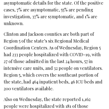
asymptomatic details for the state. Of the positive
cases, 7% are asymptomatic, 55% are pending
investigation, 37% are symptomatic, and 1% are
unknown.
Clinton and Jackson counties are both part of
Region 5 of the state’s six Regional Medical
Coordination Centers. As of Wednesday, Region 5
had 233 people hospitalized with COVID-19, with
27 of those admitted in the last 24 hours, 57 in
intensive care units, and 32 people on ventilators.
Region 5, which covers the southeast portion of
the state, had 464 inpatient beds, 46 ICU beds and
200 ventilators available.
Also on Wednesday, the state reported 1,162
people were hospitalized with 181 of those