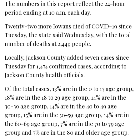
The numbers in this report reflect the 24-hour
period ending at 10 a.m. each day.
Twenty-two more Iowans died of COVID-19 since
Tuesday, the state said Wednesday, with the total
number of deaths at 2,449 people.
Locally, Jackson County added seven cases since
Tuesday for 1,474 confirmed cases, according to
Jackson County health officials.
Of the total cases, 13% are in the 0 to 17 age group,
18% are in the 18 to 29 age group, 14% are in the
30-39 age group, 14% are in the 40 to 49 age
group, 15% are in the 50-59 age group, 14% are in
the 60-69 age group, 7% are in the 70 to 79 age
group and 7% are in the 80 and older age group.