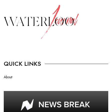
QUICK LINKS
About