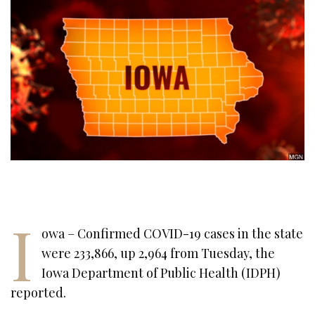
I
owa – Confirmed COVID-19 cases in the state
were 233,866, up 2,964 from Tuesday, the
Iowa Department of Public Health (IDPH)
reported.