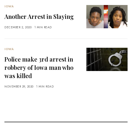
IOWA
Another Arrest in Slaying
DECEMBER 2, 2020
1 MIN READ
IOWA
Police make 3rd arrest in
robbery of Iowa man who
was killed
NOVEMBER 29, 2020
1 MIN READ