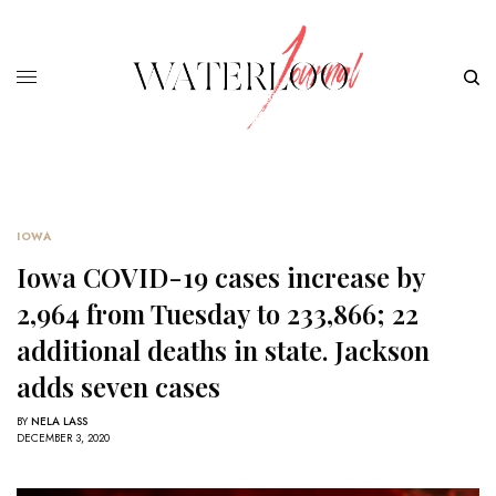
IOWA
Iowa COVID-19 cases increase by
2,964 from Tuesday to 233,866; 22
additional deaths in state. Jackson
adds seven cases
BY
NELA LASS
DECEMBER 3, 2020