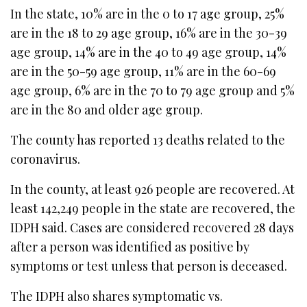
In the state, 10% are in the 0 to 17 age group, 25%
are in the 18 to 29 age group, 16% are in the 30-39
age group, 14% are in the 40 to 49 age group, 14%
are in the 50-59 age group, 11% are in the 60-69
age group, 6% are in the 70 to 79 age group and 5%
are in the 80 and older age group.
The county has reported 13 deaths related to the
coronavirus.
In the county, at least 926 people are recovered. At
least 142,249 people in the state are recovered, the
IDPH said. Cases are considered recovered 28 days
after a person was identified as positive by
symptoms or test unless that person is deceased.
The IDPH also shares symptomatic vs.