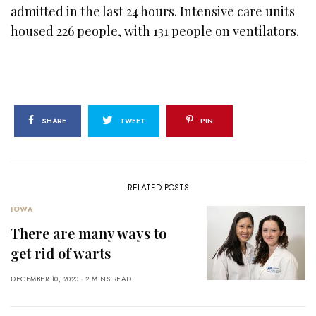
admitted in the last 24 hours. Intensive care units
housed 226 people, with 131 people on ventilators.
SHARE
TWEET
PIN
RELATED POSTS
IOWA
There are many ways to
get rid of warts
DECEMBER 10, 2020
2 MINS READ