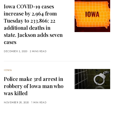
Iowa COVID-19 cases
increase by 2,964 from
Tuesday to 233,866; 22
additional deaths in
state. Jackson adds seven
cases
DECEMBER 3, 2020
2 MINS READ
IOWA
Police make 3rd arrest in
robbery of Iowa man who
was killed
NOVEMBER 29, 2020
1 MIN READ