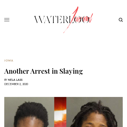
IOWA
Another Arrest in Slaying
BY
NELA LASS
DECEMBER 2, 2020