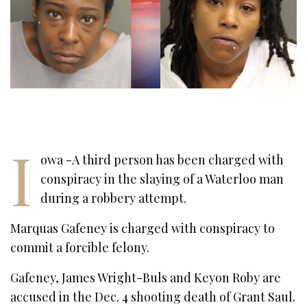
I
owa -A third person has been charged with
conspiracy in the slaying of a Waterloo man
during a robbery attempt.
Marquas Gafeney is charged with conspiracy to
commit a forcible felony.
Gafeney, James Wright-Buls and Keyon Roby are
accused in the Dec. 4 shooting death of Grant Saul.