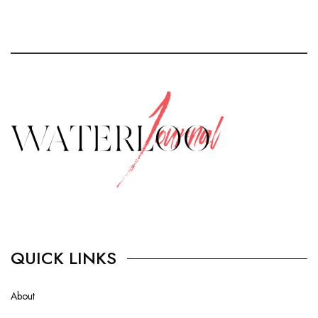
QUICK LINKS
About