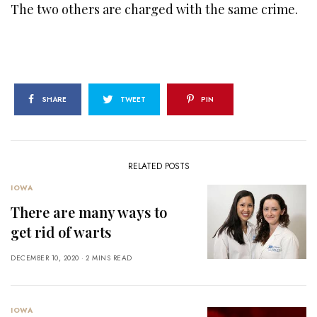
The two others are charged with the same crime.
SHARE
TWEET
PIN
RELATED POSTS
IOWA
There are many ways to
get rid of warts
DECEMBER 10, 2020
2 MINS READ
IOWA