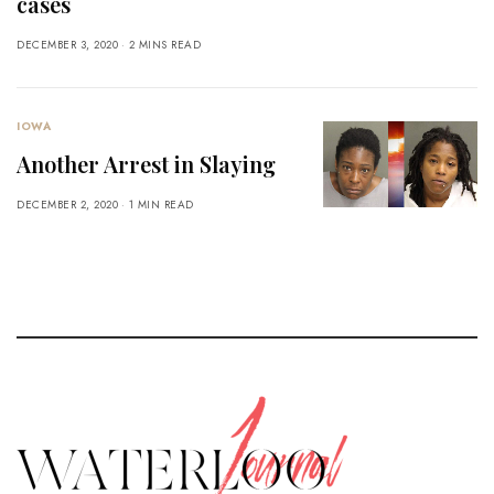
cases
DECEMBER 3, 2020
2 MINS READ
IOWA
Another Arrest in Slaying
DECEMBER 2, 2020
1 MIN READ