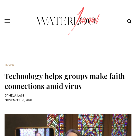
IOWA
Technology helps groups make faith
connections amid virus
BY
NELA LASS
NOVEMBER 15, 2020