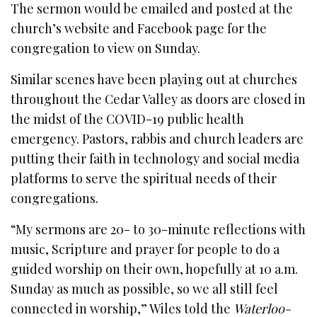
The sermon would be emailed and posted at the
church’s website and Facebook page for the
congregation to view on Sunday.
Similar scenes have been playing out at churches
throughout the Cedar Valley as doors are closed in
the midst of the COVID-19 public health
emergency. Pastors, rabbis and church leaders are
putting their faith in technology and social media
platforms to serve the spiritual needs of their
congregations.
“My sermons are 20- to 30-minute reflections with
music, Scripture and prayer for people to do a
guided worship on their own, hopefully at 10 a.m.
Sunday as much as possible, so we all still feel
connected in worship,” Wiles told the
Waterloo-