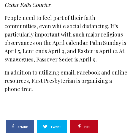
Cedar Falls Courier
.
People need to feel part of their faith
communities, even while social distancing. It’s
particularly important with such major religious
observances on the April calendar. Palm Sunday is
April 5, Lent ends April 9, and Easter is April 12. At
synagogues, Passover Seder is April 9.
In addition to utilizing email, Facebook and online
resources, First Presbyterian is organizing a
phone tree.
SHARE
TWEET
PIN