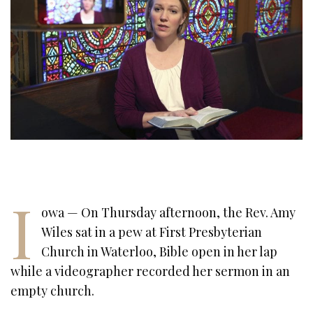
I
owa — On Thursday afternoon, the Rev. Amy
Wiles sat in a pew at First Presbyterian
Church in Waterloo, Bible open in her lap
while a videographer recorded her sermon in an
empty church.