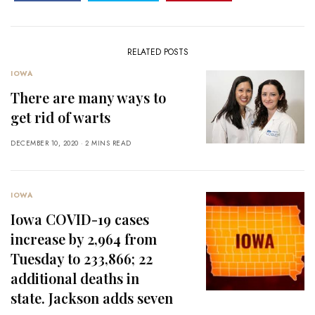
RELATED POSTS
IOWA
There are many ways to
get rid of warts
DECEMBER 10, 2020
2 MINS READ
IOWA
Iowa COVID-19 cases
increase by 2,964 from
Tuesday to 233,866; 22
additional deaths in
state. Jackson adds seven