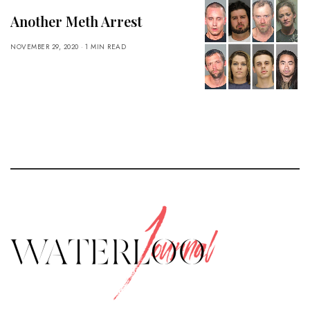
Another Meth Arrest
NOVEMBER 29, 2020
1 MIN READ