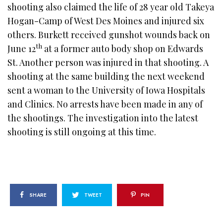
shooting also claimed the life of 28 year old Takeya
Hogan-Camp of West Des Moines and injured six
others. Burkett received gunshot wounds back on
th
June 12
at a former auto body shop on Edwards
St. Another person was injured in that shooting. A
shooting at the same building the next weekend
sent a woman to the University of Iowa Hospitals
and Clinics. No arrests have been made in any of
the shootings. The investigation into the latest
shooting is still ongoing at this time.
SHARE
TWEET
PIN