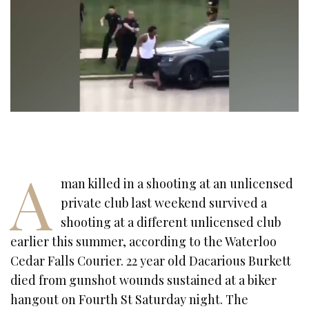
A
man killed in a shooting at an unlicensed
private club last weekend survived a
shooting at a different unlicensed club
earlier this summer, according to the Waterloo
Cedar Falls Courier. 22 year old Dacarious Burkett
died from gunshot wounds sustained at a biker
hangout on Fourth St Saturday night. The