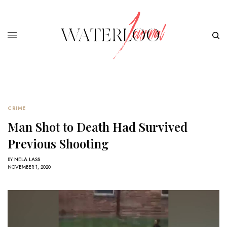
CRIME
Man Shot to Death Had Survived
Previous Shooting
BY
NELA LASS
NOVEMBER 1, 2020