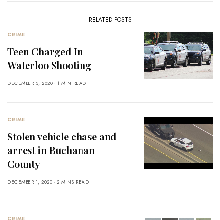
RELATED POSTS
CRIME
Teen Charged In
Waterloo Shooting
DECEMBER 3, 2020
1 MIN READ
CRIME
Stolen vehicle chase and
arrest in Buchanan
County
DECEMBER 1, 2020
2 MINS READ
CRIME