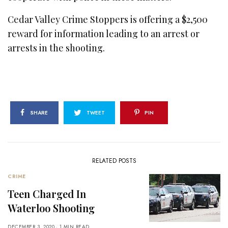
Cedar Valley Crime Stoppers is offering a $2,500
reward for information leading to an arrest or
arrests in the shooting.
SHARE
TWEET
PIN
RELATED POSTS
CRIME
Teen Charged In
Waterloo Shooting
DECEMBER 3, 2020
1 MIN READ