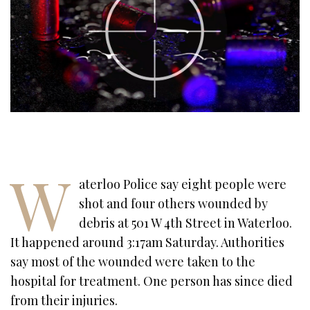
W
aterloo Police say eight people were
shot and four others wounded by
debris at 501 W 4th Street in Waterloo.
It happened around 3:17am Saturday. Authorities
say most of the wounded were taken to the
hospital for treatment. One person has since died
from their injuries.