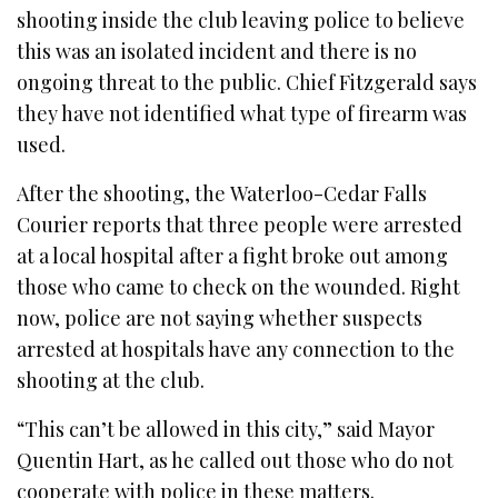
shooting inside the club leaving police to believe
this was an isolated incident and there is no
ongoing threat to the public. Chief Fitzgerald says
they have not identified what type of firearm was
used.
After the shooting, the Waterloo-Cedar Falls
Courier reports that three people were arrested
at a local hospital after a fight broke out among
those who came to check on the wounded. Right
now, police are not saying whether suspects
arrested at hospitals have any connection to the
shooting at the club.
“This can’t be allowed in this city,” said Mayor
Quentin Hart, as he called out those who do not
cooperate with police in these matters.