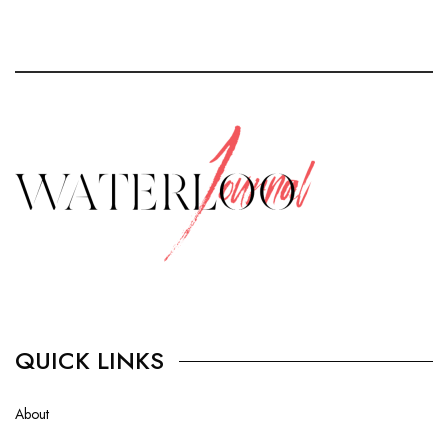
QUICK LINKS
About