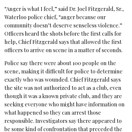
“Anger is what I feel,” said Dr. Joel Fitzgerald, Sr.,
Waterloo police chief, “anger because our
community doesn’t deserve senseless violence.”
Officers heard the shots before the first calls for
help, Chief Fitzgerald says that allowed the first
officers to arrive on scene in a matter of seconds.
Police say there were about 100 people on the
scene, making it difficult for police to determine
exactly who was wounded. Chief Fitzgerald says
the site was not authorized to act as a club, even
though it was a known private club, and they are
seeking everyone who might have information on
what happened so they can arrest those
responsible. Investigators say there appeared to
be some kind of confrontation that preceded the