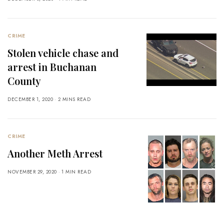
CRIME
Stolen vehicle chase and
arrest in Buchanan
County
DECEMBER 1, 2020
2 MINS READ
CRIME
Another Meth Arrest
NOVEMBER 29, 2020
1 MIN READ