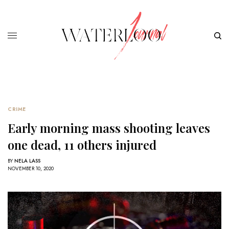
CRIME
Early morning mass shooting leaves
one dead, 11 others injured
BY
NELA LASS
NOVEMBER 10, 2020