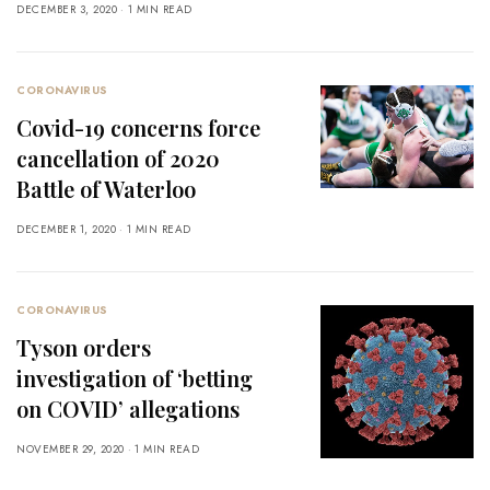
DECEMBER 3, 2020
1 MIN READ
CORONAVIRUS
Covid-19 concerns force
cancellation of 2020
Battle of Waterloo
DECEMBER 1, 2020
1 MIN READ
CORONAVIRUS
Tyson orders
investigation of ‘betting
on COVID’ allegations
NOVEMBER 29, 2020
1 MIN READ