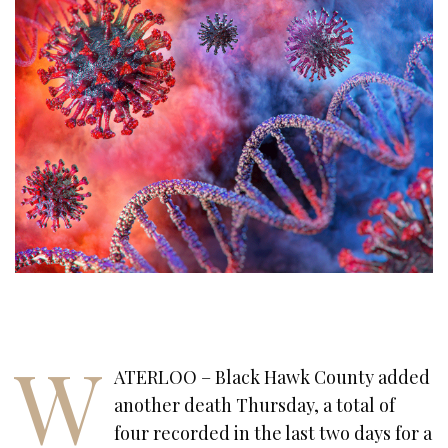
W
ATERLOO – Black Hawk County added
another death Thursday, a total of
four recorded in the last two days for a