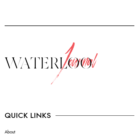
QUICK LINKS
About