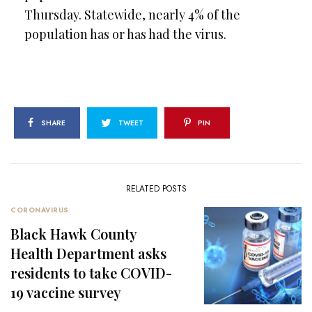
Thursday. Statewide, nearly 4% of the
population has or has had the virus.
SHARE
TWEET
PIN
RELATED POSTS
CORONAVIRUS
Black Hawk County
Health Department asks
residents to take COVID-
19 vaccine survey