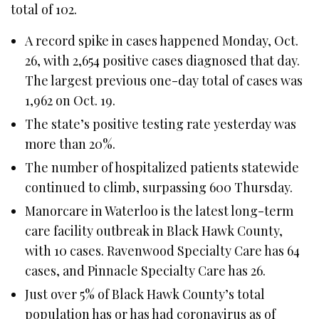
total of 102.
A record spike in cases happened Monday, Oct.
26, with 2,654 positive cases diagnosed that day.
The largest previous one-day total of cases was
1,962 on Oct. 19.
The state’s positive testing rate yesterday was
more than 20%.
The number of hospitalized patients statewide
continued to climb, surpassing 600 Thursday.
Manorcare in Waterloo is the latest long-term
care facility outbreak in Black Hawk County,
with 10 cases. Ravenwood Specialty Care has 64
cases, and Pinnacle Specialty Care has 26.
Just over 5% of Black Hawk County’s total
population has or has had coronavirus as of