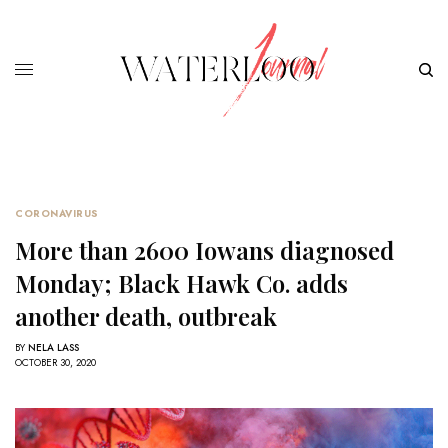
CORONAVIRUS
More than 2600 Iowans diagnosed
Monday; Black Hawk Co. adds
another death, outbreak
BY
NELA LASS
OCTOBER 30, 2020