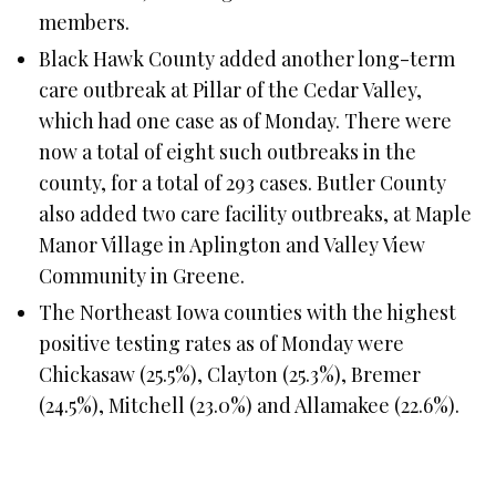
members.
Black Hawk County added another long-term
care outbreak at Pillar of the Cedar Valley,
which had one case as of Monday. There were
now a total of eight such outbreaks in the
county, for a total of 293 cases. Butler County
also added two care facility outbreaks, at Maple
Manor Village in Aplington and Valley View
Community in Greene.
The Northeast Iowa counties with the highest
positive testing rates as of Monday were
Chickasaw (25.5%), Clayton (25.3%), Bremer
(24.5%), Mitchell (23.0%) and Allamakee (22.6%).