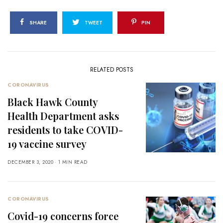
SHARE
TWEET
PIN
RELATED POSTS
CORONAVIRUS
Black Hawk County
Health Department asks
residents to take COVID-
19 vaccine survey
DECEMBER 3, 2020
1 MIN READ
CORONAVIRUS
Covid-19 concerns force