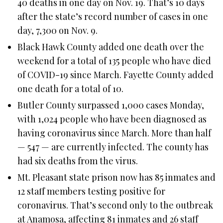
40 deaths in one day on Nov. 19. That’s 10 days
after the state’s record number of cases in one
day, 7,300 on Nov. 9.
Black Hawk County added one death over the
weekend for a total of 135 people who have died
of COVID-19 since March. Fayette County added
one death for a total of 10.
Butler County surpassed 1,000 cases Monday,
with 1,024 people who have been diagnosed as
having coronavirus since March. More than half
— 547 — are currently infected. The county has
had six deaths from the virus.
Mt. Pleasant state prison now has 85 inmates and
12 staff members testing positive for
coronavirus. That’s second only to the outbreak
at Anamosa, affecting 81 inmates and 26 staff