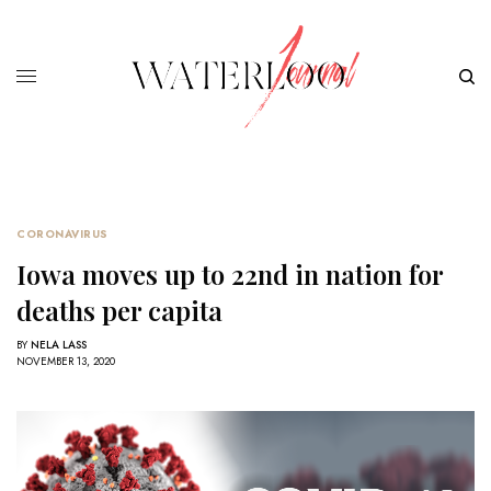
CORONAVIRUS
Iowa moves up to 22nd in nation for
deaths per capita
BY
NELA LASS
NOVEMBER 13, 2020