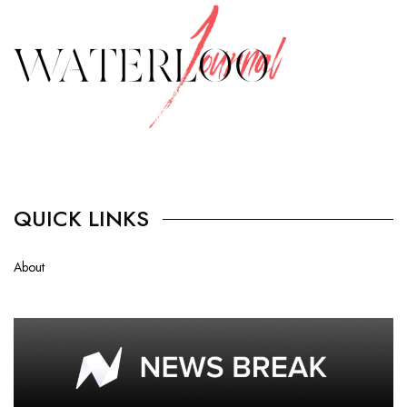
QUICK LINKS
About