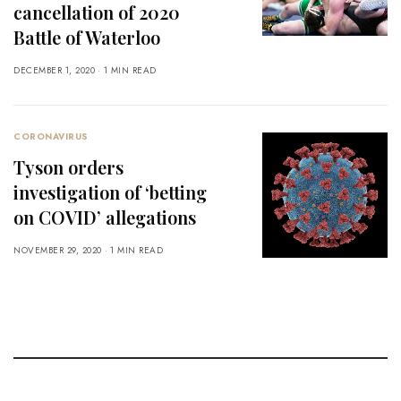
cancellation of 2020
Battle of Waterloo
DECEMBER 1, 2020
1 MIN READ
CORONAVIRUS
Tyson orders
investigation of ‘betting
on COVID’ allegations
NOVEMBER 29, 2020
1 MIN READ