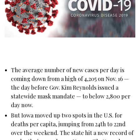
The average number of new cases per day is
coming down from a high of 4,205 on Nov. 16 —
the day before Gov. Kim Reynolds issued a
statewide mask mandate — to below 2,800 per
day now.
But Iowa moved up two spots in the U.S. for
deaths per capita, jumping from 24th to 22nd
over the weekend. The state hit a new record of