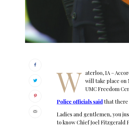
W
aterloo, IA – Acco
will take place on 
UMC Freedom Cente
Police officials said
that there
Ladies and gentlemen, you just
to know Chief Joel Fitzgerald 