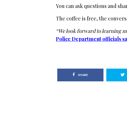
You can ask questions and sha
The coffee is free, the convers
“We look forward to learning mo
Police Department officials sa
SHARE