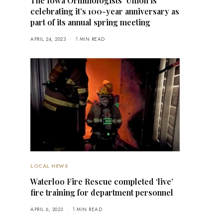
The Iowa Ornithologists’ Union is
celebrating it’s 100-year anniversary as
part of its annual spring meeting
APRIL 24, 2023
1 MIN READ
LOCAL NEWS
Waterloo Fire Rescue completed ‘live’
fire training for department personnel
APRIL 6, 2023
1 MIN READ