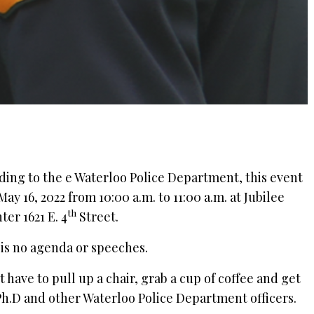
rding to the e Waterloo Police Department, this event
May 16, 2022 from 10:00 a.m. to 11:00 a.m. at Jubilee
th
r 1621 E. 4
Street.
 is no agenda or speeches.
 have to pull up a chair, grab a cup of coffee and get
Ph.D and other Waterloo Police Department officers.