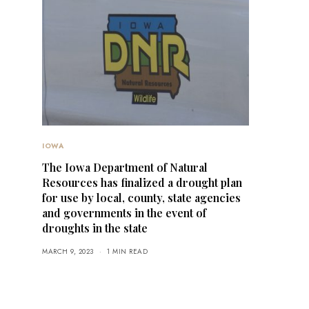
IOWA
The Iowa Department of Natural
Resources has finalized a drought plan
for use by local, county, state agencies
and governments in the event of
droughts in the state
MARCH 9, 2023
1 MIN READ