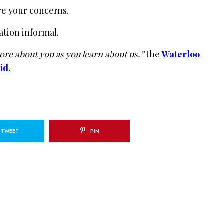
re your concerns.
ation informal.
re about you as you learn about us.”
the
Waterloo
id.
TWEET
PIN