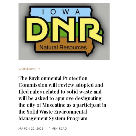
COMMUNITY
The Environmental Protection
Commission will review adopted and
filed rules related to solid waste and
will be asked to approve designating
the city of Muscatine as a participant in
the Solid Waste Environmental
Management System Program
MARCH 20, 2023
1 MIN READ