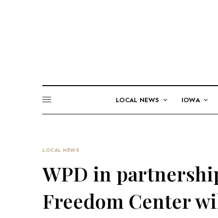
LOCAL NEWS
IOWA
LOCAL NEWS
WPD in partnershi
Freedom Center wil