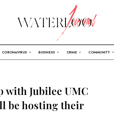
CORONAVIRUS
BUSINESS
CRIME
COMMUNITY
p with Jubilee UMC
l be hosting their