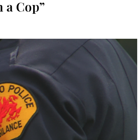
h a Cop”