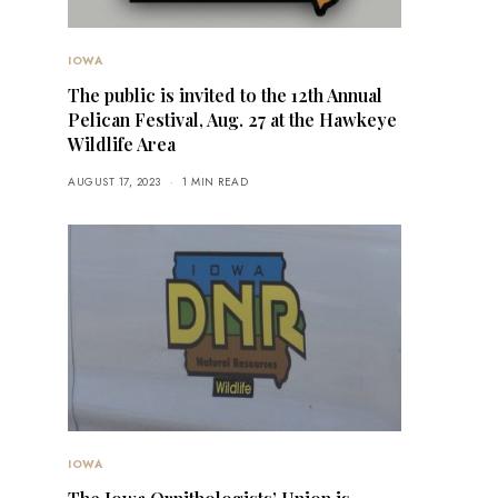
IOWA
The public is invited to the 12th Annual
Pelican Festival, Aug. 27 at the Hawkeye
Wildlife Area
AUGUST 17, 2023
1 MIN READ
IOWA