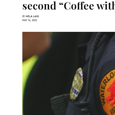
second “Coffee wit
BY
NELA LASS
MAY 16, 2022