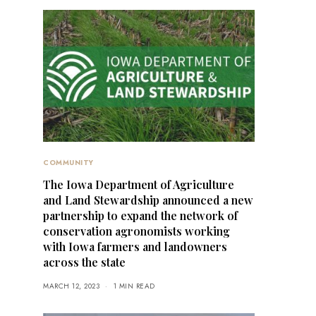
COMMUNITY
The Iowa Department of Agriculture
and Land Stewardship announced a new
partnership to expand the network of
conservation agronomists working
with Iowa farmers and landowners
across the state
MARCH 12, 2023
1 MIN READ