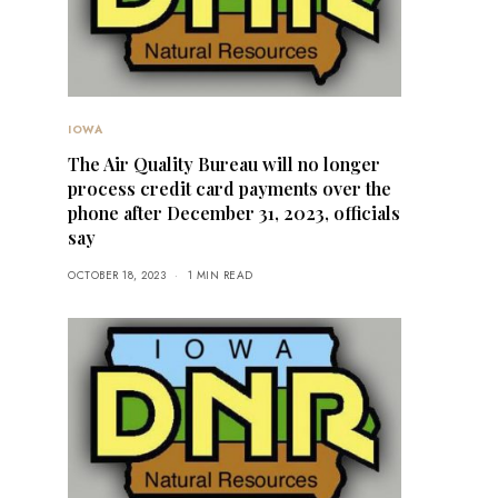
IOWA
The Air Quality Bureau will no longer
process credit card payments over the
phone after December 31, 2023, officials
say
OCTOBER 18, 2023
1 MIN READ