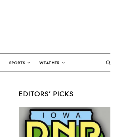
SPORTS
WEATHER
EDITORS’ PICKS