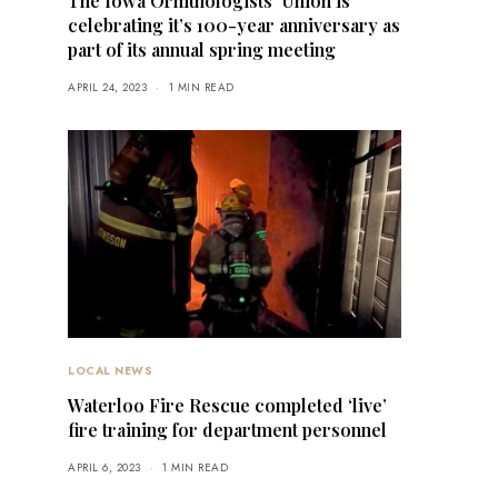
The Iowa Ornithologists’ Union is
celebrating it’s 100-year anniversary as
part of its annual spring meeting
APRIL 24, 2023
1 MIN READ
LOCAL NEWS
Waterloo Fire Rescue completed ‘live’
fire training for department personnel
APRIL 6, 2023
1 MIN READ