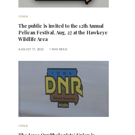
IOWA
The public is invited to the 12th Annual
Pelican Festival, Aug. 27 at the Hawkeye
Wildlife Area
AUGUST 17, 2023
1 MIN READ
IOWA