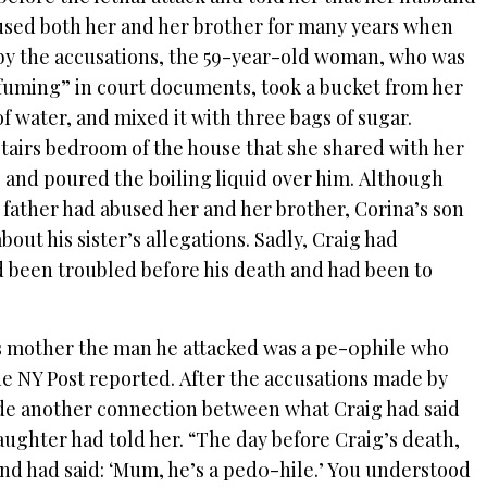
used both her and her brother for many years when
by the accusations, the 59-year-old woman, who was
“fuming” in court documents, took a bucket from her
f water, and mixed it with three bags of sugar.
tairs bedroom of the house that she shared with her
 and poured the boiling liquid over him. Although
 father had abused her and her brother, Corina’s son
out his sister’s allegations. Sadly, Craig had
d been troubled before his death and had been to
his mother the man he attacked was a pe-0phile who
he NY Post reported. After the accusations made by
ade another connection between what Craig had said
ughter had told her. “The day before Craig’s death,
nd had said: ‘Mum, he’s a ped0-hile.’ You understood