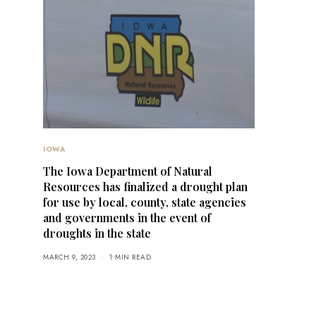
IOWA
The Iowa Department of Natural
Resources has finalized a drought plan
for use by local, county, state agencies
and governments in the event of
droughts in the state
MARCH 9, 2023
1 MIN READ