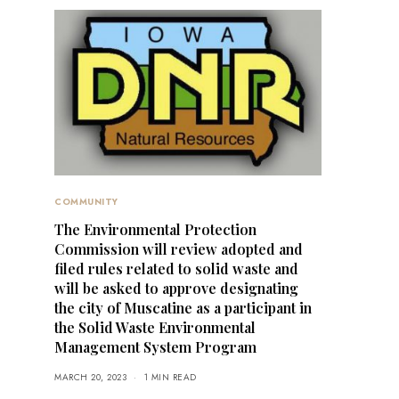
COMMUNITY
The Environmental Protection
Commission will review adopted and
filed rules related to solid waste and
will be asked to approve designating
the city of Muscatine as a participant in
the Solid Waste Environmental
Management System Program
MARCH 20, 2023
1 MIN READ