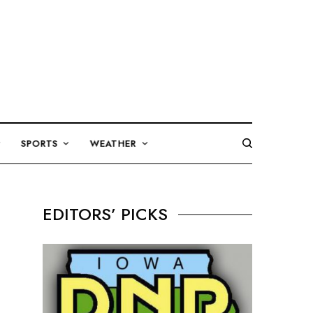
SPORTS
WEATHER
EDITORS’ PICKS