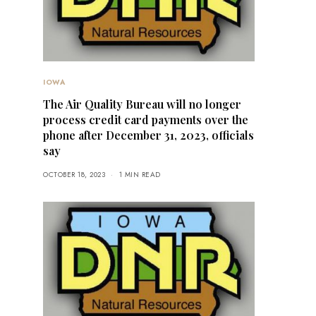
IOWA
The Air Quality Bureau will no longer
process credit card payments over the
phone after December 31, 2023, officials
say
OCTOBER 18, 2023
1 MIN READ