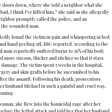
e doors down, where she told a neighbor what she
bad, I think I’ve killed him,” she said as she allegedly
eighbor promptly called the police, and an
o the wounded man.
tedly found the victim in pain and whimpering in bed
 and hand peeling off, BBC reported. According to the
old man reportedly suffered burns to 36% of his body
d more viscous, thicker and stickier so that it stays
 damage. The victim spent 5 weeks in the hospital,
ery and skin grafts before he succumbed to his
fter the assault. Following his death, prosecutors
her husband Michael in such a painful and cruel way,
coming.
woman, she flew into the homicidal rage after her
efore the lethal attack and told her that her husband