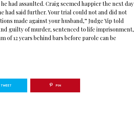
n he had assaulted. Craig seemed happier the next day
e had said further. Your trial could not and did not
ations made against your husband,” Judge Yip told
und guilty of murder, sentenced to life imprisonment,
m of 12 years behind bars before parole can be
TWEET
PIN