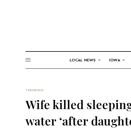
LOCAL NEWS
IOWA
TRENDING
Wife killed sleepin
water ‘after daught