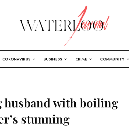
CORONAVIRUS
BUSINESS
CRIME
COMMUNITY
g husband with boiling
er’s stunning