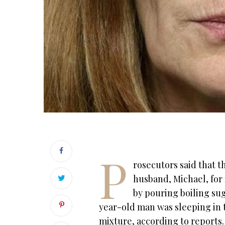
P
rosecutors said that t
husband, Michael, for
by pouring boiling suga
year-old man was sleeping in 
mixture, according to reports.