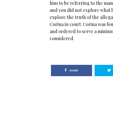
him to be referring to the ma
and you did not explore what h
explore the truth of the alleg
Corina in court. Corina was fo
and ordered to serve a minimu
considered.
SHARE