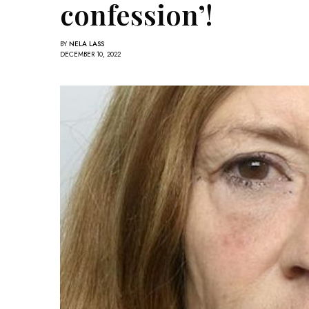
confession’!
BY
NELA LASS
DECEMBER 10, 2022