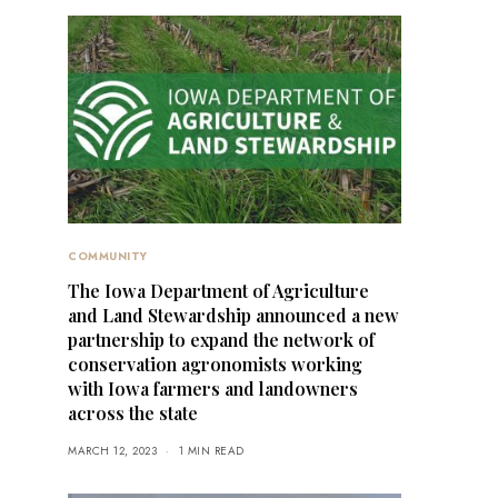
COMMUNITY
The Iowa Department of Agriculture
and Land Stewardship announced a new
partnership to expand the network of
conservation agronomists working
with Iowa farmers and landowners
across the state
MARCH 12, 2023
1 MIN READ