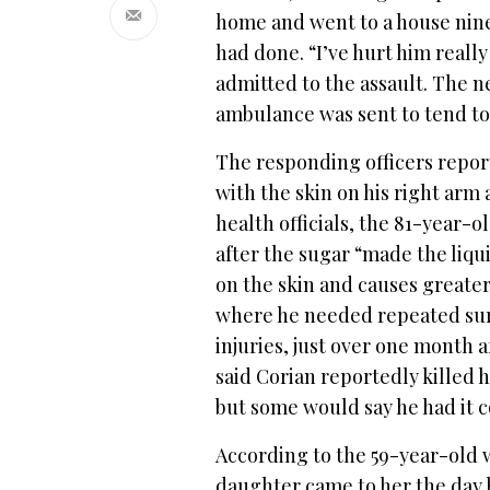
home and went to a house nin
had done. “I’ve hurt him really 
admitted to the assault. The n
ambulance was sent to tend t
The responding officers repor
with the skin on his right arm
health officials, the 81-year-
after the sugar “made the liqui
on the skin and causes greater
where he needed repeated surg
injuries, just over one month a
said Corian reportedly killed 
but some would say he had it 
According to the 59-year-old 
daughter came to her the day b