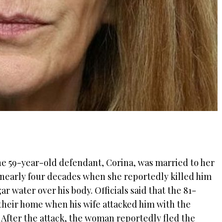
he 59-year-old defendant, Corina, was married to her
 nearly four decades when she reportedly killed him
r water over his body. Officials said that the 81-
their home when his wife attacked him with the
 After the attack, the woman reportedly fled the