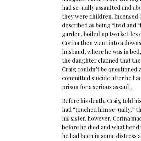
had se-ually assaulted and ab
they were children. Incensed 
described as being “livid and 
garden, boiled up two kettles o
Corina then went into a downs
husband, where he was in bed,
the daughter claimed that the
Craig couldn’t be questioned ab
committed suicide after he ha
prison for a serious assault.
Before his death, Craig told 
had “touched him se-ually,” t
his sister, however, Corina m
before he died and what her da
he had been in some distress a