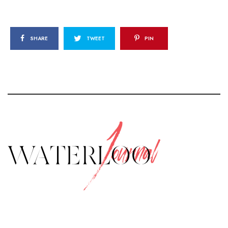
SHARE
TWEET
PIN