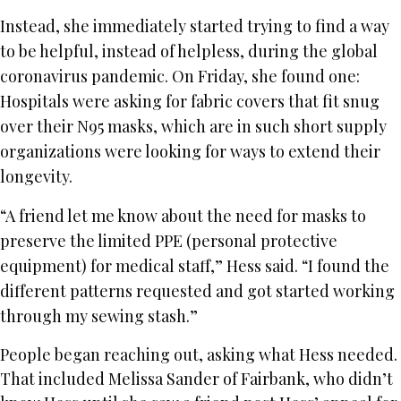
Instead, she immediately started trying to find a way
to be helpful, instead of helpless, during the global
coronavirus pandemic. On Friday, she found one:
Hospitals were asking for fabric covers that fit snug
over their N95 masks, which are in such short supply
organizations were looking for ways to extend their
longevity.
“A friend let me know about the need for masks to
preserve the limited PPE (personal protective
equipment) for medical staff,” Hess said. “I found the
different patterns requested and got started working
through my sewing stash.”
People began reaching out, asking what Hess needed.
That included Melissa Sander of Fairbank, who didn’t