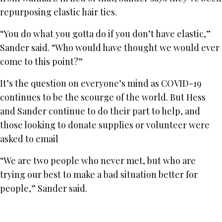
repurposing elastic hair ties.
“You do what you gotta do if you don’t have elastic,”
Sander said. “Who would have thought we would ever
come to this point?”
It’s the question on everyone’s mind as COVID-19
continues to be the scourge of the world. But Hess
and Sander continue to do their part to help, and
those looking to donate supplies or volunteer were
asked to email
“We are two people who never met, but who are
trying our best to make a bad situation better for
people,” Sander said.