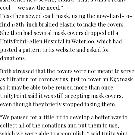
cool — we saw the need.”
Hess then sewed each mask, using the now-hard-to-
find 1/8th-inch braided elastic to make the covers.
She then had several mask covers dropped off at
UnityPoint-Allen Hospital in Waterloo, which had
posted a pattern to its website and asked for
donations.
Both stressed that the covers were not meant to serve
as filtration for coronavirus, just to cover an N95 mask
so it may be able to be reused more than once.
UnityPoint said it was still accepting mask covers,
even though they briefly stopped taking them.
“We paused for a little bit to develop a better way to
collect all of the donations and put them to use,
which we were able to accomplish,” said UnityPoint