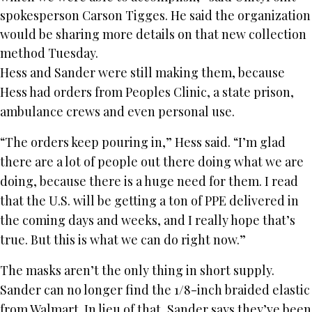
spokesperson Carson Tigges. He said the organization
would be sharing more details on that new collection
method Tuesday.
Hess and Sander were still making them, because
Hess had orders from Peoples Clinic, a state prison,
ambulance crews and even personal use.
“The orders keep pouring in,” Hess said. “I’m glad
there are a lot of people out there doing what we are
doing, because there is a huge need for them. I read
that the U.S. will be getting a ton of PPE delivered in
the coming days and weeks, and I really hope that’s
true. But this is what we can do right now.”
The masks aren’t the only thing in short supply.
Sander can no longer find the 1/8-inch braided elastic
from Walmart. In lieu of that, Sander says they’ve been