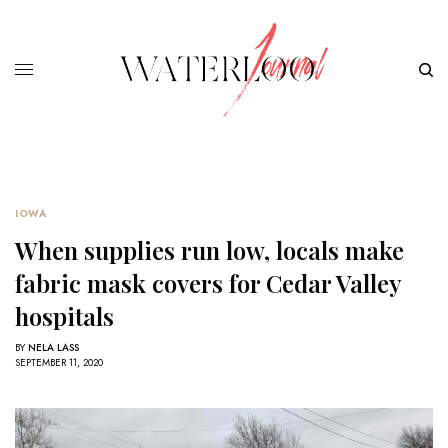
IOWA
When supplies run low, locals make
fabric mask covers for Cedar Valley
hospitals
BY
NELA LASS
SEPTEMBER 11, 2020