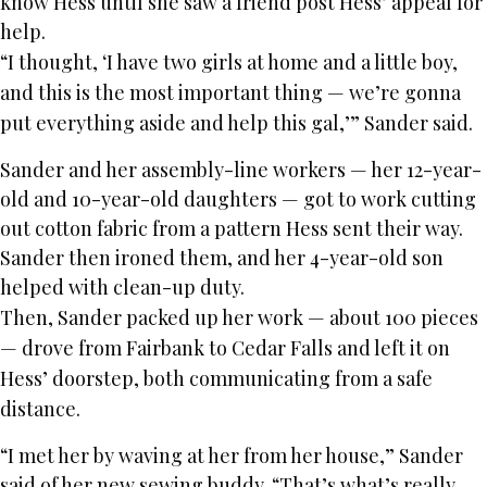
know Hess until she saw a friend post Hess’ appeal for
help.
“I thought, ‘I have two girls at home and a little boy,
and this is the most important thing — we’re gonna
put everything aside and help this gal,’” Sander said.
Sander and her assembly-line workers — her 12-year-
old and 10-year-old daughters — got to work cutting
out cotton fabric from a pattern Hess sent their way.
Sander then ironed them, and her 4-year-old son
helped with clean-up duty.
Then, Sander packed up her work — about 100 pieces
— drove from Fairbank to Cedar Falls and left it on
Hess’ doorstep, both communicating from a safe
distance.
“I met her by waving at her from her house,” Sander
said of her new sewing buddy. “That’s what’s really