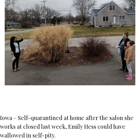
Iowa – Self-quarantined at home after the salon she
works at closed last week, Emily Hess could have
wallowed in self-pity.