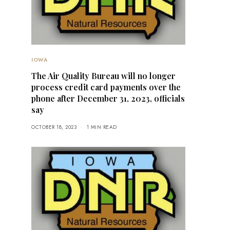
IOWA
The Air Quality Bureau will no longer
process credit card payments over the
phone after December 31, 2023, officials
say
OCTOBER 18, 2023
1 MIN READ