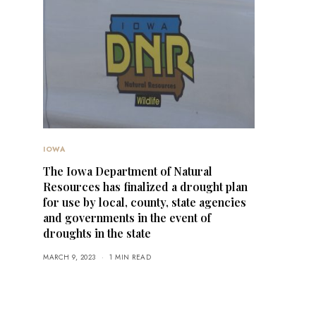
IOWA
The Iowa Department of Natural
Resources has finalized a drought plan
for use by local, county, state agencies
and governments in the event of
droughts in the state
MARCH 9, 2023
1 MIN READ