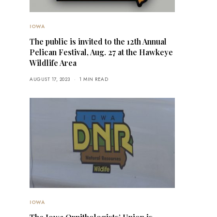
IOWA
The public is invited to the 12th Annual
Pelican Festival, Aug. 27 at the Hawkeye
Wildlife Area
AUGUST 17, 2023
1 MIN READ
IOWA