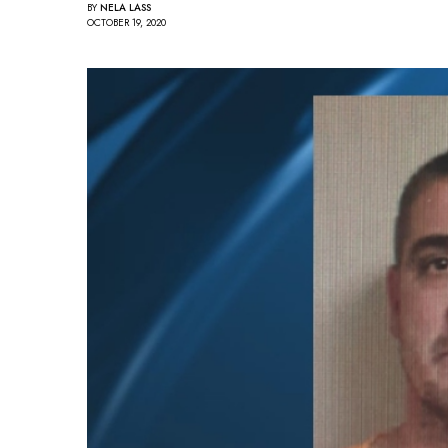
BY
NELA LASS
OCTOBER 19, 2020