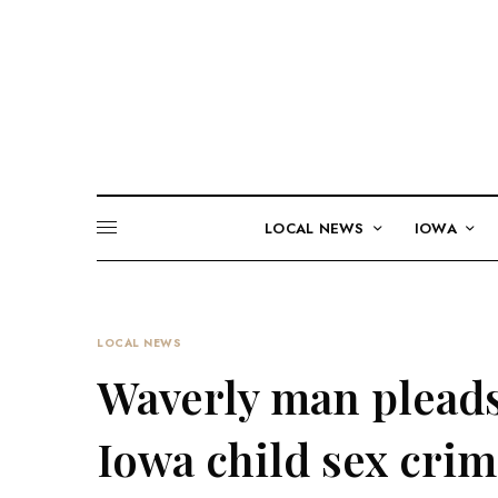
LOCAL NEWS
IOWA
LOCAL NEWS
Waverly man pleads
Iowa child sex cri