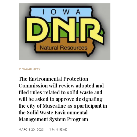
COMMUNITY
The Environmental Protection
Commission will review adopted and
filed rules related to solid waste and
will be asked to approve designating
the city of Muscatine as a participant in
the Solid Waste Environmental
Management System Program
MARCH 20, 2023
1 MIN READ