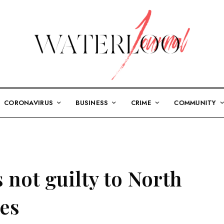
CORONAVIRUS
BUSINESS
CRIME
COMMUNITY
 not guilty to North
mes