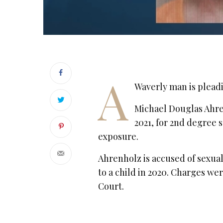
A
Waverly man is pleadi
Michael Douglas Ahrenh
2021, for 2nd degree s
exposure.
Ahrenholz is accused of sexual
to a child in 2020. Charges we
Court.