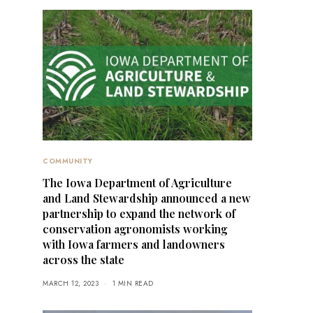
COMMUNITY
The Iowa Department of Agriculture
and Land Stewardship announced a new
partnership to expand the network of
conservation agronomists working
with Iowa farmers and landowners
across the state
MARCH 12, 2023
1 MIN READ