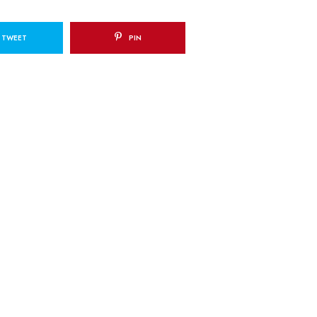
TWEET
PIN