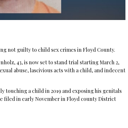
ng not guilty to child sex crimes in Floyd County.
olz, 43, is now set to stand trial starting March 2,
exual abuse, lascivious acts with a child, and indecent
ly touching a child in 2019 and exposing his genitals
re filed in early November in Floyd county District