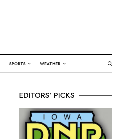
SPORTS
WEATHER
EDITORS’ PICKS