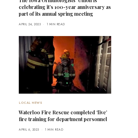
The Iowa Ornithologists’ Union is
celebrating it’s 100-year anniversary as
part of its annual spring meeting
APRIL 24, 2023
1 MIN READ
LOCAL NEWS
Waterloo Fire Rescue completed ‘live’
fire training for department personnel
APRIL 6, 2023
1 MIN READ