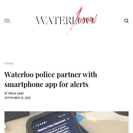
IOWA
Waterloo police partner with
smartphone app for alerts
BY
NELA LASS
SEPTEMBER 19, 2020