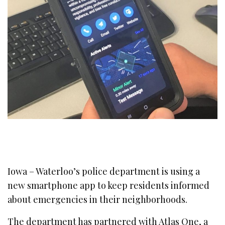
Iowa – Waterloo’s police department is using a
new smartphone app to keep residents informed
about emergencies in their neighborhoods.
The department has partnered with Atlas One, a