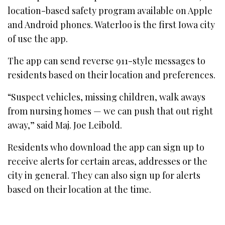
location-based safety program available on Apple
and Android phones. Waterloo is the first Iowa city
of use the app.
The app can send reverse 911-style messages to
residents based on their location and preferences.
“Suspect vehicles, missing children, walk aways
from nursing homes — we can push that out right
away,” said Maj. Joe Leibold.
Residents who download the app can sign up to
receive alerts for certain areas, addresses or the
city in general. They can also sign up for alerts
based on their location at the time.