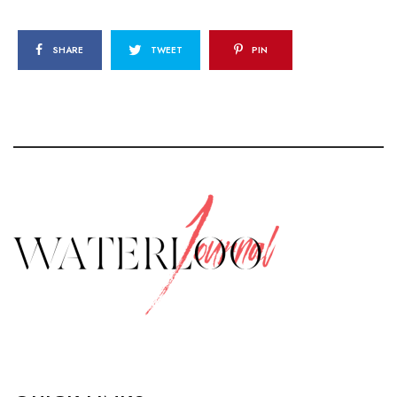
SHARE
TWEET
PIN