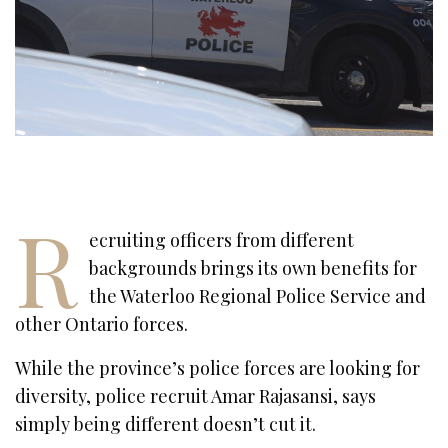
R
ecruiting officers from different
backgrounds brings its own benefits for
the Waterloo Regional Police Service and
other Ontario forces.
While the province’s police forces are looking for
diversity, police recruit Amar Rajasansi, says
simply being different doesn’t cut it.