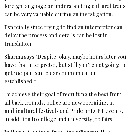
foreign language or understanding cultural traits
can be very valuable during an investigation.
Especially since trying to find an interpreter can
delay the process and details can be lost in
translation.
Sharma says “Despite, okay, maybe hours later you
have that interpreter, but still you’re not going to
get 100 per cent clear communication
established.”
To achieve their goal of recruiting the best from
all backgrounds, police are now recruiting at
multicultural festivals and Pride or LGBT events,
in addition to college and university job fairs.
In those situations, front line officers with a