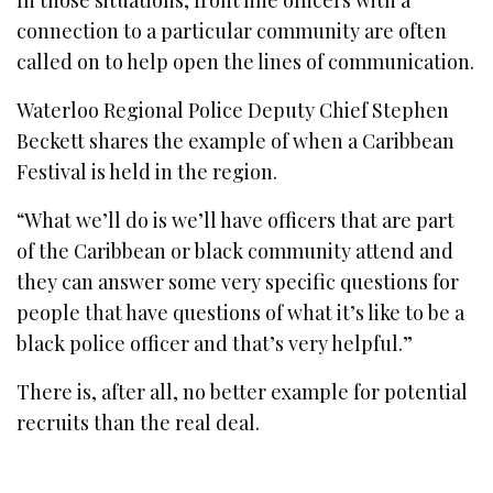
connection to a particular community are often
called on to help open the lines of communication.
Waterloo Regional Police Deputy Chief Stephen
Beckett shares the example of when a Caribbean
Festival is held in the region.
“What we’ll do is we’ll have officers that are part
of the Caribbean or black community attend and
they can answer some very specific questions for
people that have questions of what it’s like to be a
black police officer and that’s very helpful.”
There is, after all, no better example for potential
recruits than the real deal.