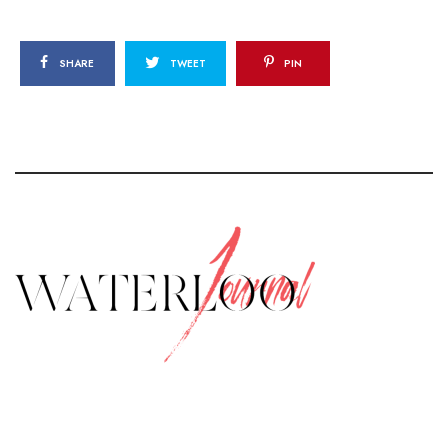
SHARE
TWEET
PIN