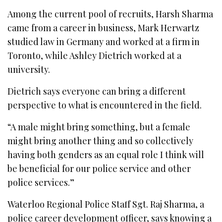
Among the current pool of recruits, Harsh Sharma
came from a career in business, Mark Herwartz
studied law in Germany and worked at a firm in
Toronto, while Ashley Dietrich worked at a
university.
Dietrich says everyone can bring a different
perspective to what is encountered in the field.
“A male might bring something, but a female
might bring another thing and so collectively
having both genders as an equal role I think will
be beneficial for our police service and other
police services.”
Waterloo Regional Police Staff Sgt. Raj Sharma, a
police career development officer, says knowing a