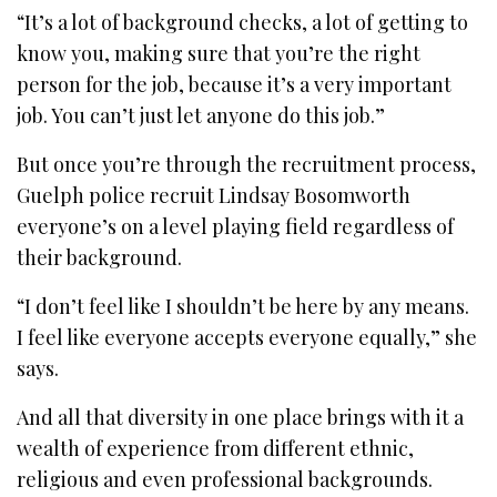
“It’s a lot of background checks, a lot of getting to
know you, making sure that you’re the right
person for the job, because it’s a very important
job. You can’t just let anyone do this job.”
But once you’re through the recruitment process,
Guelph police recruit Lindsay Bosomworth
everyone’s on a level playing field regardless of
their background.
“I don’t feel like I shouldn’t be here by any means.
I feel like everyone accepts everyone equally,” she
says.
And all that diversity in one place brings with it a
wealth of experience from different ethnic,
religious and even professional backgrounds.