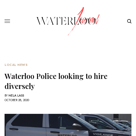
LOCAL NEWS
Waterloo Police looking to hire
diversely
BY
NELA LASS
OCTOBER 28, 2020