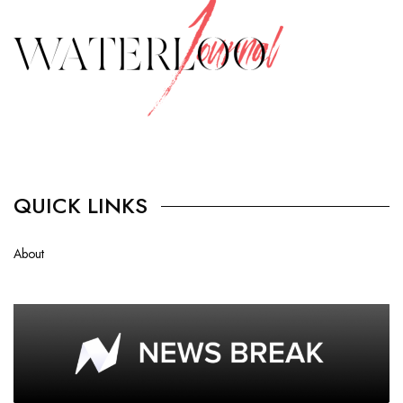
QUICK LINKS
About