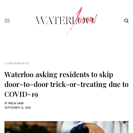
CORONAVIRUS
Waterloo asking residents to skip
door-to-door trick-or-treating due to
COVID-19
BY
NELA LASS
SEPTEMBER 14, 2020