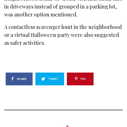
in driveways instead of grouped in a parking lot,
was another option mentioned.
A contactless scavenger hunt in the neighborhood
or a virtual Halloween party were also suggested
as safer activities.
SHARE
TWEET
PIN