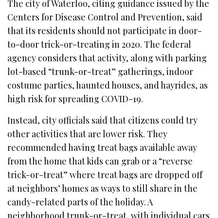
The city of Waterloo, citing guidance issued by the
Centers for Disease Control and Prevention, said
that its residents should not participate in door-
to-door trick-or-treating in 2020. The federal
agency considers that activity, along with parking
lot-based “trunk-or-treat” gatherings, indoor
costume parties, haunted houses, and hayrides, as
high risk for spreading COVID-19.
Instead, city officials said that citizens could try
other activities that are lower risk. They
recommended having treat bags available away
from the home that kids can grab or a “reverse
trick-or-treat” where treat bags are dropped off
at neighbors’ homes as ways to still share in the
candy-related parts of the holiday. A
neighborhood trunk-or-treat, with individual cars