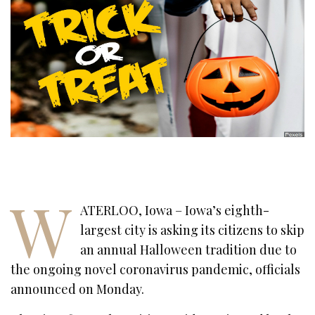
W
ATERLOO, Iowa – Iowa’s eighth-
largest city is asking its citizens to skip
an annual Halloween tradition due to
the ongoing novel coronavirus pandemic, officials
announced on Monday.