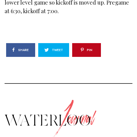
lower level game so kickoff is moved up. Pregame
at 6:30, kickoff at 7:00.
SHARE
TWEET
PIN