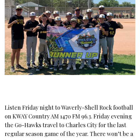
Listen Friday night to Waverly-Shell Rock football
on KWAY Country AM 1470 FM 96.3. Friday evening
the Go-Hawks travel to Charles City for the last
regular season game of the year. There won’t be a