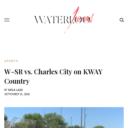
SPORTS
W-SR vs. Charles City on KWAY
Country
BY
NELA LASS
SEPTEMBER 16, 2020