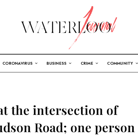
CORONAVIRUS
BUSINESS
CRIME
COMMUNITY
t the intersection of
udson Road; one person