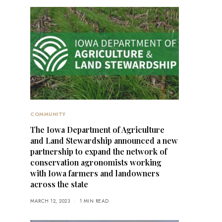
COMMUNITY
The Iowa Department of Agriculture
and Land Stewardship announced a new
partnership to expand the network of
conservation agronomists working
with Iowa farmers and landowners
across the state
MARCH 12, 2023
1 MIN READ