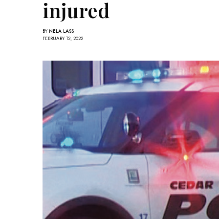
injured
BY
NELA LASS
FEBRUARY 12, 2022