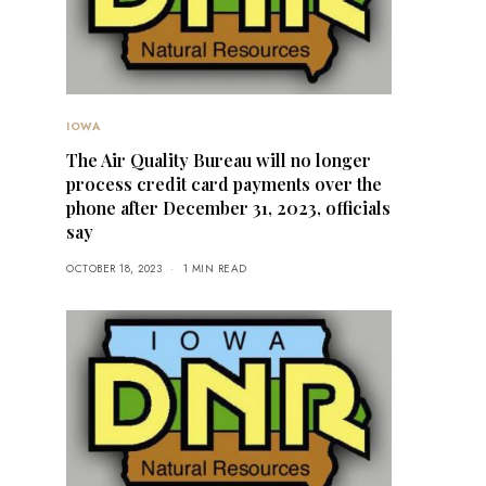
IOWA
The Air Quality Bureau will no longer
process credit card payments over the
phone after December 31, 2023, officials
say
OCTOBER 18, 2023
1 MIN READ