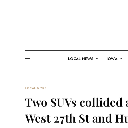
LOCAL NEWS
IOWA
LOCAL NEWS
Two SUVs collided a
West 27th St and H