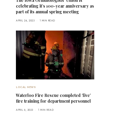
The Iowa Ornithologists’ Union is
celebrating it’s 100-year anniversary as
part of its annual spring meeting
APRIL 24, 2023
1 MIN READ
LOCAL NEWS
Waterloo Fire Rescue completed ‘live’
fire training for department personnel
APRIL 6, 2023
1 MIN READ