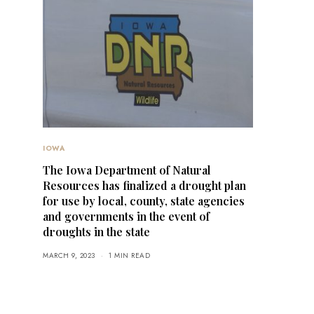
IOWA
The Iowa Department of Natural
Resources has finalized a drought plan
for use by local, county, state agencies
and governments in the event of
droughts in the state
MARCH 9, 2023
1 MIN READ