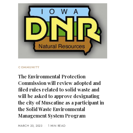
COMMUNITY
The Environmental Protection
Commission will review adopted and
filed rules related to solid waste and
will be asked to approve designating
the city of Muscatine as a participant in
the Solid Waste Environmental
Management System Program
MARCH 20, 2023
1 MIN READ