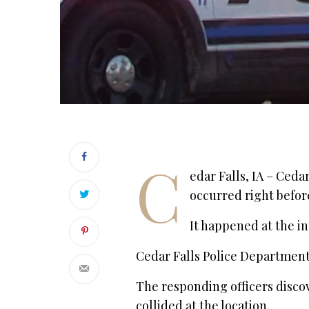
C
edar Falls, IA – Ceda
occurred right befor
It happened at the i
Cedar Falls Police Department 
The responding officers disc
collided at the location.