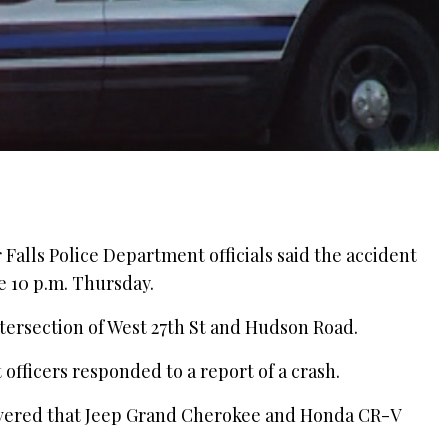
r Falls Police Department officials said the accident
e 10 p.m. Thursday.
ntersection of West 27th St and Hudson Road.
officers responded to a report of a crash.
overed that Jeep Grand Cherokee and Honda CR-V