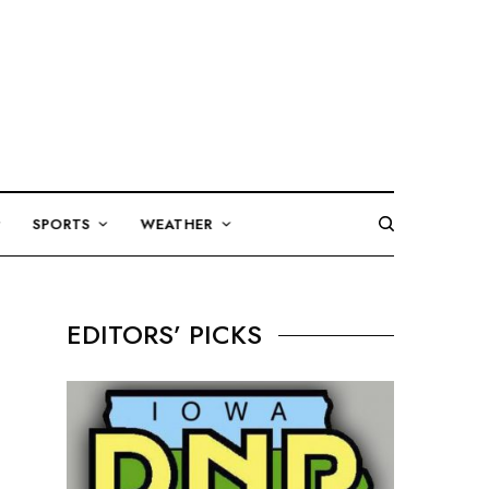
SPORTS
WEATHER
EDITORS’ PICKS