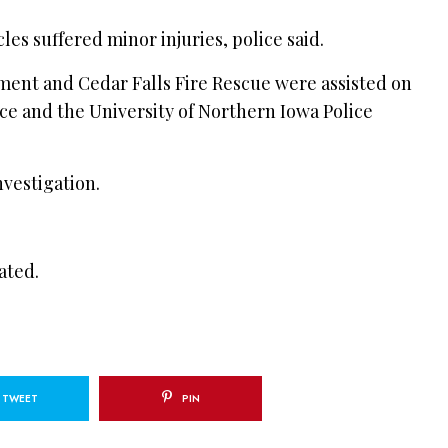
les suffered minor injuries, police said.
ment and Cedar Falls Fire Rescue were assisted on
e and the University of Northern Iowa Police
vestigation.
ated.
TWEET
PIN