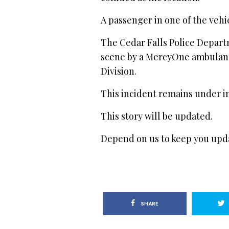
A passenger in one of the vehic
The Cedar Falls Police Depart
scene by a MercyOne ambulanc
Division.
This incident remains under in
This story will be updated.
Depend on us to keep you upd
SHARE