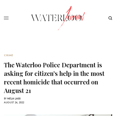
CRIME
The Waterloo Police Department is
asking for citizen’s help in the most
recent homicide that occurred on
August 21
BY
NELA LASS
AUGUST 24, 2022