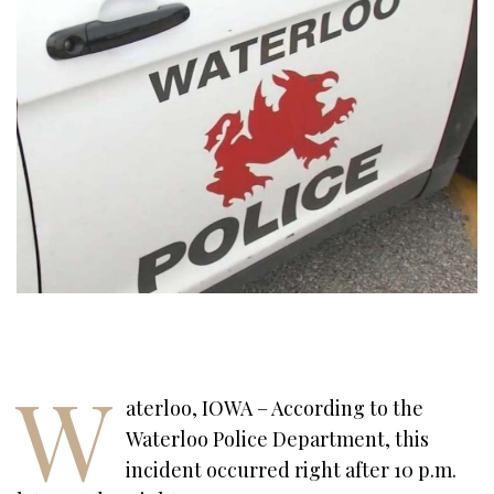
W
aterloo, IOWA – According to the
Waterloo Police Department, this
incident occurred right after 10 p.m.