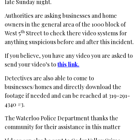
late Sunday night.
Authorities are asking businesses and home
owners in the general area of the 1000 block of
th
West 5
Street to check there video systems for
anything suspicious before and after this incident.
If you believe, you have any video you are asked to
send your video’s to
this link.
Detectives are also able to come to
businesses/homes and directly download the
footage if needed and can be reached at 319-291-
4340 #3.
The Waterloo Police Department thanks the
community for their assistance in this matter