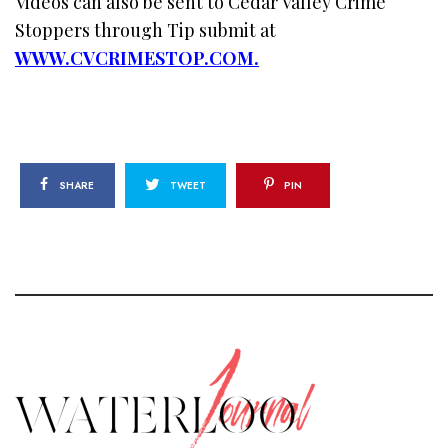
Videos can also be sent to Cedar Valley Crime
Stoppers through Tip submit at
WWW.CVCRIMESTOP.COM.
SHARE
TWEET
PIN