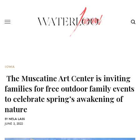
IOWA
The Muscatine Art Center is inviting
families for free outdoor family events
to celebrate spring’s awakening of
nature
BY
NELA LASS
JUNE 3, 2022