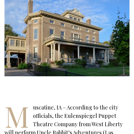
M
uscatine, IA – According to the city
officials, the Eulenspiegel Puppet
Theatre Company from West Liberty
will perform Uncle Rabbit’s Adventures (Las