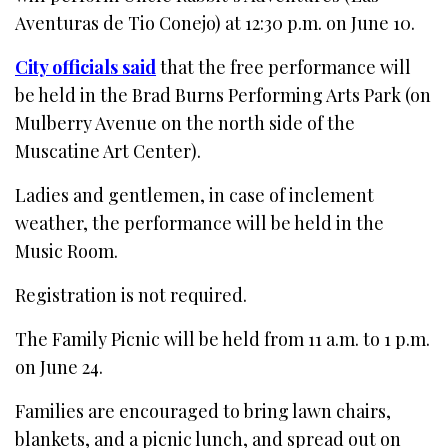
Aventuras de Tio Conejo) at 12:30 p.m. on June 10.
City officials said
that the free performance will
be held in the Brad Burns Performing Arts Park (on
Mulberry Avenue on the north side of the
Muscatine Art Center).
Ladies and gentlemen, in case of inclement
weather, the performance will be held in the
Music Room.
Registration is not required.
The Family Picnic will be held from 11 a.m. to 1 p.m.
on June 24.
Families are encouraged to bring lawn chairs,
blankets, and a picnic lunch, and spread out on