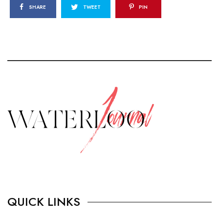
SHARE
TWEET
PIN
QUICK LINKS