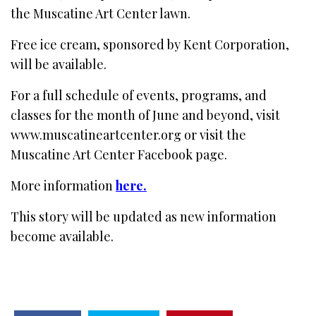
the Muscatine Art Center lawn.
Free ice cream, sponsored by Kent Corporation,
will be available.
For a full schedule of events, programs, and
classes for the month of June and beyond, visit
www.muscatineartcenter.org or visit the
Muscatine Art Center Facebook page.
More information
here.
This story will be updated as new information
become available.