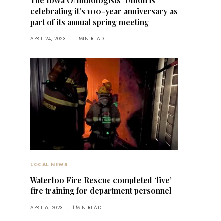
The Iowa Ornithologists’ Union is
celebrating it’s 100-year anniversary as
part of its annual spring meeting
APRIL 24, 2023
1 MIN READ
LOCAL NEWS
Waterloo Fire Rescue completed ‘live’
fire training for department personnel
APRIL 6, 2023
1 MIN READ