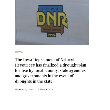
IOWA
The Iowa Department of Natural
Resources has finalized a drought plan
for use by local, county, state agencies
and governments in the event of
droughts in the state
MARCH 9, 2023
1 MIN READ