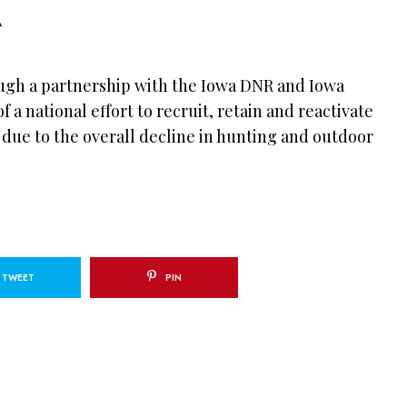
IA
ugh a partnership with the Iowa DNR and Iowa
of a national effort to recruit, retain and reactivate
 due to the overall decline in hunting and outdoor
TWEET
PIN