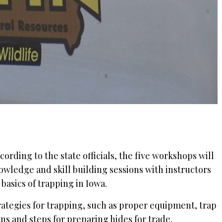
ording to the state officials, the five workshops will
owledge and skill building sessions with instructors
 basics of trapping in Iowa.
trategies for trapping, such as proper equipment, trap
s and steps for preparing hides for trade.