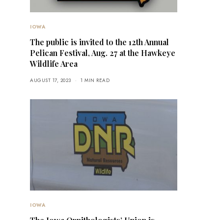
IOWA
The public is invited to the 12th Annual
Pelican Festival, Aug. 27 at the Hawkeye
Wildlife Area
AUGUST 17, 2023
1 MIN READ
IOWA