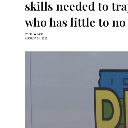
skills needed to tr
who has little to n
BY
NELA LASS
AUGUST 24, 2022