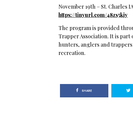
November 19th – St. Charles 
https://tinyurl.com/48zs5kjy
The program is provided thro
Trapper Association. It is part 
hunters, anglers and trappers
recreation.
SHARE