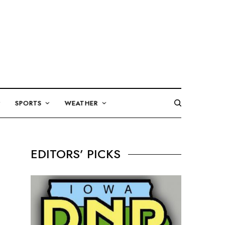
SPORTS
WEATHER
EDITORS’ PICKS