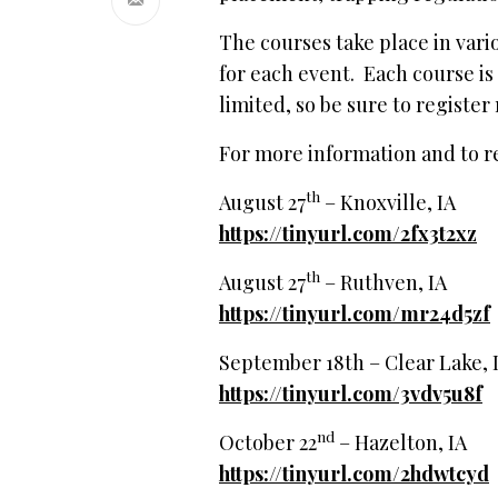
The courses take place in vari
for each event. Each course is 
limited, so be sure to register
For more information and to reg
th
August 27
– Knoxville, IA
https://tinyurl.com/2fx3t2xz
th
August 27
– Ruthven, IA
https://tinyurl.com/mr24d5zf
September 18th – Clear Lake,
https://tinyurl.com/3vdv5u8f
nd
October 22
– Hazelton, IA
https://tinyurl.com/2hdwtcyd