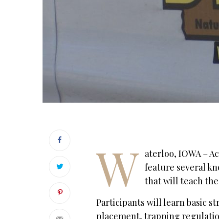
W
aterloo, IOWA – Acc
feature several kn
that will teach the
Participants will learn basic s
placement, trapping regulation