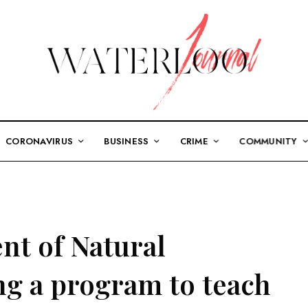
CORONAVIRUS
BUSINESS
CRIME
COMMUNITY
nt of Natural
ng a program to teach