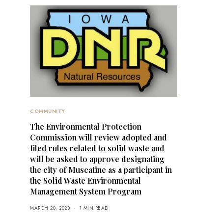
COMMUNITY
The Environmental Protection
Commission will review adopted and
filed rules related to solid waste and
will be asked to approve designating
the city of Muscatine as a participant in
the Solid Waste Environmental
Management System Program
MARCH 20, 2023
1 MIN READ