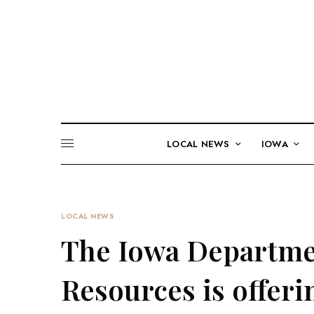
LOCAL NEWS
IOWA
LOCAL NEWS
The Iowa Departme
Resources is offeri