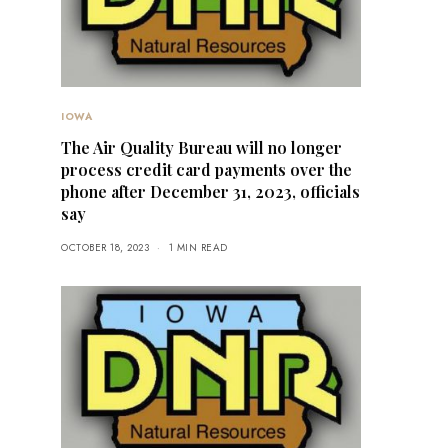
IOWA
The Air Quality Bureau will no longer
process credit card payments over the
phone after December 31, 2023, officials
say
OCTOBER 18, 2023
1 MIN READ