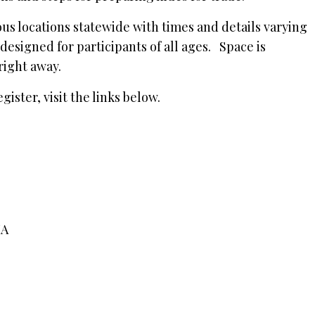
ous locations statewide with times and details varying
designed for participants of all ages. Space is
 right away.
ister, visit the links below.
 IA