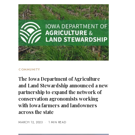
COMMUNITY
The Iowa Department of Agriculture
and Land Stewardship announced a new
partnership to expand the network of
conservation agronomists working
with Iowa farmers and landowners
across the state
MARCH 12, 2023
1 MIN READ