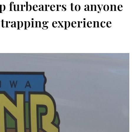
ap furbearers to anyone
o trapping experience