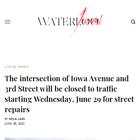
LOCAL NEWS
The intersection of Iowa Avenue and
3rd Street will be closed to traffic
starting Wednesday, June 29 for street
repairs
BY
NELA LASS
JUNE 28, 2022