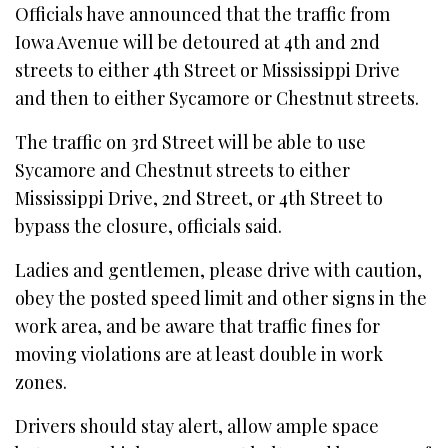
Officials have announced that the traffic from
Iowa Avenue will be detoured at 4th and 2nd
streets to either 4th Street or Mississippi Drive
and then to either Sycamore or Chestnut streets.
The traffic on 3rd Street will be able to use
Sycamore and Chestnut streets to either
Mississippi Drive, 2nd Street, or 4th Street to
bypass the closure, officials said.
Ladies and gentlemen, please drive with caution,
obey the posted speed limit and other signs in the
work area, and be aware that traffic fines for
moving violations are at least double in work
zones.
Drivers should stay alert, allow ample space