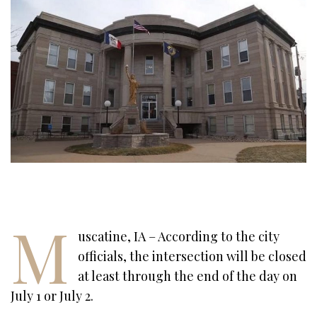
M
uscatine, IA – According to the city
officials, the intersection will be closed
at least through the end of the day on
July 1 or July 2.