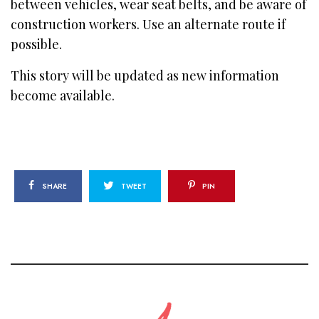
between vehicles, wear seat belts, and be aware of
construction workers. Use an alternate route if
possible.
This story will be updated as new information
become available.
SHARE
TWEET
PIN