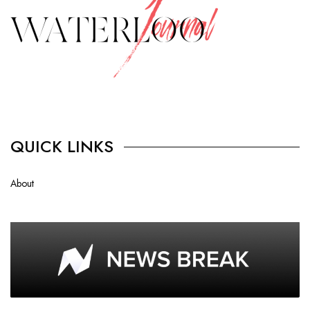
QUICK LINKS
About