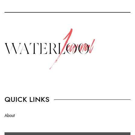
QUICK LINKS
About