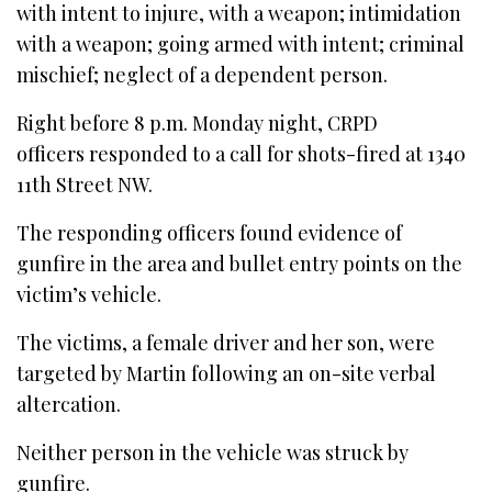
with intent to injure, with a weapon; intimidation
with a weapon; going armed with intent; criminal
mischief; neglect of a dependent person.
Right before 8 p.m. Monday night, CRPD
officers responded to a call for shots-fired at 1340
11th Street NW.
The responding officers found evidence of
gunfire in the area and bullet entry points on the
victim’s vehicle.
The victims, a female driver and her son, were
targeted by Martin following an on-site verbal
altercation.
Neither person in the vehicle was struck by
gunfire.