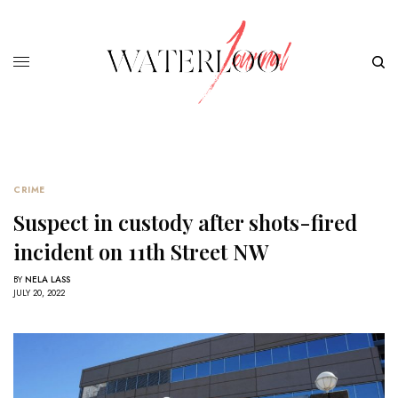
CRIME
Suspect in custody after shots-fired
incident on 11th Street NW
BY
NELA LASS
JULY 20, 2022