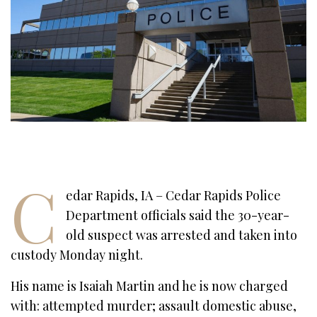
C
edar Rapids, IA – Cedar Rapids Police
Department officials said the 30-year-
old suspect was arrested and taken into
custody Monday night.
His name is Isaiah Martin and he is now charged
with: attempted murder; assault domestic abuse,