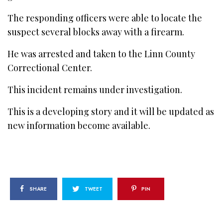
The responding officers were able to locate the
suspect several blocks away with a firearm.
He was arrested and taken to the Linn County
Correctional Center.
This incident remains under investigation.
This is a developing story and it will be updated as
new information become available.
SHARE
TWEET
PIN