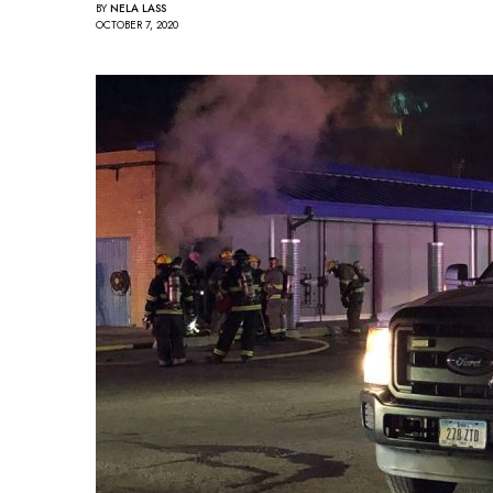
BY
NELA LASS
OCTOBER 7, 2020