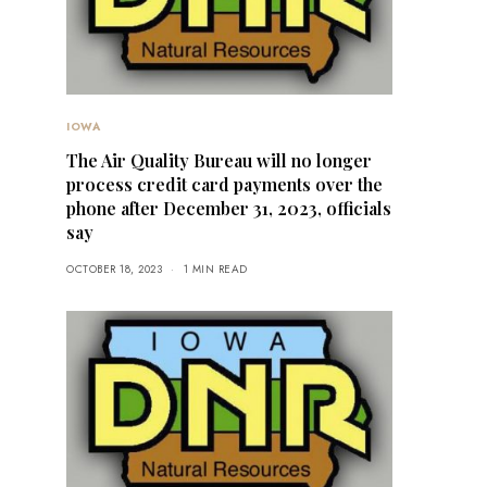
IOWA
The Air Quality Bureau will no longer
process credit card payments over the
phone after December 31, 2023, officials
say
OCTOBER 18, 2023
1 MIN READ