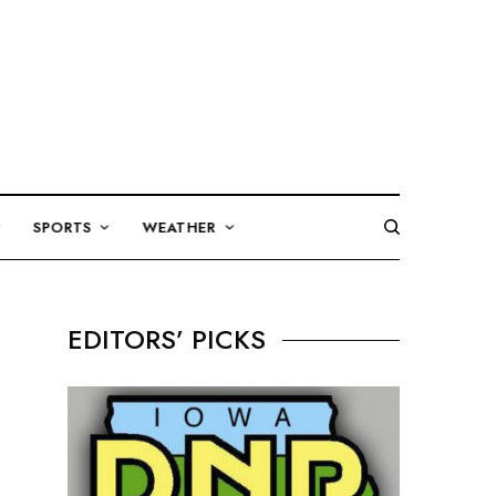
SPORTS
WEATHER
EDITORS’ PICKS