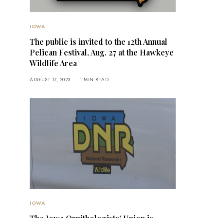
IOWA
The public is invited to the 12th Annual
Pelican Festival, Aug. 27 at the Hawkeye
Wildlife Area
AUGUST 17, 2023
1 MIN READ
IOWA