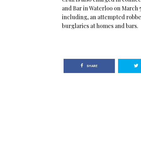
and Bar in Waterloo on March 5
including, an attempted robbe
burglaries at homes and bars.
SHARE