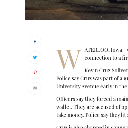
W
ATERLOO, Iowa – 
connection to a fir
Kevin Cruz Soliver
Police say Cruz was part of a
University Avenue early in th
Officers say they forced a mai
wallet. They are accused of 
take money. Police say they lit
Cruz is also charged in connec