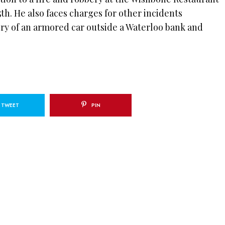
th. He also faces charges for other incidents
ry of an armored car outside a Waterloo bank and
TWEET
PIN