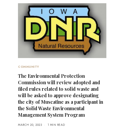
COMMUNITY
The Environmental Protection
Commission will review adopted and
filed rules related to solid waste and
will be asked to approve designating
the city of Muscatine as a participant in
the Solid Waste Environmental
Management System Program
MARCH 20, 2023
1 MIN READ