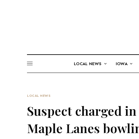
LOCAL NEWS
IOWA
LOCAL NEWS
Suspect charged in 
Maple Lanes bowlin