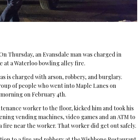
On Thursday, an Evansdale man was charged in
e at a Waterloo bowling alley fire.
as is charged with arson, robbery, and burglary.
 group of people who went into Maple Lanes on
e morning on February 4th.
ntenance worker to the floor, kicked him and took his
opening vending machines, video games and an ATM to
 a fire near the worker. That worker did get out safely.
tion to a fire and robbery at the Wishbone Restaurant