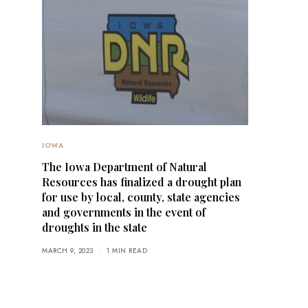
IOWA
The Iowa Department of Natural
Resources has finalized a drought plan
for use by local, county, state agencies
and governments in the event of
droughts in the state
MARCH 9, 2023
1 MIN READ