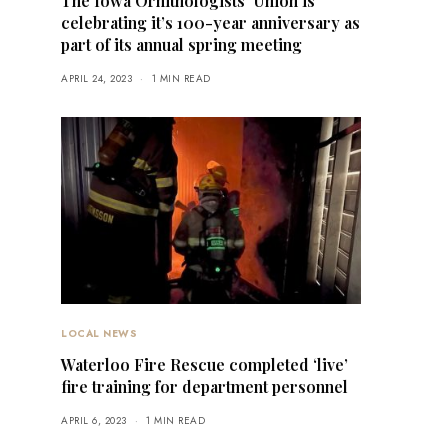
The Iowa Ornithologists’ Union is
celebrating it’s 100-year anniversary as
part of its annual spring meeting
APRIL 24, 2023
1 MIN READ
LOCAL NEWS
Waterloo Fire Rescue completed ‘live’
fire training for department personnel
APRIL 6, 2023
1 MIN READ