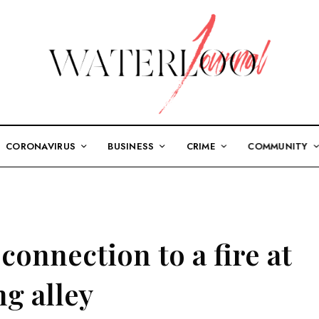
CORONAVIRUS
BUSINESS
CRIME
COMMUNITY
connection to a fire at
g alley