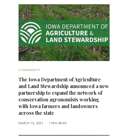
COMMUNITY
The Iowa Department of Agriculture
and Land Stewardship announced a new
partnership to expand the network of
conservation agronomists working
with Iowa farmers and landowners
across the state
MARCH 12, 2023
1 MIN READ