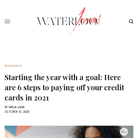
BUSINESS
Starting the year with a goal: Here
are 6 steps to paying off your credit
cards in 2021
BY
NELA LASS
OCTOBER 10, 2020