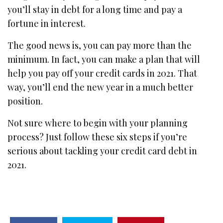
you’ll stay in debt for a long time and pay a
fortune in interest.
The good news is, you can pay more than the
minimum. In fact, you can make a plan that will
help you pay off your credit cards in 2021. That
way, you’ll end the new year in a much better
position.
Not sure where to begin with your planning
process? Just follow these six steps if you’re
serious about tackling your credit card debt in
2021.