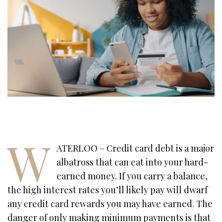
W
ATERLOO – Credit card debt is a major
albatross that can eat into your hard-
earned money. If you carry a balance,
the high interest rates you’ll likely pay will dwarf
any credit card rewards you may have earned. The
danger of only making minimum payments is that