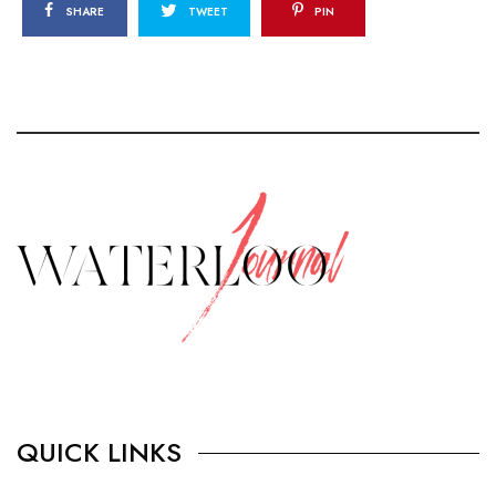
SHARE
TWEET
PIN
QUICK LINKS