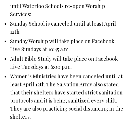
until Waterloo Schools re-open Worship
Services:
Sunday School is canceled until at least April
12th
Sunday Worship will take place on Facebook
Live Sundays at 10:45 a.m.
Adult Bible Study will take place on Facebook
Live Tuesdays at 6:00 p.m.
Women’s Ministries have been canceled until at
least April 12th The Salvation Army also stated
that their shelters have started strict sanitation
protocols and it is being sanitized every shift.
They are also practicing social distancing in the
shelters.