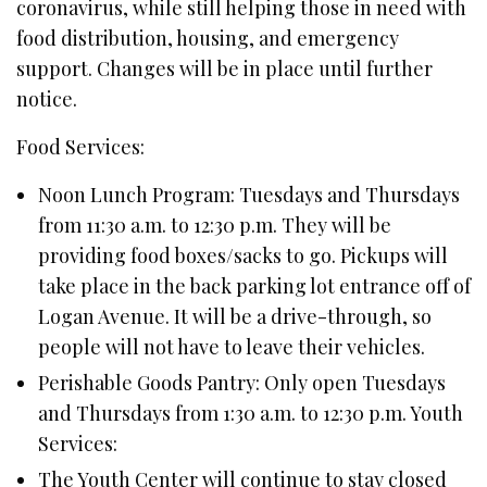
coronavirus, while still helping those in need with
food distribution, housing, and emergency
support. Changes will be in place until further
notice.
Food Services:
Noon Lunch Program: Tuesdays and Thursdays
from 11:30 a.m. to 12:30 p.m. They will be
providing food boxes/sacks to go. Pickups will
take place in the back parking lot entrance off of
Logan Avenue. It will be a drive-through, so
people will not have to leave their vehicles.
Perishable Goods Pantry: Only open Tuesdays
and Thursdays from 1:30 a.m. to 12:30 p.m. Youth
Services:
The Youth Center will continue to stay closed