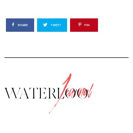
SHARE
TWEET
PIN