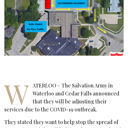
W
ATERLOO – The Salvation Army in
Waterloo and Cedar Falls announced
that they will be adjusting their
services due to the COVID-19 outbreak.
They stated they want to help stop the spread of