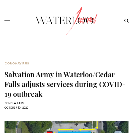
CORONAVIRUS
Salvation Army in Waterloo/Cedar
Falls adjusts services during COVID-
19 outbreak
BY
NELA LASS
OCTOBER 10, 2020