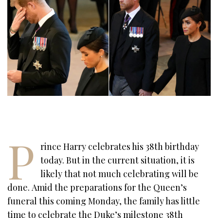
P
rince Harry celebrates his 38th birthday
today. But in the current situation, it is
likely that not much celebrating will be
done. Amid the preparations for the Queen’s
funeral this coming Monday, the family has little
time to celebrate the Duke’s milestone 38th