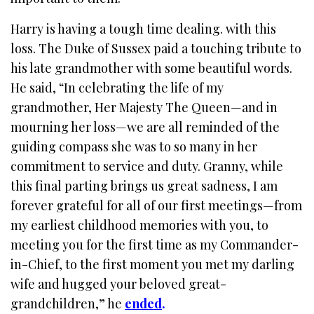
Harry is having a tough time dealing. with this
loss. The Duke of Sussex paid a touching tribute to
his late grandmother with some beautiful words.
He said, “In celebrating the life of my
grandmother, Her Majesty The Queen—and in
mourning her loss—we are all reminded of the
guiding compass she was to so many in her
commitment to service and duty. Granny, while
this final parting brings us great sadness, I am
forever grateful for all of our first meetings—from
my earliest childhood memories with you, to
meeting you for the first time as my Commander-
in-Chief, to the first moment you met my darling
wife and hugged your beloved great-
grandchildren,” he
ended
.