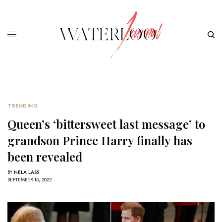
TRENDING
Queen’s ‘bittersweet last message’ to
grandson Prince Harry finally has
been revealed
BY
NELA LASS
SEPTEMBER 15, 2022