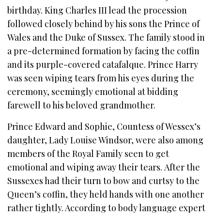
birthday. King Charles III lead the procession
followed closely behind by his sons the Prince of
Wales and the Duke of Sussex. The family stood in
a pre-determined formation by facing the coffin
and its purple-covered catafalque. Prince Harry
was seen wiping tears from his eyes during the
ceremony, seemingly emotional at bidding
farewell to his beloved grandmother.
Prince Edward and Sophie, Countess of Wessex’s
daughter, Lady Louise Windsor, were also among
members of the Royal Family seen to get
emotional and wiping away their tears. After the
Sussexes had their turn to bow and curtsy to the
Queen’s coffin, they held hands with one another
rather tightly. According to body language expert