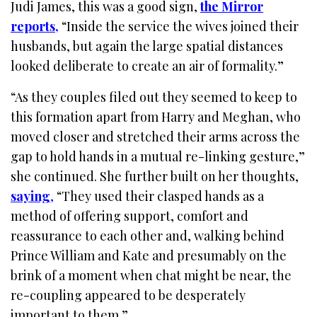
Judi James, this was a good sign,
the Mirror
reports
,
“Inside the service the wives joined their
husbands, but again the large spatial distances
looked deliberate to create an air of formality.”
“As they couples filed out they seemed to keep to
this formation apart from Harry and Meghan, who
moved closer and stretched their arms across the
gap to hold hands in a mutual re-linking gesture,”
she continued. She further built on her thoughts,
saying
,
“They used their clasped hands as a
method of offering support, comfort and
reassurance to each other and, walking behind
Prince William and Kate and presumably on the
brink of a moment when chat might be near, the
re-coupling appeared to be desperately
important to them.”