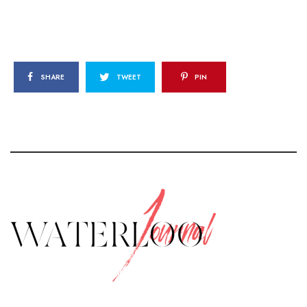
SHARE
TWEET
PIN