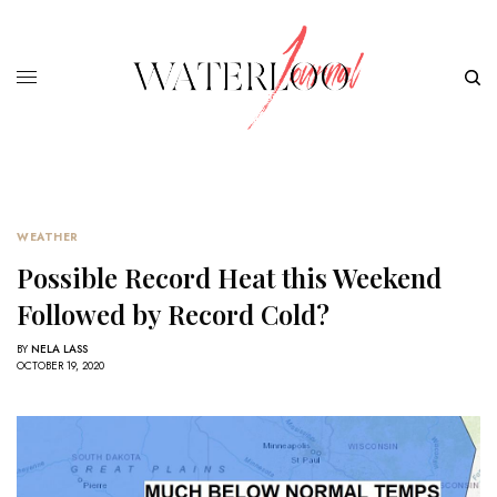
WEATHER
Possible Record Heat this Weekend
Followed by Record Cold?
BY
NELA LASS
OCTOBER 19, 2020