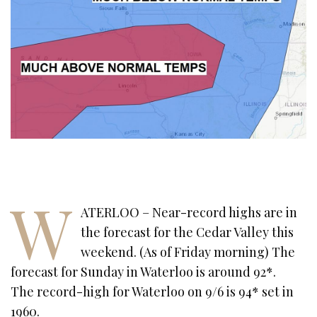
W
ATERLOO – Near-record highs are in
the forecast for the Cedar Valley this
weekend. (As of Friday morning) The
forecast for Sunday in Waterloo is around 92*.
The record-high for Waterloo on 9/6 is 94* set in
1960.