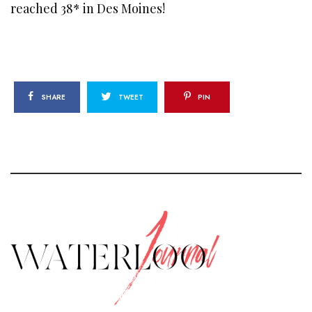
reached 38* in Des Moines!
SHARE
TWEET
PIN