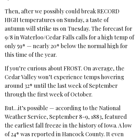
Then, after we possibly could break RECORD
HIGH temperatures on Sunday, a taste of
autumn will strike us on Tuesday. The forecast for
9/8 in Waterloo/Cedar Falls calls for a high temp of
only 59* — nearly 20* below the normal high for
this time of the year.
If you’re curious about FROST. On average, the
Cedar Valley won’t experience temps hovering
around 32* until the last week of September
through the first week of October.
But…it’s possible — according to the National
Weather Service, September 8-9, 1883, featured
the earliest fall freeze in the history of Iowa. A low
of 24* was reported in Hancock County. It even