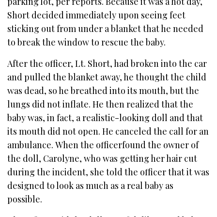
parking lot, per reports. Because it was a hot day,
Short decided immediately upon seeing feet
sticking out from under a blanket that he needed
to break the window to rescue the baby.
After the officer, Lt. Short, had broken into the car
and pulled the blanket away, he thought the child
was dead, so he breathed into its mouth, but the
lungs did not inflate. He then realized that the
baby was, in fact, a realistic-looking doll and that
its mouth did not open. He canceled the call for an
ambulance. When the officerfound the owner of
the doll, Carolyne, who was getting her hair cut
during the incident, she told the officer that it was
designed to look as much as a real baby as
possible.