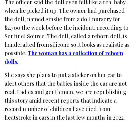
The officer said the doll even felt like a real baby
when he picked it up. The owner had purchased
the doll, named Ainslie from a doll nursery for
$2,300 the week before the incident, according to
Sentinel Source. The doll, called a reborn doll, is
handcrafted from silicone so it looks as realistic as
possible.
The woman has a collection of reborn
dolls.
She says she plans to put a sticker on her car to
alert others that the babies inside the car are not
real. Ladies and gentlemen, we are republishing
this story amid recent reports that indicate a
record number of children have died from
heatstroke in cars in the last few months in 2022.