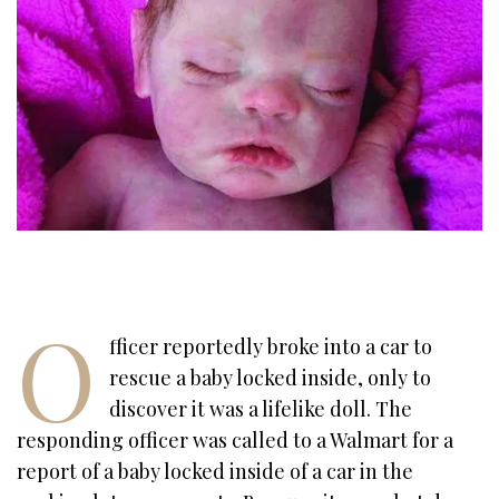
O
fficer reportedly broke into a car to
rescue a baby locked inside, only to
discover it was a lifelike doll. The
responding officer was called to a Walmart for a
report of a baby locked inside of a car in the