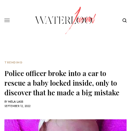
TRENDING
Police officer broke into a car to
rescue a baby locked inside, only to
discover that he made a big mistake
BY
NELA LASS
SEPTEMBER 12, 2022