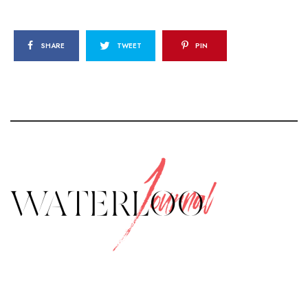
SHARE
TWEET
PIN