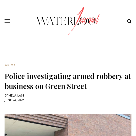
CRIME
Police investigating armed robbery at
business on Green Street
BY
NELA LASS
JUNE 24, 2022