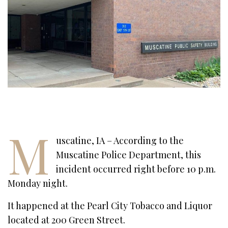
M
uscatine, IA – According to the
Muscatine Police Department, this
incident occurred right before 10 p.m.
Monday night.
It happened at the Pearl City Tobacco and Liquor
located at 200 Green Street.