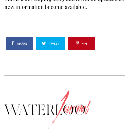
new information become available.
SHARE
TWEET
PIN