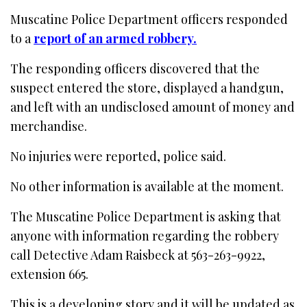
Muscatine Police Department officers responded
to a
report of an armed robbery.
The responding officers discovered that the
suspect entered the store, displayed a handgun,
and left with an undisclosed amount of money and
merchandise.
No injuries were reported, police said.
No other information is available at the moment.
The Muscatine Police Department is asking that
anyone with information regarding the robbery
call Detective Adam Raisbeck at 563-263-9922,
extension 665.
This is a developing story and it will be updated as