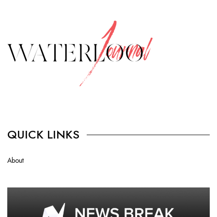
QUICK LINKS
About