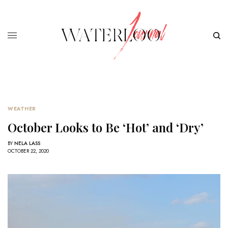
WEATHER
October Looks to Be ‘Hot’ and ‘Dry’
BY
NELA LASS
OCTOBER 22, 2020