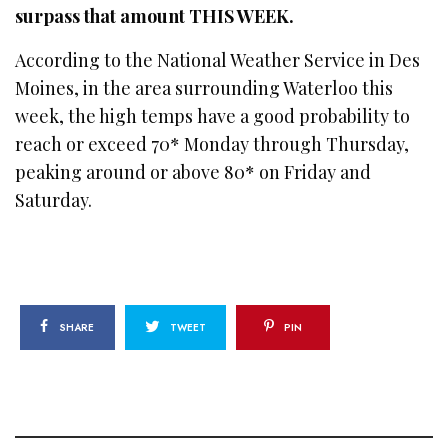
surpass that amount THIS WEEK.
According to the National Weather Service in Des
Moines, in the area surrounding Waterloo this
week, the high temps have a good probability to
reach or exceed 70* Monday through Thursday,
peaking around or above 80* on Friday and
Saturday.
SHARE
TWEET
PIN