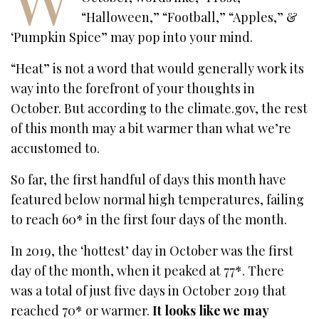
“Halloween,” “Football,” “Apples,” &
‘Pumpkin Spice” may pop into your mind.
“Heat” is not a word that would generally work its
way into the forefront of your thoughts in
October. But according to the climate.gov, the rest
of this month may a bit warmer than what we’re
accustomed to.
So far, the first handful of days this month have
featured below normal high temperatures, failing
to reach 60* in the first four days of the month.
In 2019, the ‘hottest’ day in October was the first
day of the month, when it peaked at 77*. There
was a total of just five days in October 2019 that
reached 70* or warmer.
It looks like we may