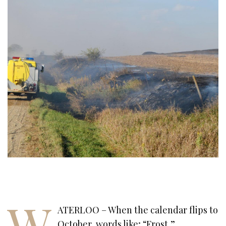
W
ATERLOO – When the calendar flips to
October, words like; “Frost,”