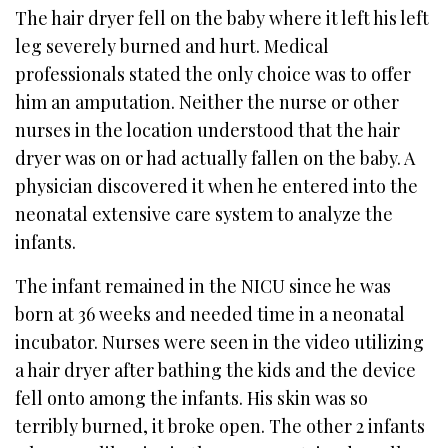
The hair dryer fell on the baby where it left his left
leg severely burned and hurt. Medical
professionals stated the only choice was to offer
him an amputation. Neither the nurse or other
nurses in the location understood that the hair
dryer was on or had actually fallen on the baby. A
physician discovered it when he entered into the
neonatal extensive care system to analyze the
infants.
The infant remained in the NICU since he was
born at 36 weeks and needed time in a neonatal
incubator. Nurses were seen in the video utilizing
a hair dryer after bathing the kids and the device
fell onto among the infants. His skin was so
terribly burned, it broke open. The other 2 infants