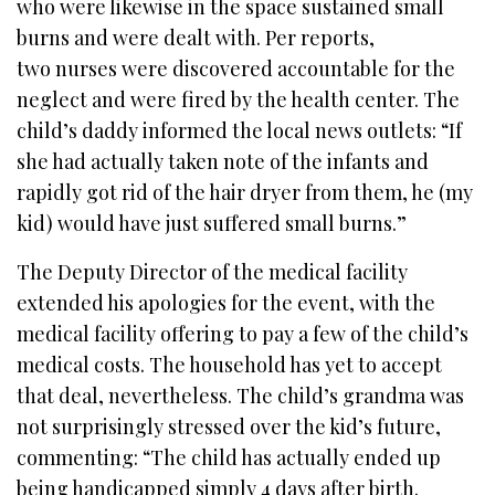
who were likewise in the space sustained small
burns and were dealt with. Per reports,
two nurses were discovered accountable for the
neglect and were fired by the health center. The
child’s daddy informed the local news outlets: “If
she had actually taken note of the infants and
rapidly got rid of the hair dryer from them, he (my
kid) would have just suffered small burns.”
The Deputy Director of the medical facility
extended his apologies for the event, with the
medical facility offering to pay a few of the child’s
medical costs. The household has yet to accept
that deal, nevertheless. The child’s grandma was
not surprisingly stressed over the kid’s future,
commenting: “The child has actually ended up
being handicapped simply 4 days after birth.