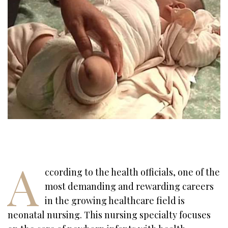
A
ccording to the health officials, one of the
most demanding and rewarding careers
in the growing healthcare field is
neonatal nursing. This nursing specialty focuses