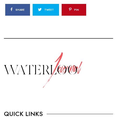
SHARE
TWEET
PIN
QUICK LINKS