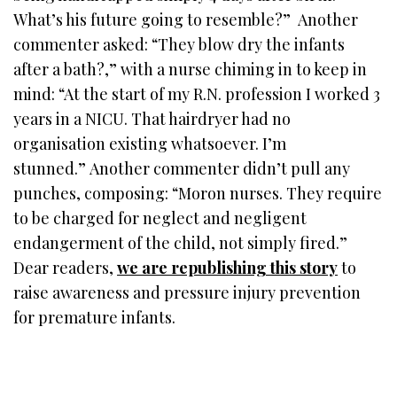
What’s his future going to resemble?” Another
commenter asked: “They blow dry the infants
after a bath?,” with a nurse chiming in to keep in
mind: “At the start of my R.N. profession I worked 3
years in a NICU. That hairdryer had no
organisation existing whatsoever. I’m
stunned.” Another commenter didn’t pull any
punches, composing: “Moron nurses. They require
to be charged for neglect and negligent
endangerment of the child, not simply fired.”
Dear readers,
we are republishing this story
to
raise awareness and pressure injury prevention
for premature infants.