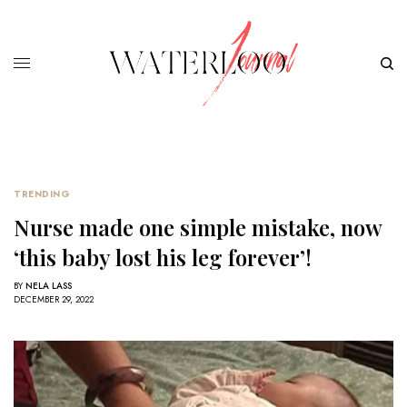
TRENDING
Nurse made one simple mistake, now
‘this baby lost his leg forever’!
BY
NELA LASS
DECEMBER 29, 2022