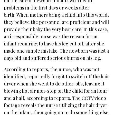
on the care of newborn infants with health
problems in the first days or weeks after
birth. When mothers bring a child into this world,
they believe the personnel are proficient and will
provide their baby the very best care. In this case,
an irresponsible nurse was the reason for an
infant requiring to have his leg cut off, after she
made one simple mistake. The newborn was just 4
days old and suffered serious burns on his leg.
According to reports, the nurse, who was not
identified, reportedly forgot to switch off the hair
dryer when she went to do other jobs, leaving it
blowing hot air non-stop on the child for an hour
and a half, according to reports. The CCTV video
footage reveals the nurse utilizing the hair dryer
on the infant, then going on to do something else.