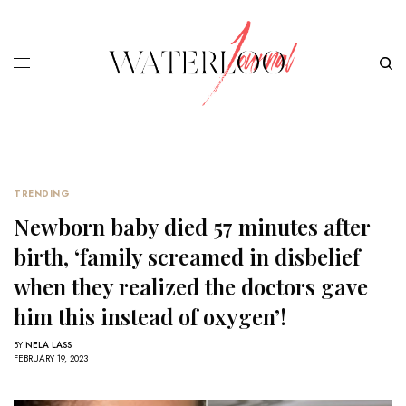
TRENDING
Newborn baby died 57 minutes after
birth, ‘family screamed in disbelief
when they realized the doctors gave
him this instead of oxygen’!
BY
NELA LASS
FEBRUARY 19, 2023