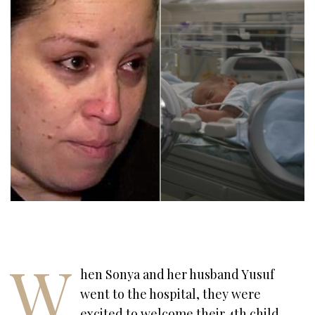
W
hen Sonya and her husband Yusuf
went to the hospital, they were
excited to welcome their 4th child.