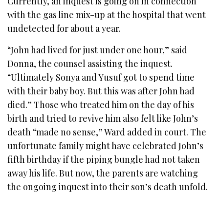
Currently, an inquest is going on in connection
with the gas line mix-up at the hospital that went
undetected for about a year.
“John had lived for just under one hour,” said
Donna, the counsel assisting the inquest.
“Ultimately Sonya and Yusuf got to spend time
with their baby boy. But this was after John had
died.” Those who treated him on the day of his
birth and tried to revive him also felt like John’s
death “made no sense,” Ward added in court. The
unfortunate family might have celebrated John’s
fifth birthday if the piping bungle had not taken
away his life. But now, the parents are watching
the ongoing inquest into their son’s death unfold.