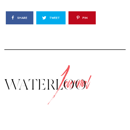
SHARE
TWEET
PIN