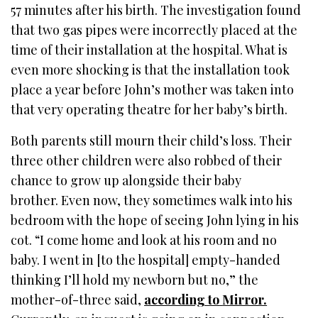
57 minutes after his birth. The investigation found
that two gas pipes were incorrectly placed at the
time of their installation at the hospital. What is
even more shocking is that the installation took
place a year before John’s mother was taken into
that very operating theatre for her baby’s birth.
Both parents still mourn their child’s loss. Their
three other children were also robbed of their
chance to grow up alongside their baby
brother. Even now, they sometimes walk into his
bedroom with the hope of seeing John lying in his
cot. “I come home and look at his room and no
baby. I went in [to the hospital] empty-handed
thinking I’ll hold my newborn but no,” the
mother-of-three said,
according to
Mirror.