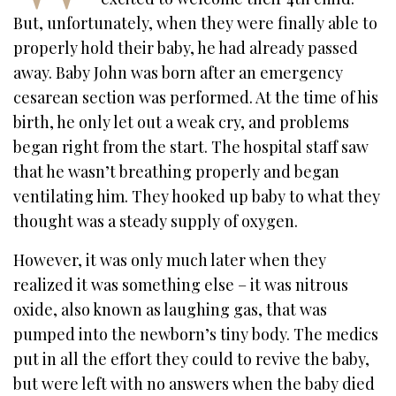
But, unfortunately, when they were finally able to
properly hold their baby, he had already passed
away. Baby John was born after an emergency
cesarean section was performed. At the time of his
birth, he only let out a weak cry, and problems
began right from the start. The hospital staff saw
that he wasn’t breathing properly and began
ventilating him. They hooked up baby to what they
thought was a steady supply of oxygen.
However, it was only much later when they
realized it was something else – it was nitrous
oxide, also known as laughing gas, that was
pumped into the newborn’s tiny body. The medics
put in all the effort they could to revive the baby,
but were left with no answers when the baby died