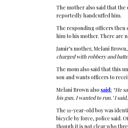
The mother also said that the 
reportedly handcuffed him.
The responding officers then 
him to his mother. There are 
Jamir’s mother, Melani Brown
charged with robbery and batter
The mom also said that this un
son and wants officers to rece
Melani Brown also
said:
“He sa
his gun, I wanted to run.’ I sai
The 11-year-old boy was identif
bicycle by force, police said. O
though it is not clear who thr