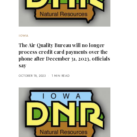
IOWA
The Air Quality Bureau will no longer
process credit card payments over the
phone after December 31, 2023, officials
say
OCTOBER 18, 2023
1 MIN READ