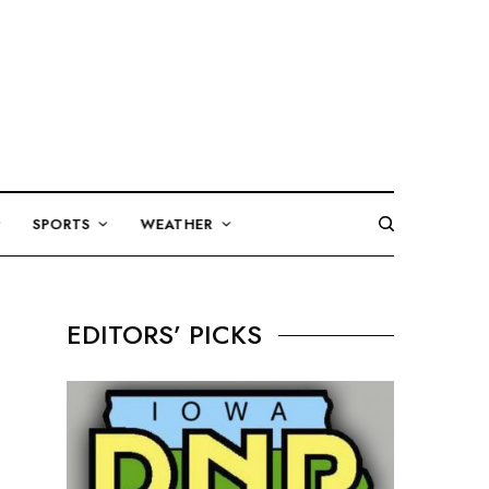
SPORTS
WEATHER
EDITORS’ PICKS