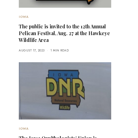
IOWA
The public is invited to the 12th Annual
Pelican Festival, Aug. 27 at the Hawkeye
Wildlife Area
AUGUST 17, 2023
1 MIN READ
IOWA