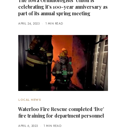
The Iowa Ornithologists’ Union is
celebrating it’s 100-year anniversary as
part of its annual spring meeting
APRIL 24, 2023
1 MIN READ
LOCAL NEWS
Waterloo Fire Rescue completed ‘live’
fire training for department personnel
APRIL 6, 2023
1 MIN READ