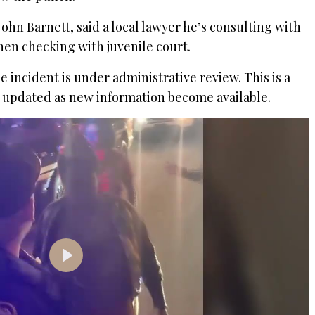
, John Barnett, said a local lawyer he’s consulting with
hen checking with juvenile court.
 incident is under administrative review. This is a
be updated as new information become available.
P
l
a