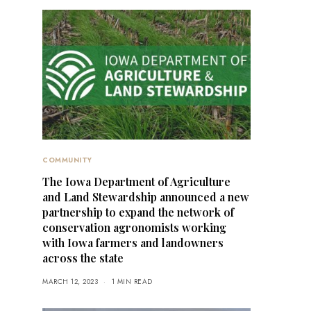
COMMUNITY
The Iowa Department of Agriculture
and Land Stewardship announced a new
partnership to expand the network of
conservation agronomists working
with Iowa farmers and landowners
across the state
MARCH 12, 2023
1 MIN READ