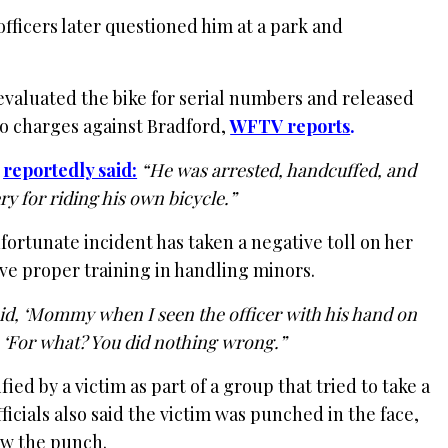
officers later questioned him at a park and
evaluated the bike for serial numbers and released
no charges against Bradford,
WFTV reports
.
,
reportedly said:
“He was arrested, handcuffed, and
y for riding his own bicycle.”
fortunate incident has taken a negative toll on her
ive proper training in handling minors.
id, ‘Mommy when I seen the officer with his hand on
d, ‘For what? You did nothing wrong.”
ied by a victim as part of a group that tried to take a
fficials also said the victim was punched in the face,
ew the punch.