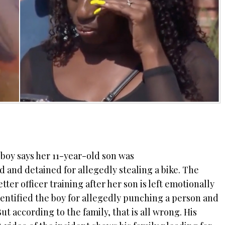
boy says her 11-year-old son was
 and detained for allegedly stealing a bike. The
r officer training after her son is left emotionally
dentified the boy for allegedly punching a person and
ut according to the family, that is all wrong. His