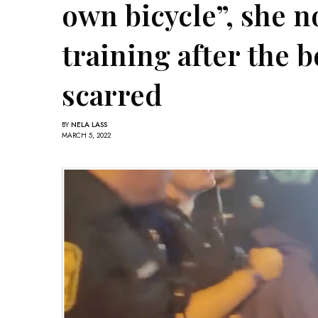
own bicycle”, she 
training after the b
scarred
BY
NELA LASS
MARCH 5, 2022