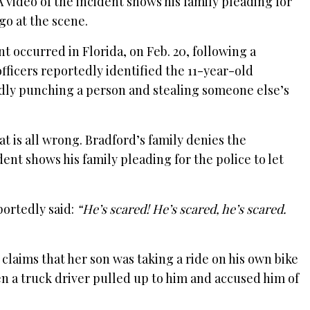
A video of the incident shows his family pleading for
 go at the scene.
nt occurred in Florida, on Feb. 20, following a
fficers reportedly identified the 11-year-old
edly punching a person and stealing someone else’s
at is all wrong. Bradford’s family denies the
ident shows his family pleading for the police to let
portedly said:
“He’s scared! He’s scared, he’s scared.
claims that her son was taking a ride on his own bike
a truck driver pulled up to him and accused him of