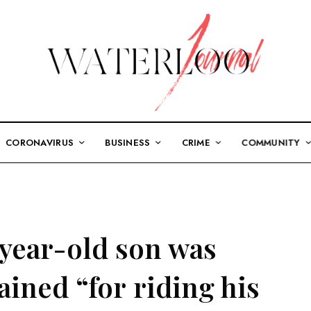
CORONAVIRUS
BUSINESS
CRIME
COMMUNITY
-year-old son was
ined “for riding his