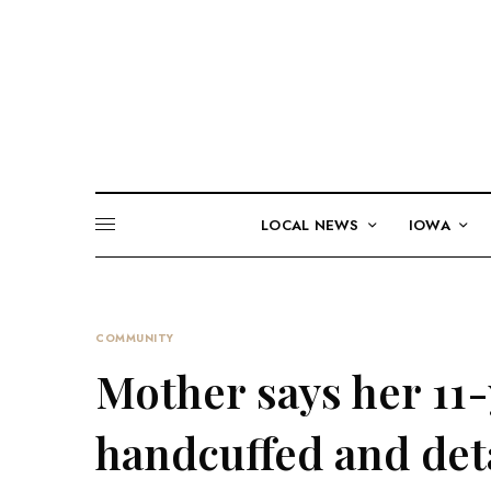
LOCAL NEWS
IOWA
COMMUNITY
Mother says her 11
handcuffed and deta