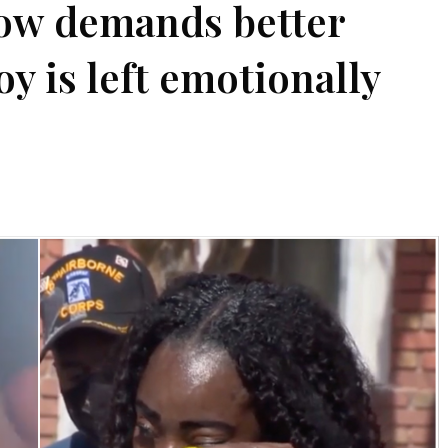
now demands better
oy is left emotionally