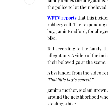
family denies the allegations. 
the police to let their beloved
WFTV reports
that this incide
robbery call. The responding o
boy, Jamir Bradford, for alleg
bike.
But according to the family, th
allegations. A video of the inc
their beloved go at the scene.
A bystander from the video re
That little boy’s scared.”
Jamir’s mother, Melani Brown, 
around the neighborhood when 
stealing a bike.