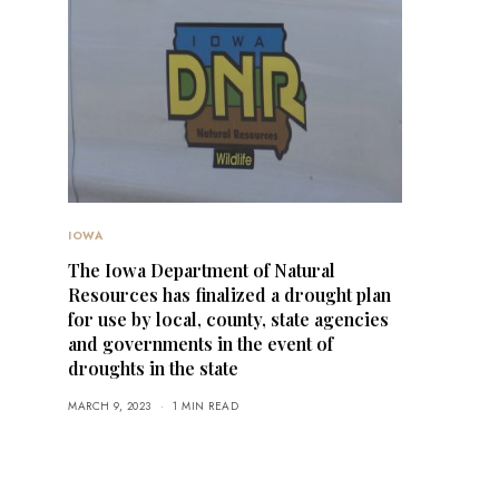
IOWA
The Iowa Department of Natural
Resources has finalized a drought plan
for use by local, county, state agencies
and governments in the event of
droughts in the state
MARCH 9, 2023
1 MIN READ