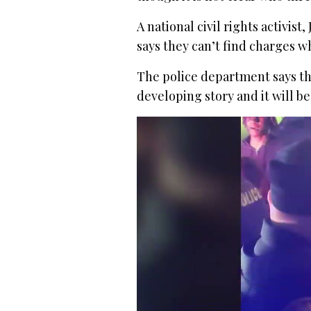
A national civil rights activist
says they can’t find charges w
The police department says the
developing story and it will 