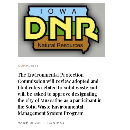
COMMUNITY
The Environmental Protection
Commission will review adopted and
filed rules related to solid waste and
will be asked to approve designating
the city of Muscatine as a participant in
the Solid Waste Environmental
Management System Program
MARCH 20, 2023
1 MIN READ