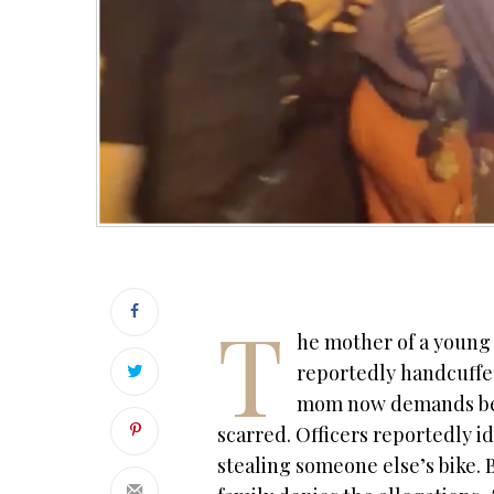
T
he mother of a young 
reportedly handcuffed
mom now demands bette
scarred. O
fficers reportedly i
stealing someone else’s bike.
B