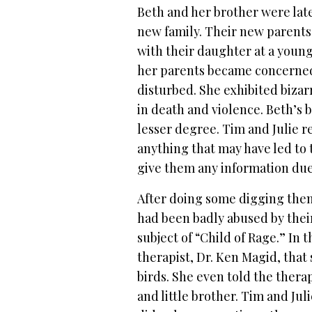
Beth and her brother were late
new family. Their new parents
with their daughter at a young
her parents became concerne
disturbed. She exhibited bizar
in death and violence. Beth’s 
lesser degree.
Tim and Julie r
anything that may have led to 
give them any information due 
After doing some digging them
had been badly abused by thei
subject of “Child of Rage.” In
therapist, Dr. Ken Magid, that
birds. She even told the ther
and little brother.
Tim and Juli