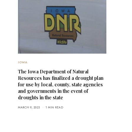
IOWA
The Iowa Department of Natural
Resources has finalized a drought plan
for use by local, county, state agencies
and governments in the event of
droughts in the state
MARCH 9, 2023
1 MIN READ