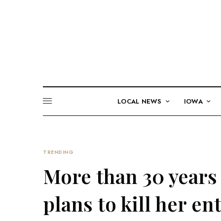
LOCAL NEWS
IOWA
TRENDING
More than 30 years a
plans to kill her en