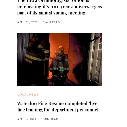
The Iowa Ornithologists’ Union is
celebrating it’s 100-year anniversary as
part of its annual spring meeting
APRIL 24, 2023
1 MIN READ
LOCAL NEWS
Waterloo Fire Rescue completed ‘live’
fire training for department personnel
APRIL 6, 2023
1 MIN READ