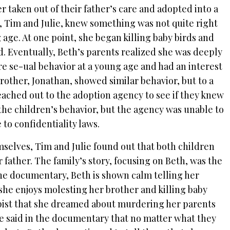
r taken out of their father’s care and adopted into a
, Tim and Julie, knew something was not quite right
 age. At one point, she began killing baby birds and
d.
Eventually, Beth’s parents realized she was deeply
re se-ual behavior at a young age and had an interest
brother, Jonathan, showed similar behavior, but to a
eached out to the adoption agency to see if they knew
the children’s behavior, but the agency was unable to
to confidentiality laws.
selves, Tim and Julie found out that both children
r father.
The family’s story, focusing on Beth, was the
 the documentary, Beth is shown calm telling her
 she enjoys molesting her brother and killing baby
apist that she dreamed about murdering her parents
e said in the documentary that no matter what they