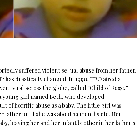
portedly suffered violent se-ual abuse from her father,
ife has drastically changed.
In 1990, HBO aired a
nt viral across the globe, called “Child of Rage.”
a young girl named Beth, who developed
t of horrific abuse as a baby. The little girl
was
er father until she was about 19 months old. Her
y, leaving her and her infant brother in her father’s