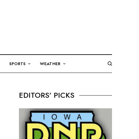
SPORTS
WEATHER
EDITORS’ PICKS