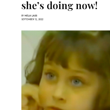
she’s doing now!
BY
NELA LASS
SEPTEMBER 12, 2022