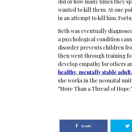
did or how many times they spo
wanted to kill them.
At one po
in an attempt to kill him. Fort
Beth was eventually diagnosed
a psychological condition cau
disorder prevents children fr
then
went through training fo
develop empathy for others a
healthy, mentally stable adult
she works in the neonatal unit
“More Than a Thread of Hope.
SHARE