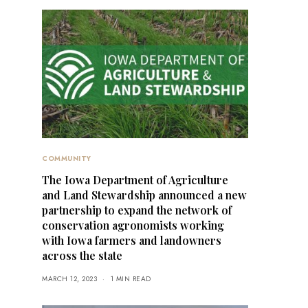
COMMUNITY
The Iowa Department of Agriculture
and Land Stewardship announced a new
partnership to expand the network of
conservation agronomists working
with Iowa farmers and landowners
across the state
MARCH 12, 2023
1 MIN READ