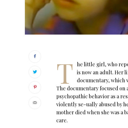
T
he little girl, who re
is now an adult. Her l
documentary, which we
The documentary focused on 
psychopathic behavior as a resul
violently se-ually abused by h
mother died when she was a bab
care.