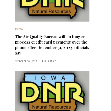
IOWA
The Air Quality Bureau will no longer
process credit card payments over the
phone after December 31, 2023, officials
say
OCTOBER 18, 2023
1 MIN READ