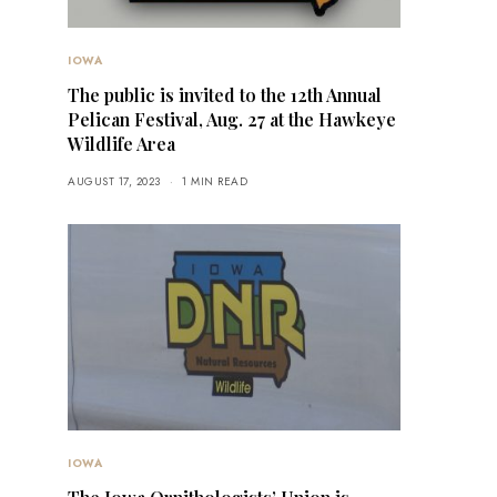
IOWA
The public is invited to the 12th Annual
Pelican Festival, Aug. 27 at the Hawkeye
Wildlife Area
AUGUST 17, 2023
1 MIN READ
IOWA