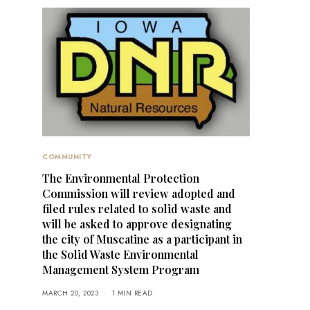
COMMUNITY
The Environmental Protection
Commission will review adopted and
filed rules related to solid waste and
will be asked to approve designating
the city of Muscatine as a participant in
the Solid Waste Environmental
Management System Program
MARCH 20, 2023
1 MIN READ