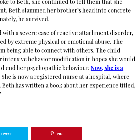
ke to Beth, she continued to tell them that she
int, Beth slammed her brother’s head into concrete
unately, he survived.
 with a severe case of reactive attachment disorder,
sed by extreme physical or emotional abuse. The
om being able to connect with others. The child
r intensive behavior modification in hopes she would
nd end her psychopathic behaviour.
Now, she is a
.
She is now a registered nurse at a hospital, where
.
Beth has written a book about her experience titled,
”
TWEET
PIN