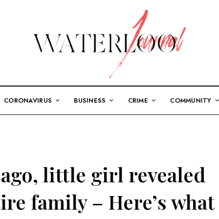
CORONAVIRUS
BUSINESS
CRIME
COMMUNITY
go, little girl revealed
tire family – Here’s what