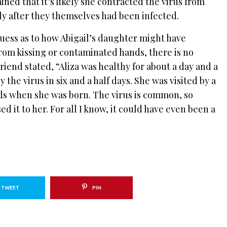
ned that it’s likely she contracted the virus from
y after they themselves had been infected.
uess as to how Abigail’s daughter might have
from kissing or contaminated hands, there is no
riend stated, “Aliza was healthy for about a day and a
 the virus in six and a half days. She was visited by a
ds when she was born. The virus is common, so
ed it to her. For all I know, it could have even been a
TWEET
PIN