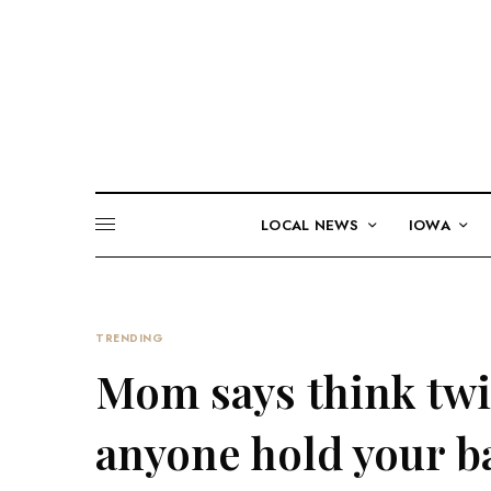
LOCAL NEWS
IOWA
TRENDING
Mom says think twic
anyone hold your ba