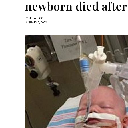
newborn died after 
BY
NELA LASS
JANUARY 5, 2023