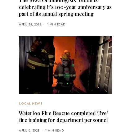
The Iowa Ornithologists’ Union is
celebrating it’s 100-year anniversary as
part of its annual spring meeting
APRIL 24, 2023
1 MIN READ
LOCAL NEWS
Waterloo Fire Rescue completed ‘live’
fire training for department personnel
APRIL 6, 2023
1 MIN READ