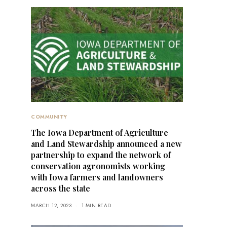
COMMUNITY
The Iowa Department of Agriculture
and Land Stewardship announced a new
partnership to expand the network of
conservation agronomists working
with Iowa farmers and landowners
across the state
MARCH 12, 2023
1 MIN READ