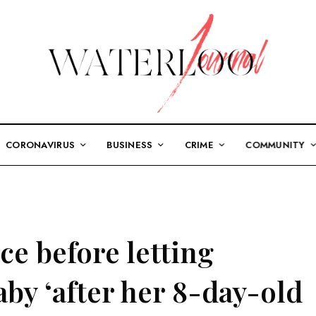
CORONAVIRUS
BUSINESS
CRIME
COMMUNITY
e before letting
by ‘after her 8-day-old