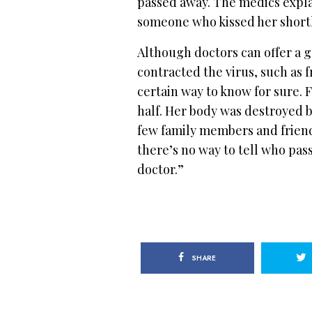
passed away. The medics explai
someone who kissed her shortl
Although doctors can offer a g
contracted the virus, such as 
certain way to know for sure. F
half. Her body was destroyed by
few family members and frien
there’s no way to tell who pass
doctor.”
SHARE