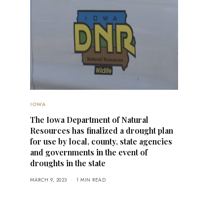
IOWA
The Iowa Department of Natural
Resources has finalized a drought plan
for use by local, county, state agencies
and governments in the event of
droughts in the state
MARCH 9, 2023
1 MIN READ