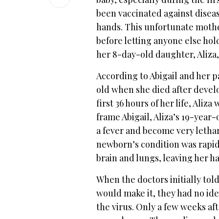
been vaccinated against dise
hands. This unfortunate mother
before letting anyone else ho
her 8-day-old daughter, Aliza,
According to Abigail and her 
old when she died after devel
first 36 hours of her life, Aliz
frame Abigail, Aliza’s 19-yea
a fever and become very letharg
newborn’s condition was rapid
brain and lungs, leaving her ha
When the doctors initially told
would make it, they had no idea 
the virus. Only a few weeks aft