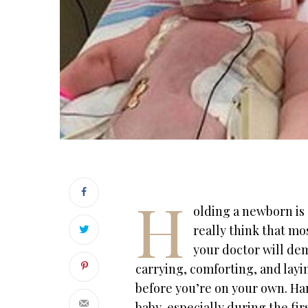
H
olding a newborn is 
really think that m
your doctor will dem
carrying, comforting, and layi
before you’re on your own. Ha
baby, especially during the fi