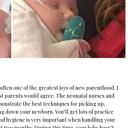
often one of the greatest joys of new parenthood. I
ost parents would agree. The neonatal nurses and
onstrate the best techniques for picking up,
ng down your newborn. You’ll get lots of practice
nd hygiene is very important when handling your
rst two months. During this time, your baby hasn’t