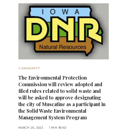
COMMUNITY
The Environmental Protection
Commission will review adopted and
filed rules related to solid waste and
will be asked to approve designating
the city of Muscatine as a participant in
the Solid Waste Environmental
Management System Program
MARCH 20, 2023
1 MIN READ