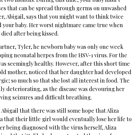
ases that can be spread through germs on unwashed
, Abigail, says that you might want to think twice
ld your baby. Her worst nightmare came true when
 died after being kissed.
partner, Tyler, he newborn baby was only one week
oping neonatal herpes from the HSV-1 virus. For the
a was seemingly healthy. However, after this short time
r-old mother, noticed that her daughter had developed
ic; so much so that she lost all interest in food. The
ly deteriorating, as the disease was devouring her
ving seizures and difficult breathing.
 Abigail that there was still some hope that Aliza
that their little girl would eventually lose her life to
er being diagnosed with the virus herself, Aliza