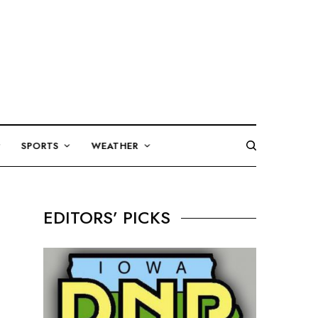
SPORTS
WEATHER
EDITORS’ PICKS