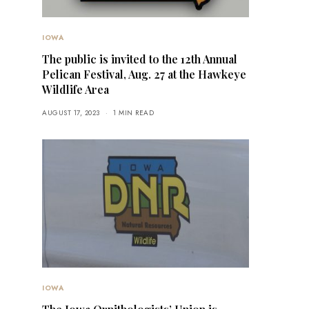
IOWA
The public is invited to the 12th Annual
Pelican Festival, Aug. 27 at the Hawkeye
Wildlife Area
AUGUST 17, 2023
1 MIN READ
IOWA