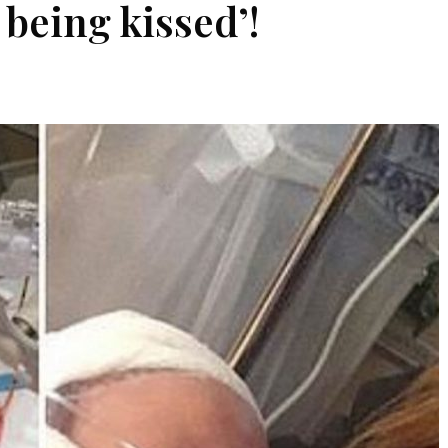
being kissed’!