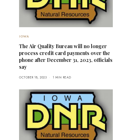
IOWA
The Air Quality Bureau will no longer
process credit card payments over the
phone after December 31, 2023, officials
say
OCTOBER 18, 2023
1 MIN READ