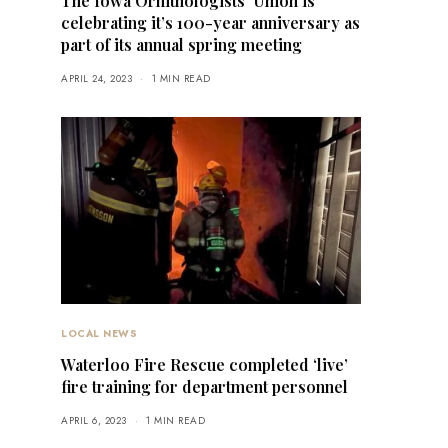
The Iowa Ornithologists’ Union is
celebrating it’s 100-year anniversary as
part of its annual spring meeting
APRIL 24, 2023
1 MIN READ
LOCAL NEWS
Waterloo Fire Rescue completed ‘live’
fire training for department personnel
APRIL 6, 2023
1 MIN READ