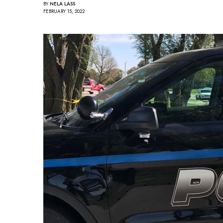
BY
NELA LASS
FEBRUARY 15, 2022