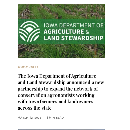
COMMUNITY
The Iowa Department of Agriculture
and Land Stewardship announced a new
partnership to expand the network of
conservation agronomists working
with Iowa farmers and landowners
across the state
MARCH 12, 2023
1 MIN READ