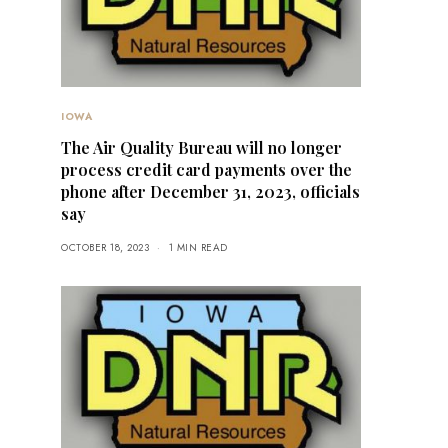
IOWA
The Air Quality Bureau will no longer
process credit card payments over the
phone after December 31, 2023, officials
say
OCTOBER 18, 2023
1 MIN READ