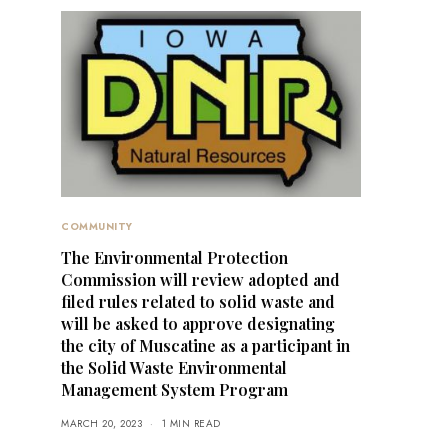
COMMUNITY
The Environmental Protection
Commission will review adopted and
filed rules related to solid waste and
will be asked to approve designating
the city of Muscatine as a participant in
the Solid Waste Environmental
Management System Program
MARCH 20, 2023
1 MIN READ