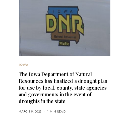
IOWA
The Iowa Department of Natural
Resources has finalized a drought plan
for use by local, county, state agencies
and governments in the event of
droughts in the state
MARCH 9, 2023
1 MIN READ