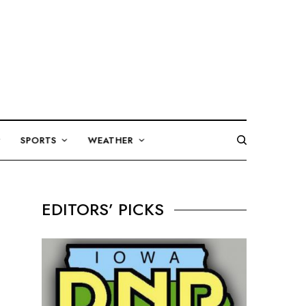
SPORTS
WEATHER
EDITORS’ PICKS