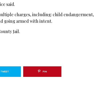
ce said.
ultiple charges, including: child endangerment,
d going armed with intent.
ounty Jail.
TWEET
PIN