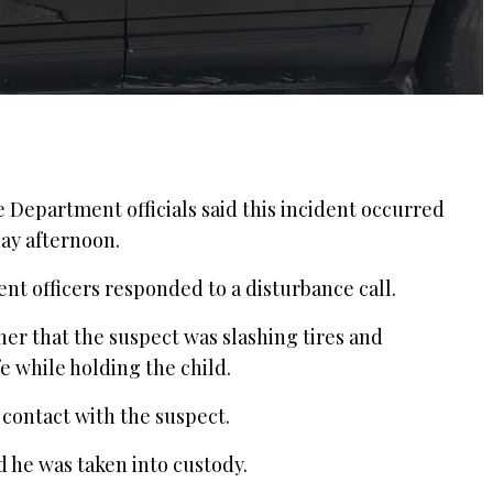
ce Department officials said this incident occurred
day afternoon.
nt officers responded to a disturbance call.
cher that the suspect was slashing tires and
e while holding the child.
contact with the suspect.
 he was taken into custody.