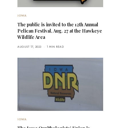
IOWA
The public is invited to the 12th Annual
Pelican Festival, Aug. 27 at the Hawkeye
Wildlife Area
AUGUST 17, 2023
1 MIN READ
IOWA