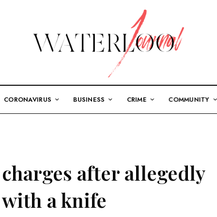
CORONAVIRUS
BUSINESS
CRIME
COMMUNITY
charges after allegedly
with a knife