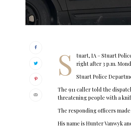
S
tuart, IA – Stuart Poli
right after 3 p.m. Mon
Stuart Police Departme
The 911 caller told the dispat
threatening people with a knif
The responding officers made 
His name is Hunter Vanwyk and