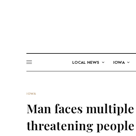
LOCAL NEWS
IOWA
IOWA
Man faces multiple 
threatening people 