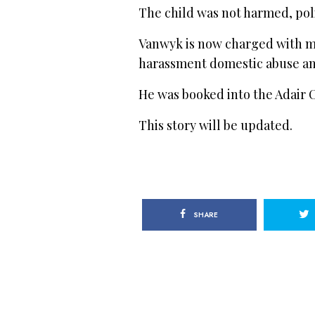
The child was not harmed, poli
Vanwyk is now charged with m
harassment domestic abuse an
He was booked into the Adair C
This story will be updated.
SHARE