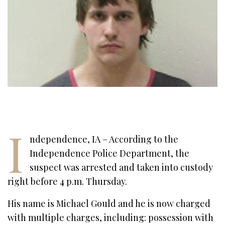
I
ndependence, IA – According to the
Independence Police Department, the
suspect was arrested and taken into custody
right before 4 p.m. Thursday.
His name is Michael Gould and he is now charged
with multiple charges, including: possession with