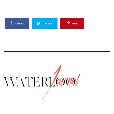
SHARE
TWEET
PIN