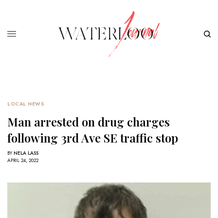
LOCAL NEWS
Man arrested on drug charges
following 3rd Ave SE traffic stop
BY
NELA LASS
APRIL 24, 2022