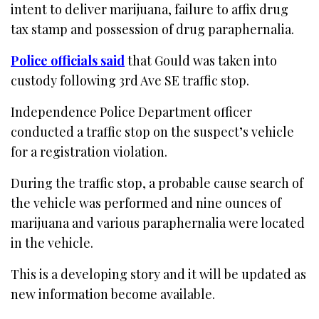
intent to deliver marijuana, failure to affix drug
tax stamp and possession of drug paraphernalia.
Police officials said
that Gould was taken into
custody following 3rd Ave SE traffic stop.
Independence Police Department officer
conducted a traffic stop on the suspect’s vehicle
for a registration violation.
During the traffic stop, a probable cause search of
the vehicle was performed and nine ounces of
marijuana and various paraphernalia were located
in the vehicle.
This is a developing story and it will be updated as
new information become available.