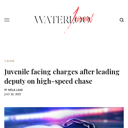
CRIME
Juvenile facing charges after leading
deputy on high-speed chase
BY
NELA LASS
JULY 26, 2022