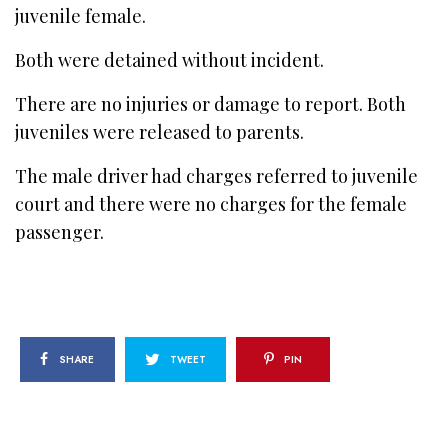
juvenile female.
Both were detained without incident.
There are no injuries or damage to report. Both
juveniles were released to parents.
The male driver had charges referred to juvenile
court and there were no charges for the female
passenger.
SHARE
TWEET
PIN