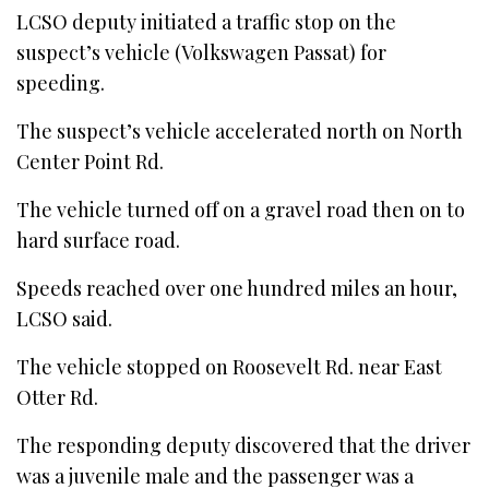
LCSO deputy initiated a traffic stop on the
suspect’s vehicle (Volkswagen Passat) for
speeding.
The suspect’s vehicle accelerated north on North
Center Point Rd.
The vehicle turned off on a gravel road then on to
hard surface road.
Speeds reached over one hundred miles an hour,
LCSO said.
The vehicle stopped on Roosevelt Rd. near East
Otter Rd.
The responding deputy discovered that the driver
was a juvenile male and the passenger was a