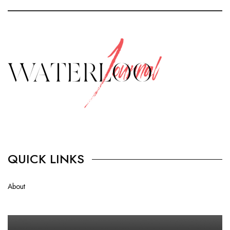
QUICK LINKS
About