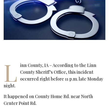
L
inn County, IA – According to the Linn
County Sheriff’s Office, this incident
occurred right before 11 p.m. late Monday
night.
It happened on County Home Rd. near North
Center Point Rd.