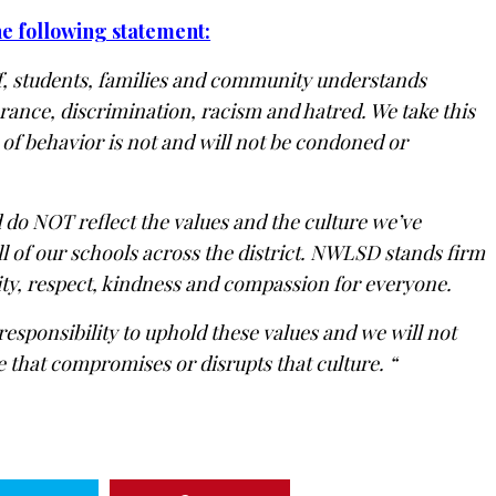
he following statement:
f, students, families and community understands
rance, discrimination, racism and hatred. We take this
 of behavior is not and will not be condoned or
 do NOT reflect the values and the culture we’ve
ll of our schools across the district. NWLSD stands firm
ivity, respect, kindness and compassion for everyone.
responsibility to uphold these values and we will not
 that compromises or disrupts that culture. “