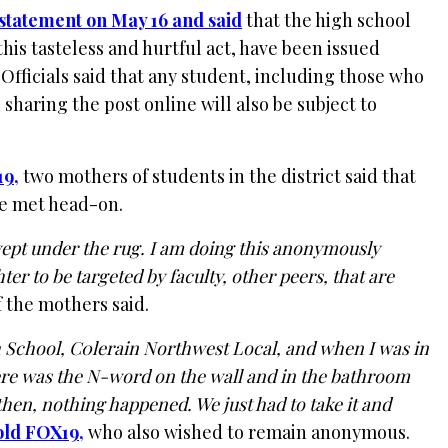
 statement on May 16 and said
that the high school
his tasteless and hurtful act, have been issued
. Officials said that any student, including those who
 sharing the post online will also be subject to
19,
two mothers of students in the district said that
 be met head-on.
 swept under the rug. I am doing this anonymously
er to be targeted by faculty, other peers, that are
 the mothers said.
h School, C0lerain Northwest Local, and when I was in
e was the N-word on the wall and in the bathroom
 then, nothing happened. We just had to take it and
old FOX19,
who also wished to remain anonymous.