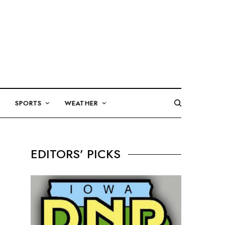
SPORTS
WEATHER
EDITORS’ PICKS