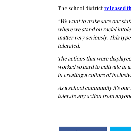
The school district
released t
“We want to make sure our staf
where we stand on racial intole
matter very seriously. This type
tolerated.
The actions that were displayed
worked so hard to cultivate in a
in creating a culture of inclus
As a school community it’s our 
tolerate any action from anyone