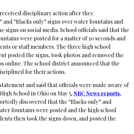
received disciplinary action after they
” and “Blacks only” signs over water fountains and
e signs on social media. School officials said that the
ountains were posted for a matter of 30 seconds and
ents or staff members. The three high school
dent posted the signs, took photos and removed the
s online. The school district announced that the
sciplined for their actions.
 statement and said that officials were made aware of
n High School in Ohio on May 5,
NBC News reports.
ortedly discovered that the “Blacks only” and
water fountains were posted and the high school
dents then took the signs down, and posted the