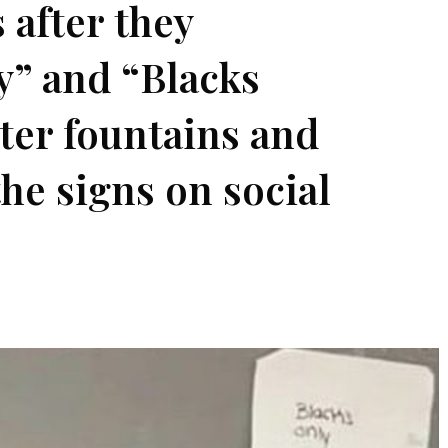
 after they
y” and “Blacks
ter fountains and
the signs on social