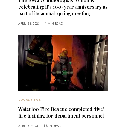
The Iowa Ornithologists’ Union is
celebrating it’s 100-year anniversary as
part of its annual spring meeting
APRIL 24, 2023
1 MIN READ
LOCAL NEWS
Waterloo Fire Rescue completed ‘live’
fire training for department personnel
APRIL 6, 2023
1 MIN READ