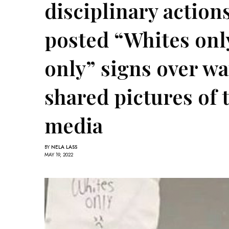
disciplinary actions
posted “Whites onl
only” signs over wa
shared pictures of 
media
BY
NELA LASS
MAY 19, 2022