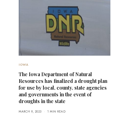
IOWA
The Iowa Department of Natural
Resources has finalized a drought plan
for use by local, county, state agencies
and governments in the event of
droughts in the state
MARCH 9, 2023
1 MIN READ