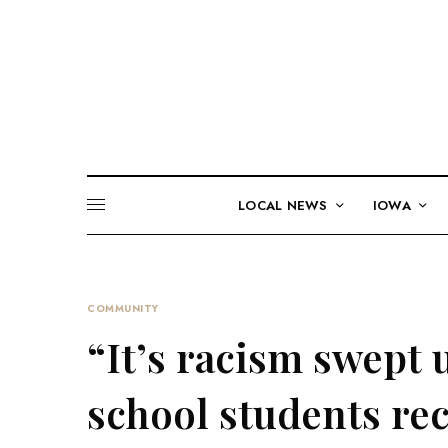
LOCAL NEWS
IOWA
COMMUNITY
“It’s racism swept 
school students rec