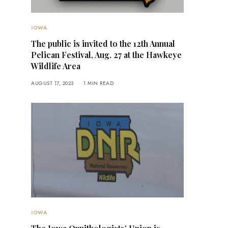
IOWA
The public is invited to the 12th Annual
Pelican Festival, Aug. 27 at the Hawkeye
Wildlife Area
AUGUST 17, 2023
1 MIN READ
IOWA