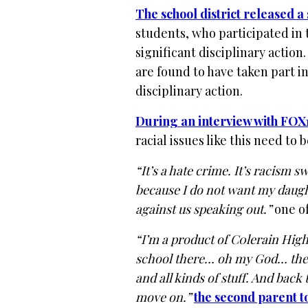
The school district released a
students, who participated in t
significant disciplinary action
are found to have taken part in
disciplinary action.
During an interview with FOX
racial issues like this need to
“It’s a hate crime. It’s racism
because I do not want my daught
against us speaking out.”
one of
“I’m a product of C0lerain Hig
school there… oh my God… ther
and all kinds of stuff. And back
move on.”
the second parent t