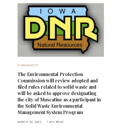
COMMUNITY
The Environmental Protection
Commission will review adopted and
filed rules related to solid waste and
will be asked to approve designating
the city of Muscatine as a participant in
the Solid Waste Environmental
Management System Program
MARCH 20, 2023
1 MIN READ