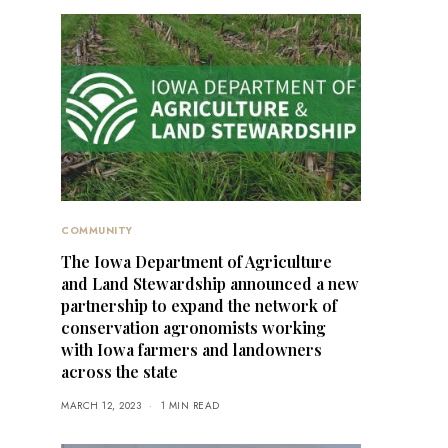
COMMUNITY
The Iowa Department of Agriculture
and Land Stewardship announced a new
partnership to expand the network of
conservation agronomists working
with Iowa farmers and landowners
across the state
MARCH 12, 2023
1 MIN READ