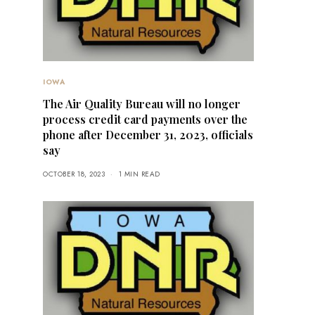
IOWA
The Air Quality Bureau will no longer
process credit card payments over the
phone after December 31, 2023, officials
say
OCTOBER 18, 2023
1 MIN READ