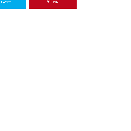
TWEET
PIN