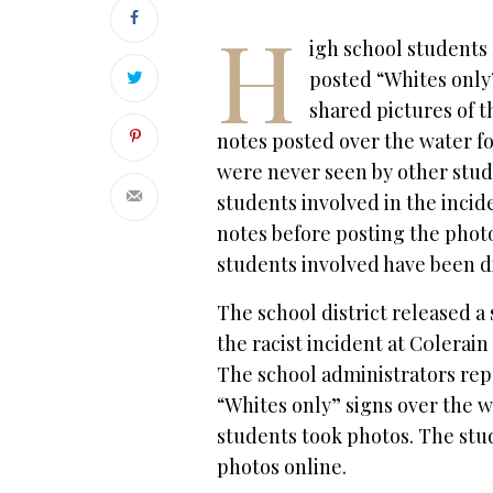
H
igh school students 
posted “Whites only
shared pictures of th
notes posted over the water f
were never seen by other stud
students involved in the inci
notes before posting the photo
students involved have been di
The school district released a
the racist incident at C0lerai
The school administrators rep
“Whites only” signs over the 
students took photos. The stu
photos online.