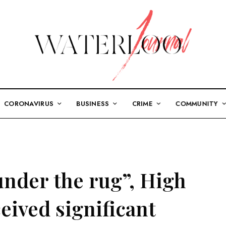
CORONAVIRUS
BUSINESS
CRIME
COMMUNITY
under the rug”, High
eived significant