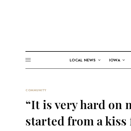
LOCAL NEWS
IOWA
COMMUNITY
“It is very hard on 
started from a kiss