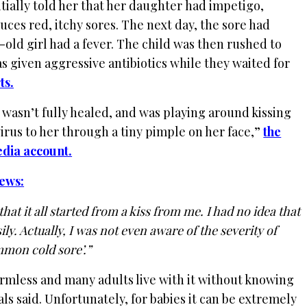
itially told her that her daughter had impetigo,
uces red, itchy sores. The next day, the sore had
-old girl had a fever. The child was then rushed to
s given aggressive antibiotics while they waited for
ts.
t wasn’t fully healed, and was playing around kissing
irus to her through a tiny pimple on her face,”
the
edia account.
ews:
hat it all started from a kiss from me. I had no idea that
ly. Actually, I was not even aware of the severity of
mmon cold sore’.”
armless and many adults live with it without knowing
ials said. Unfortunately, for babies it can be extremely