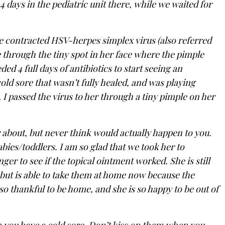
 4 days in the pediatric unit there, while we waited for
e contracted HSV-herpes simplex virus (also referred
 through the tiny spot in her face where the pimple
ed 4 full days of antibiotics to start seeing an
ld sore that wasn’t fully healed, and was playing
I passed the virus to her through a tiny pimple on her
 about, but never think would actually happen to you.
bies/toddlers. I am so glad that we took her to
ger to see if the topical ointment worked. She is still
, but is able to take them at home now because the
so thankful to be home, and she is so happy to be out of
n you have a cold sore. Don’t kiss on them when you