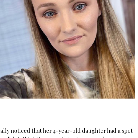
ally noticed that her 4-year-old daughter had a spot