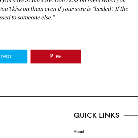
on’t kiss on them even if your sore is “healed”. If the
passed to someone else.”
TWEET
PIN
QUICK LINKS
About