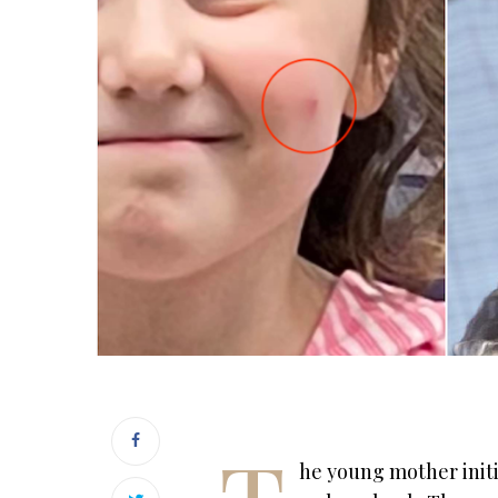
he young mother initi