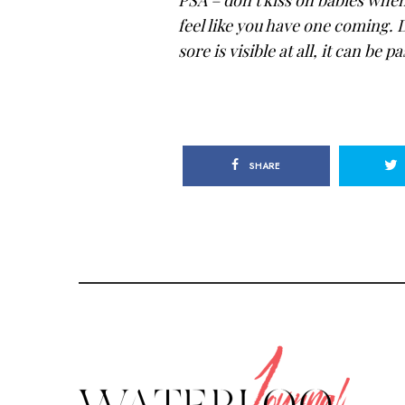
feel like you have one coming. D
sore is visible at all, it can be 
SHARE