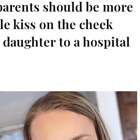
parents should be more
le kiss on the cheek
 daughter to a hospital