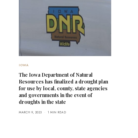
IOWA
The Iowa Department of Natural
Resources has finalized a drought plan
for use by local, county, state agencies
and governments in the event of
droughts in the state
MARCH 9, 2023
1 MIN READ