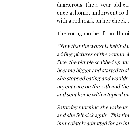
dangerous. The 4-year-old girl
once at home, underwent 10 days
with a red mark on her cheek t
The young mother from Illino
“Now that the worst is behind us
adding pictures of the wound. 
face, the pimple scabbed up an
became bigger and started to sh
She stopped eating and wouldn’t
urgent care on the 27th and th
and sent home with a topical oi
Saturday morning she woke up a
and she felt sick again. This t
immediately admitted for an inf