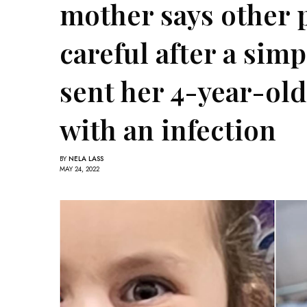
mother says other 
careful after a simp
sent her 4-year-old
with an infection
BY
NELA LASS
MAY 24, 2022