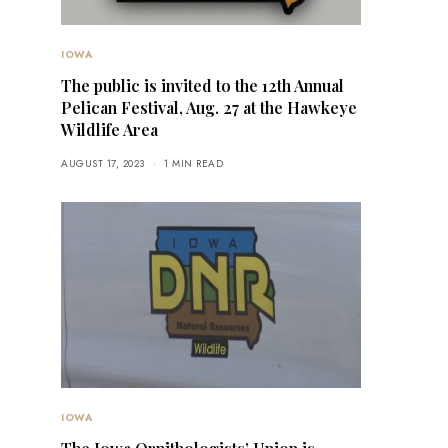
IOWA
The public is invited to the 12th Annual
Pelican Festival, Aug. 27 at the Hawkeye
Wildlife Area
AUGUST 17, 2023
1 MIN READ
IOWA