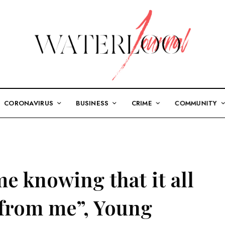
CORONAVIRUS
BUSINESS
CRIME
COMMUNITY
me knowing that it all
 from me”, Young