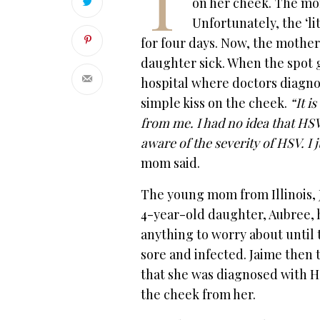
T
on her cheek. The mom
Unfortunately, the ‘lit
for four days. Now, the mother 
daughter sick. When the spot 
hospital where doctors diagno
simple kiss on the cheek.
“It i
from me. I had no idea that HSV 
aware of the severity of HSV. I
mom said.
The young mom from Illinois, 
4-year-old daughter, Aubree, 
anything to worry about until 
sore and infected. Jaime then 
that she was diagnosed with HS
the cheek from her.