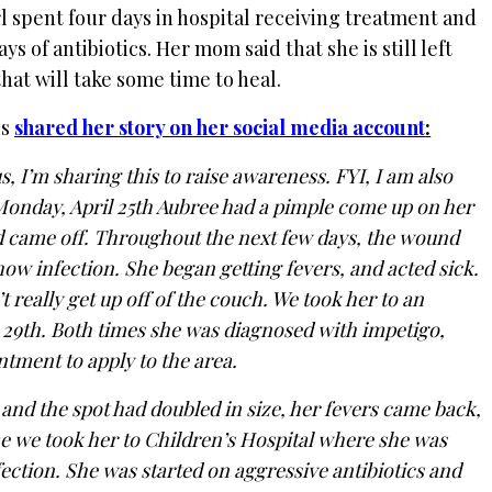
 spent four days in hospital receiving treatment and
 of antibiotics. Her mom said that she is still left
hat will take some time to heal.
is
shared her story on her social media account
:
, I’m sharing this to raise awareness. FYI, I am also
Monday, April 25th Aubree had a pimple come up on her
d came off. Throughout the next few days, the wound
ow infection. She began getting fevers, and acted sick.
 really get up off of the couch. We took her to an
e 29th. Both times she was diagnosed with impetigo,
ntment to apply to the area.
nd the spot had doubled in size, her fevers came back,
ime we took her to Children’s Hospital where she was
ection. She was started on aggressive antibiotics and