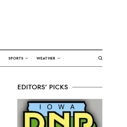
SPORTS
WEATHER
EDITORS’ PICKS