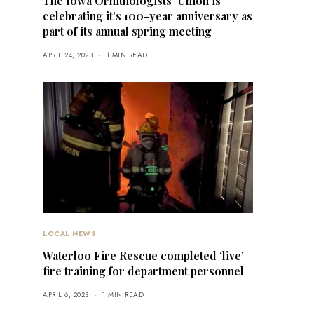
The Iowa Ornithologists’ Union is
celebrating it’s 100-year anniversary as
part of its annual spring meeting
APRIL 24, 2023
1 MIN READ
LOCAL NEWS
Waterloo Fire Rescue completed ‘live’
fire training for department personnel
APRIL 6, 2023
1 MIN READ