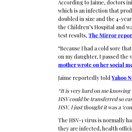
According to Jaime, doctors in
which is an infection that prod
doubled in size and the 4-year
the Children’s Hospital and wa
test results,
The Mirror repor
“Because I had a cold sore tha
on my daughter, I passed the v
mother wrote on her social m
Jaime reportedly told
Yahoo N
“It is very hard on me knowing t
HSV could be transferred so easi
HSV. I just thought it was a ‘co
The HSV-1 virus is normally h
they are infected, health offic