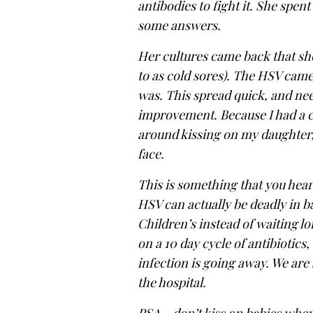
antibodies to fight it. She spent
some answers.
Her cultures came back that sh
to as cold sores). The HSV came
was. This spread quick, and need
improvement. Because I had a co
around kissing on my daughter, 
face.
This is something that you hear
HSV can actually be deadly in ba
Children’s instead of waiting lon
on a 10 day cycle of antibiotics
infection is going away. We are 
the hospital.
PSA – don’t kiss on babies whe