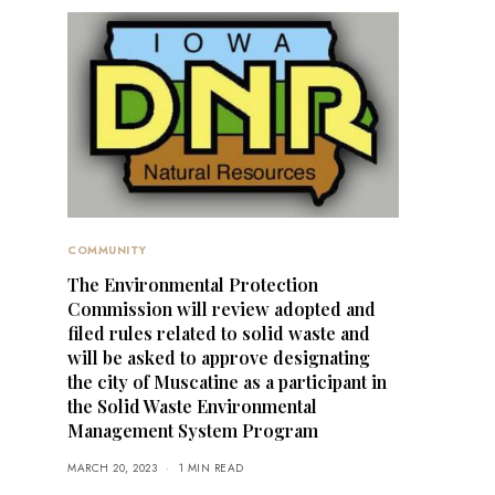
COMMUNITY
The Environmental Protection
Commission will review adopted and
filed rules related to solid waste and
will be asked to approve designating
the city of Muscatine as a participant in
the Solid Waste Environmental
Management System Program
MARCH 20, 2023
1 MIN READ