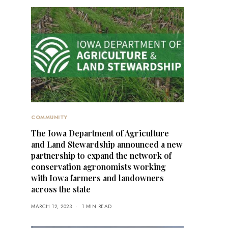
COMMUNITY
The Iowa Department of Agriculture
and Land Stewardship announced a new
partnership to expand the network of
conservation agronomists working
with Iowa farmers and landowners
across the state
MARCH 12, 2023
1 MIN READ