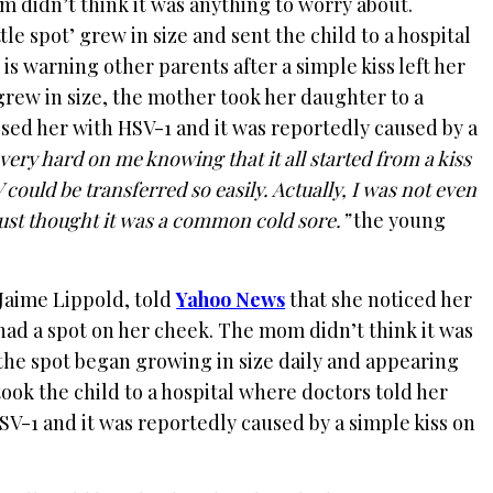
 didn’t think it was anything to worry about.
tle spot’ grew in size and sent the child to a hospital
is warning other parents after a simple kiss left her
grew in size, the mother took her daughter to a
sed her with HSV-1 and it was reportedly caused by a
s very hard on me knowing that it all started from a kiss
could be transferred so easily. Actually, I was not even
 just thought it was a common cold sore.”
the young
Jaime Lippold, told
Yahoo News
that she noticed her
had a spot on her cheek. The mom didn’t think it was
the spot began growing in size daily and appearing
took the child to a hospital where doctors told her
V-1 and it was reportedly caused by a simple kiss on