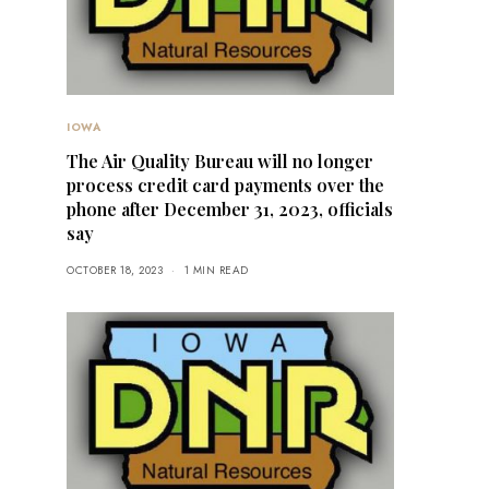
IOWA
The Air Quality Bureau will no longer
process credit card payments over the
phone after December 31, 2023, officials
say
OCTOBER 18, 2023
1 MIN READ