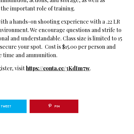
the important role of training.
with a hands-on shooting experience with a .22 LR
 environment. We encourage questions and strife to
nal and understandable. Class size is limited to 15
 secure your spot. Cost is $15.00 per person and
nge time and ammunition.
ster, visit
https://conta.cc/3KdIm7w
.
TWEET
PIN