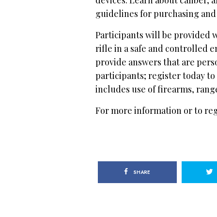
guidelines for purchasing and 
Participants will be provided 
rifle in a safe and controlled
provide answers that are perso
participants; register today to
includes use of firearms, ra
For more information or to regi
SHARE