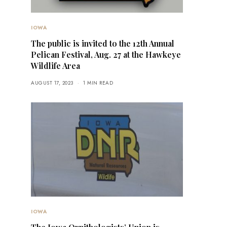
IOWA
The public is invited to the 12th Annual
Pelican Festival, Aug. 27 at the Hawkeye
Wildlife Area
AUGUST 17, 2023
1 MIN READ
IOWA