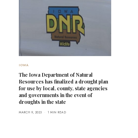
IOWA
The Iowa Department of Natural
Resources has finalized a drought plan
for use by local, county, state agencies
and governments in the event of
droughts in the state
MARCH 9, 2023
1 MIN READ