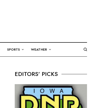
SPORTS
WEATHER
EDITORS’ PICKS