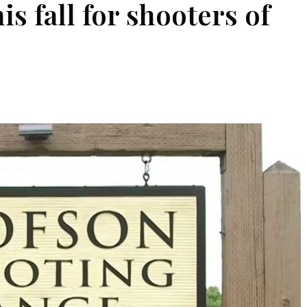
s fall for shooters of