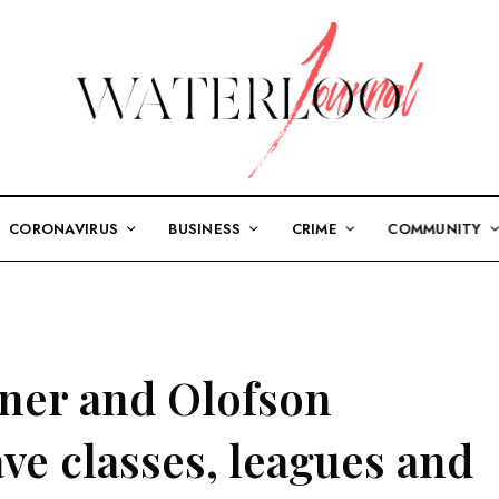
CORONAVIRUS
BUSINESS
CRIME
COMMUNITY
ner and Olofson
ve classes, leagues and