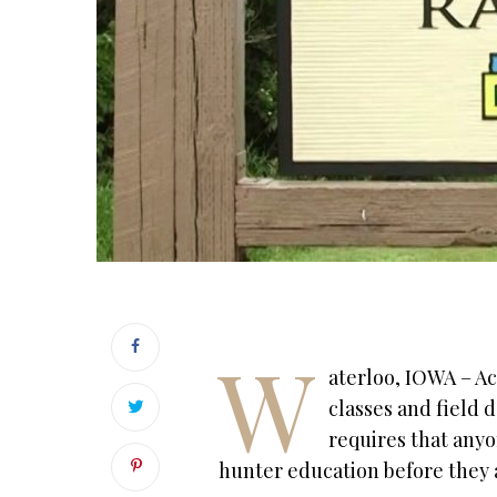
W
aterloo, IOWA – Ac
classes and field d
requires that anyon
hunter education before they 