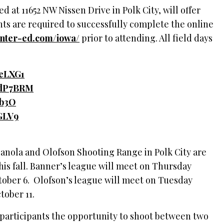
 at 11652 NW Nissen Drive in Polk City, will offer
ents are required to successfully complete the online
unter-ed.com/
iowa/
prior to attending. All field days
3ceLXG1
/3dP7BRM
Xb3O
EGLV9
anola and Olofson Shooting Range in Polk City are
his fall. Banner’s league will meet on Thursday
ober 6. Olofson’s league will meet on Tuesday
ctober 11.
 participants the opportunity to shoot between two