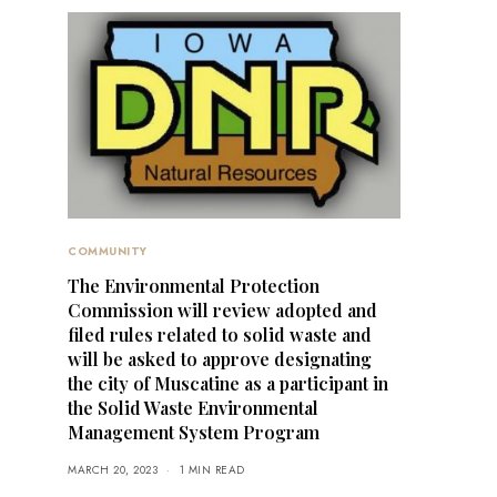
COMMUNITY
The Environmental Protection
Commission will review adopted and
filed rules related to solid waste and
will be asked to approve designating
the city of Muscatine as a participant in
the Solid Waste Environmental
Management System Program
MARCH 20, 2023
1 MIN READ