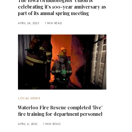
The Iowa Ornithologists’ Union is
celebrating it’s 100-year anniversary as
part of its annual spring meeting
APRIL 24, 2023
1 MIN READ
LOCAL NEWS
Waterloo Fire Rescue completed ‘live’
fire training for department personnel
APRIL 6, 2023
1 MIN READ