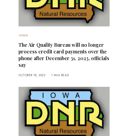
IOWA
The Air Quality Bureau will no longer
process credit card payments over the
phone after December 31, 2023, officials
say
OCTOBER 18, 2023
1 MIN READ