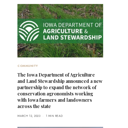
COMMUNITY
The Iowa Department of Agriculture
and Land Stewardship announced a new
partnership to expand the network of
conservation agronomists working
with Iowa farmers and landowners
across the state
MARCH 12, 2023
1 MIN READ