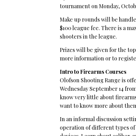
tournament on Monday, Octob
Make up rounds will be handled
$100 league fee. There is a max
shooters in the league.
Prizes will be given for the t
more information or to register
Intro to Firearms Courses
Olofson Shooting Range is offe
Wednesday September 14 from 
know very little about firearm
want to know more about the
In an informal discussion setti
operation of different types o
devices. Learn about caliber, 