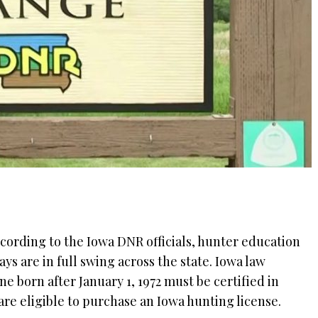
cording to the Iowa DNR officials, hunter education
ays are in full swing across the state. Iowa law
e born after January 1, 1972 must be certified in
are eligible to purchase an Iowa hunting license.