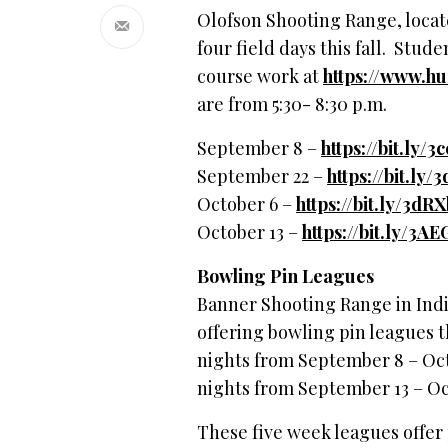
Olofson Shooting Range, located
four field days this fall. Stud
course work at
https://www.h
are from 5:30- 8:30 p.m.
September 8 –
https://bit.ly/
September 22 –
https://bit.ly
October 6 –
https://bit.ly/3dR
October 13 –
https://bit.ly/3A
Bowling Pin Leagues
Banner Shooting Range in Indi
offering bowling pin leagues t
nights from September 8 – Oct
nights from September 13 – O
These five week leagues offer