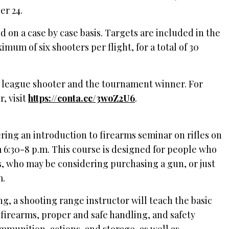
er 24.
 on a case by case basis. Targets are included in the
imum of six shooters per flight, for a total of 30
op league shooter and the tournament winner. For
, visit
https://conta.cc/3woZ2U6
.
ring an introduction to firearms seminar on rifles on
6:30-8 p.m. This course is designed for people who
s, who may be considering purchasing a gun, or just
m.
ng, a shooting range instructor will teach the basic
f firearms, proper and safe handling, and safety
ammunition, actions, and storage, as well as