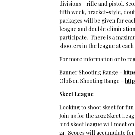
divisions – rifle and pistol. S
fifth week, bracket-style, do
packages will be given for each
league and double elimination
participate. There is a maximum
shooters in the league at each
For more information or to regi
Banner Shooting Range –
http
Olofson Shooting Range –
htt
Skeet League
Looking to shoot skeet for fun
Join us for the 2022 Skeet Lea
bird skeet league will meet 
24. Scores will accumulate for