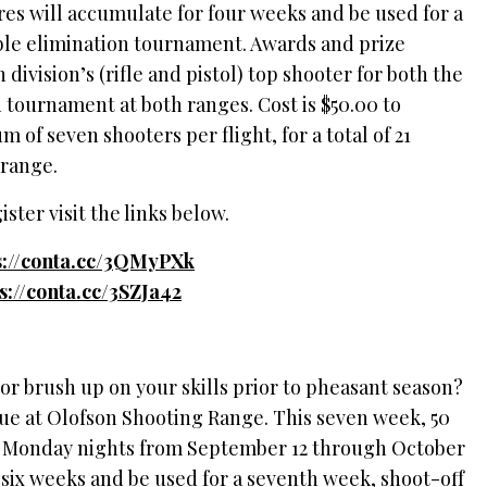
cores will accumulate for four weeks and be used for a
uble elimination tournament. Awards and prize
 division’s (rifle and pistol) top shooter for both the
 tournament at both ranges. Cost is $50.00 to
 of seven shooters per flight, for a total of 21
 range.
ster visit the links below.
s://conta.cc/3QMyPXk
ps://conta.cc/3SZJa42
 or brush up on your skills prior to pheasant season?
gue at Olofson Shooting Range. This seven week, 50
on Monday nights from September 12 through October
 six weeks and be used for a seventh week, shoot-off