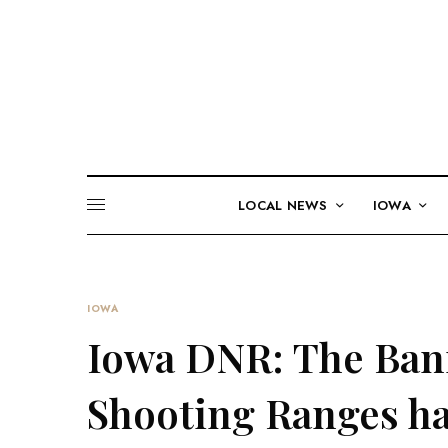
LOCAL NEWS
IOWA
IOWA
Iowa DNR: The Ban
Shooting Ranges ha