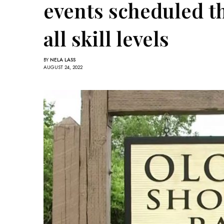
events scheduled thi
all skill levels
BY
NELA LASS
AUGUST 24, 2022