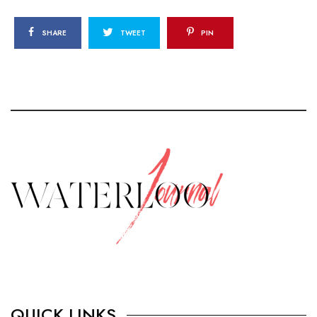
SHARE
TWEET
PIN
QUICK LINKS