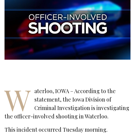
W
aterloo, IOWA – According to the
statement, the Iowa Division of
Criminal Investigation is investigating
the officer-involved shooting in Waterloo.
This incident occurred Tuesday morning.