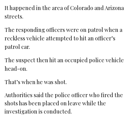
It happened in the area of Colorado and Arizona
streets.
The responding officers were on patrol when a
reckless vehicle attempted to hit an officer’s
patrol car.
The suspect then hit an occupied police vehicle
head-on.
That’s when he was shot.
Authorities said the police officer who fired the
shots has been placed on leave while the
investigation is conducted.