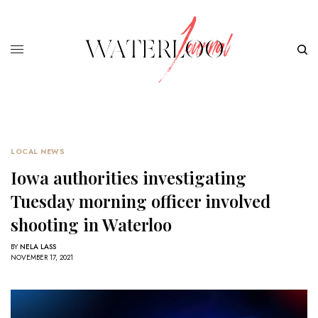
LOCAL NEWS
Iowa authorities investigating
Tuesday morning officer involved
shooting in Waterloo
BY
NELA LASS
NOVEMBER 17, 2021