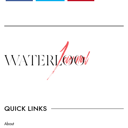
QUICK LINKS
About