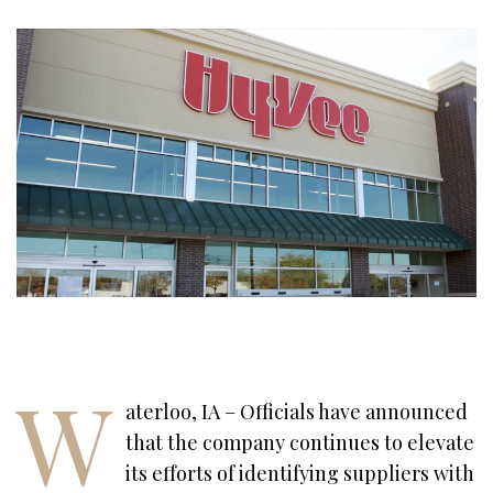
W
aterloo, IA – Officials have announced
that the company continues to elevate
its efforts of identifying suppliers with