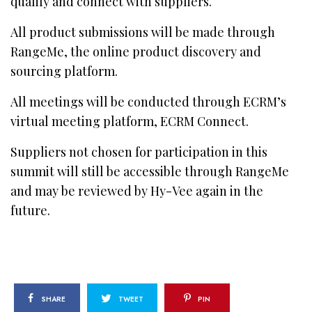
qualify and connect with suppliers.
All product submissions will be made through
RangeMe, the online product discovery and
sourcing platform.
All meetings will be conducted through ECRM’s
virtual meeting platform, ECRM Connect.
Suppliers not chosen for participation in this
summit will still be accessible through RangeMe
and may be reviewed by Hy-Vee again in the
future.
SHARE
TWEET
PIN