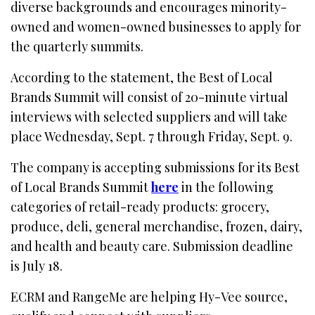
diverse backgrounds and encourages minority-
owned and women-owned businesses to apply for
the quarterly summits.
According to the statement, the Best of Local
Brands Summit will consist of 20-minute virtual
interviews with selected suppliers and will take
place Wednesday, Sept. 7 through Friday, Sept. 9.
The company is accepting submissions for its Best
of Local Brands Summit
here
in the following
categories of retail-ready products: grocery,
produce, deli, general merchandise, frozen, dairy,
and health and beauty care. Submission deadline
is July 18.
ECRM and RangeMe are helping Hy-Vee source,