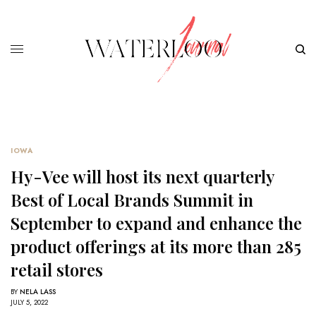
IOWA
Hy-Vee will host its next quarterly
Best of Local Brands Summit in
September to expand and enhance the
product offerings at its more than 285
retail stores
BY
NELA LASS
JULY 5, 2022