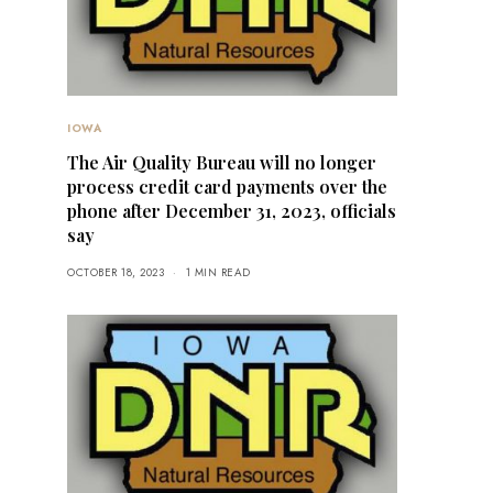
IOWA
The Air Quality Bureau will no longer
process credit card payments over the
phone after December 31, 2023, officials
say
OCTOBER 18, 2023
1 MIN READ