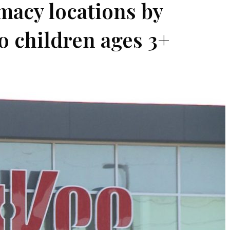
macy locations by
o children ages 3+