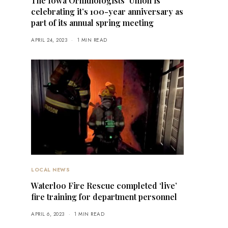
The Iowa Ornithologists’ Union is
celebrating it’s 100-year anniversary as
part of its annual spring meeting
APRIL 24, 2023
1 MIN READ
LOCAL NEWS
Waterloo Fire Rescue completed ‘live’
fire training for department personnel
APRIL 6, 2023
1 MIN READ