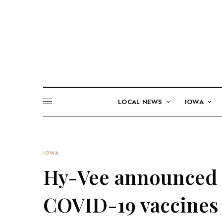
LOCAL NEWS
IOWA
IOWA
Hy-Vee announced t
COVID-19 vaccines 