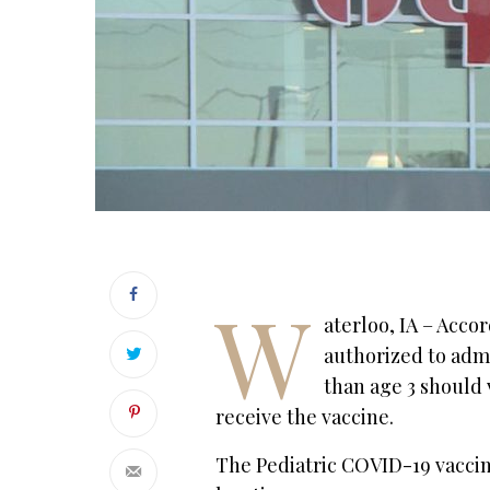
W
aterloo, IA – Acco
authorized to admi
than age 3 should v
receive the vaccine.
The Pediatric COVID-19 vacci