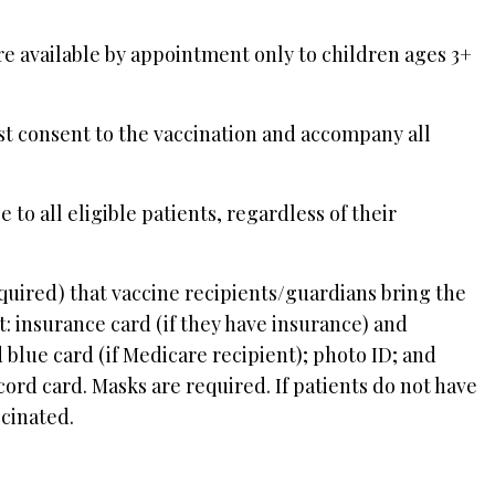
re available by appointment only to children ages 3+
st consent to the vaccination and accompany all
to all eligible patients, regardless of their
quired) that vaccine recipients/guardians bring the
: insurance card (if they have insurance) and
 blue card (if Medicare recipient); photo ID; and
ord card. Masks are required. If patients do not have
ccinated.