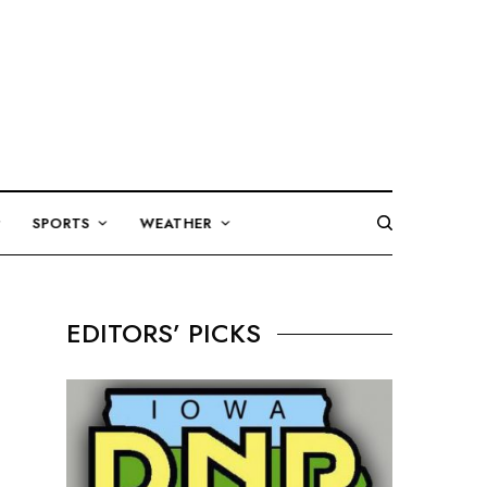
SPORTS
WEATHER
EDITORS’ PICKS