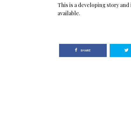
This is a developing story and
available.
SHARE