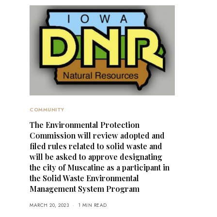
COMMUNITY
The Environmental Protection
Commission will review adopted and
filed rules related to solid waste and
will be asked to approve designating
the city of Muscatine as a participant in
the Solid Waste Environmental
Management System Program
MARCH 20, 2023
1 MIN READ