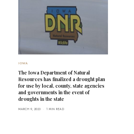
IOWA
The Iowa Department of Natural
Resources has finalized a drought plan
for use by local, county, state agencies
and governments in the event of
droughts in the state
MARCH 9, 2023
1 MIN READ