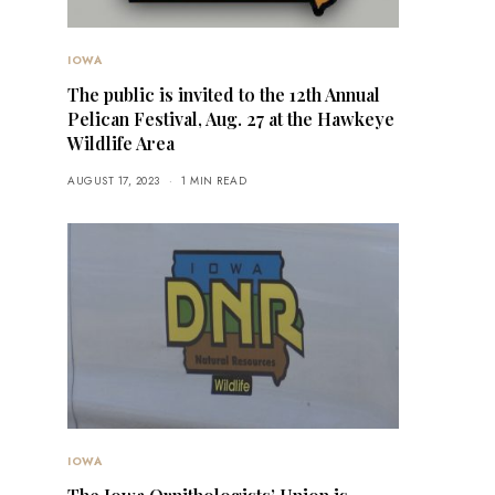
IOWA
The public is invited to the 12th Annual
Pelican Festival, Aug. 27 at the Hawkeye
Wildlife Area
AUGUST 17, 2023
1 MIN READ
IOWA