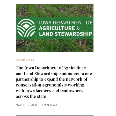
COMMUNITY
The Iowa Department of Agriculture
and Land Stewardship announced a new
partnership to expand the network of
conservation agronomists working
with Iowa farmers and landowners
across the state
MARCH 12, 2023
1 MIN READ