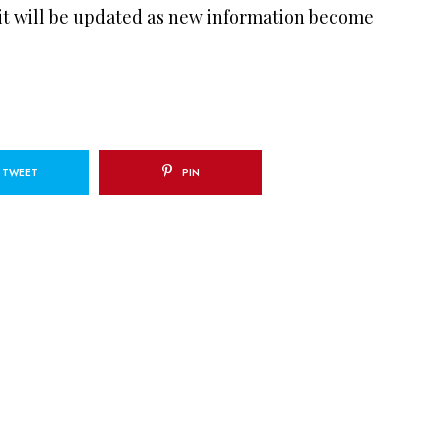
 it will be updated as new information become
TWEET
PIN