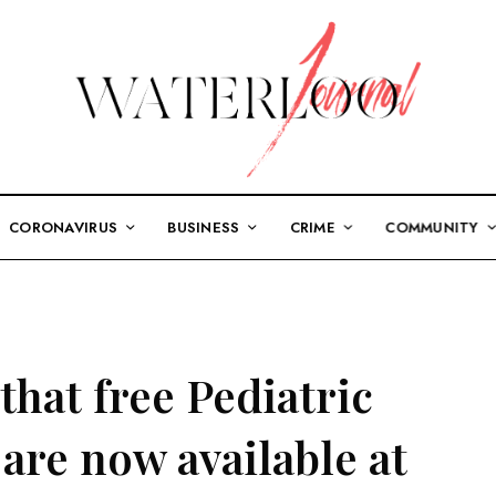
CORONAVIRUS
BUSINESS
CRIME
COMMUNITY
hat free Pediatric
are now available at