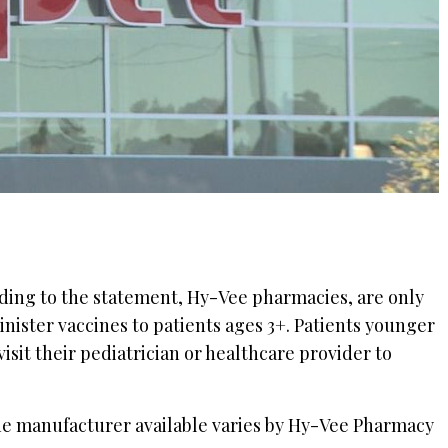
rding to the statement, Hy-Vee pharmacies, are only
nister vaccines to patients ages 3+. Patients younger
isit their pediatrician or healthcare provider to
ne manufacturer available varies by Hy-Vee Pharmacy