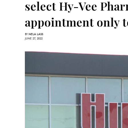
select Hy-Vee Phar
appointment only t
BY
NELA LASS
JUNE 27, 2022