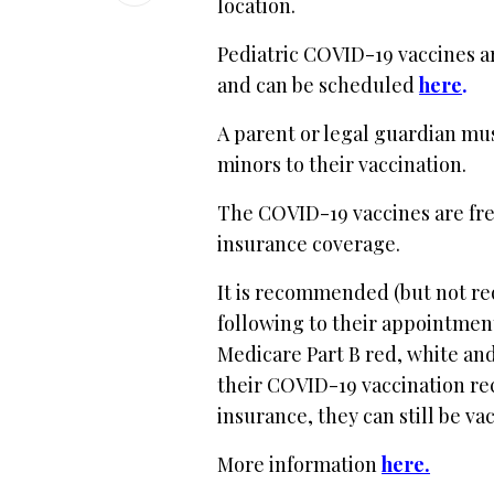
location.
Pediatric COVID-19 vaccines a
and can be scheduled
here
.
A parent or legal guardian mu
minors to their vaccination.
The COVID-19 vaccines are free 
insurance coverage.
It is recommended (but not re
following to their appointment
Medicare Part B red, white and
their COVID-19 vaccination rec
insurance, they can still be va
More information
here.