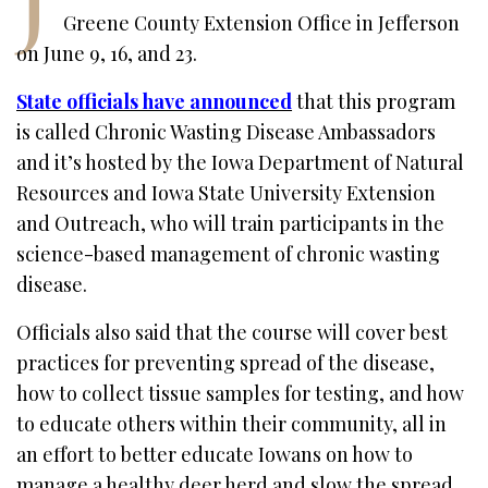
Greene County Extension Office in Jefferson
on June 9, 16, and 23.
State officials have announced
that this program
is called Chronic Wasting Disease Ambassadors
and it’s hosted by the Iowa Department of Natural
Resources and Iowa State University Extension
and Outreach, who will train participants in the
science-based management of chronic wasting
disease.
Officials also said that the course will cover best
practices for preventing spread of the disease,
how to collect tissue samples for testing, and how
to educate others within their community, all in
an effort to better educate Iowans on how to
manage a healthy deer herd and slow the spread