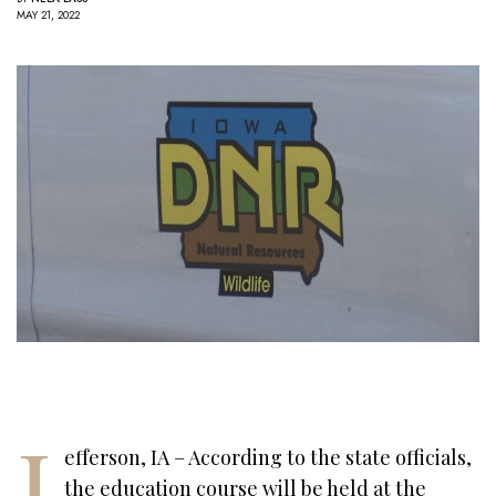
MAY 21, 2022
J
efferson, IA – According to the state officials,
the education course will be held at the