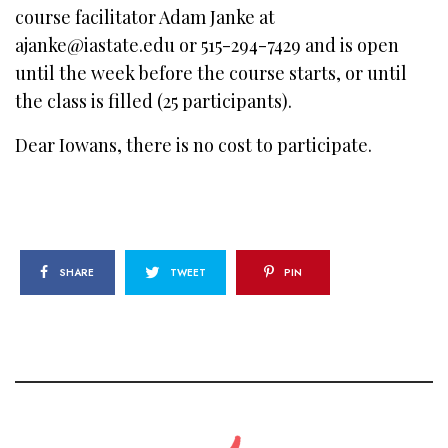
course facilitator Adam Janke at
ajanke@iastate.edu or 515-294-7429 and is open
until the week before the course starts, or until
the class is filled (25 participants).
Dear Iowans, there is no cost to participate.
SHARE
TWEET
PIN