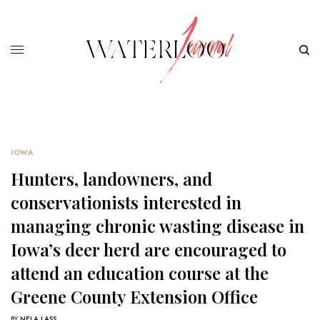
IOWA
Hunters, landowners, and
conservationists interested in
managing chronic wasting disease in
Iowa’s deer herd are encouraged to
attend an education course at the
Greene County Extension Office
BY
NELA LASS