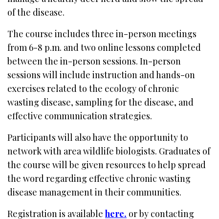
of the disease.
The course includes three in-person meetings
from 6-8 p.m. and two online lessons completed
between the in-person sessions. In-person
sessions will include instruction and hands-on
exercises related to the ecology of chronic
wasting disease, sampling for the disease, and
effective communication strategies.
Participants will also have the opportunity to
network with area wildlife biologists. Graduates of
the course will be given resources to help spread
the word regarding effective chronic wasting
disease management in their communities.
Registration is available
here.
or by contacting