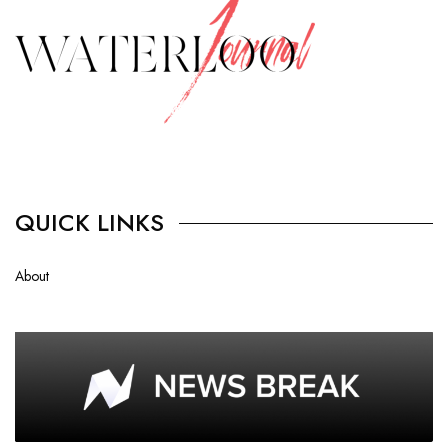
QUICK LINKS
About