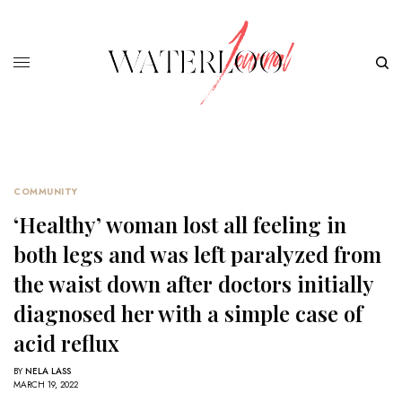
COMMUNITY
‘Healthy’ woman lost all feeling in
both legs and was left paralyzed from
the waist down after doctors initially
diagnosed her with a simple case of
acid reflux
BY
NELA LASS
MARCH 19, 2022