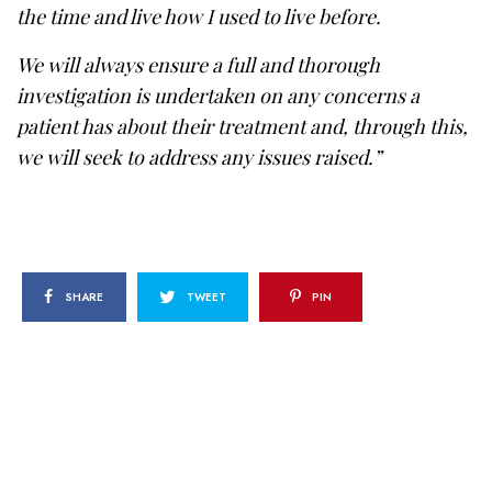
the time and live how I used to live before.
We will always ensure a full and thorough
investigation is undertaken on any concerns a
patient has about their treatment and, through this,
we will seek to address any issues raised.”
SHARE
TWEET
PIN