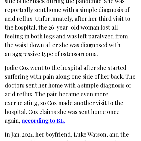
side of her back during the pandemic. She was
reportedly sent home with a simple diagnosis of
acid reflux. Unfortunately, after her third visit to
the hospital, the 26-year-old woman lost all
feeling in both legs and was left paralyzed from
the waist down after she was diagnosed with
an aggressive type of osteosarcoma.
Jodie Cox went to the hospital after she started
suffering with pain along one side of her back. The
doctors sent her home with a simple diagnosis of
acid reflux. T
he pain became even more
excruciating, so Cox made another visit to the
hospital. Cox claims she was sent home once
again,
according to BL.
In Jan. 2021, her boyfriend, Luke Watson, and the