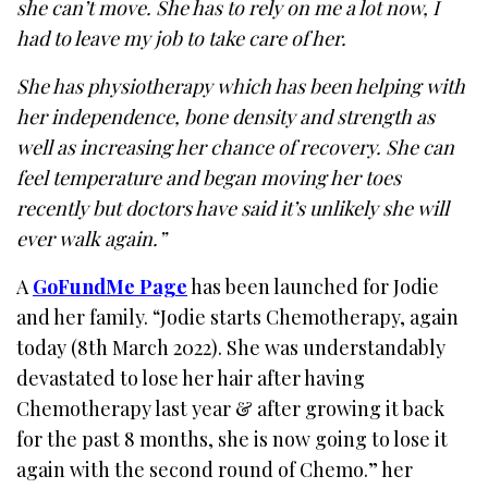
she can’t move. She has to rely on me a lot now, I
had to leave my job to take care of her.
She has physiotherapy which has been helping with
her independence, bone density and strength as
well as increasing her chance of recovery. She can
feel temperature and began moving her toes
recently but doctors have said it’s unlikely she will
ever walk again.”
A
GoFundMe Page
has been launched for Jodie
and her family. “Jodie starts Chemotherapy, again
today (8th March 2022). She was understandably
devastated to lose her hair after having
Chemotherapy last year & after growing it back
for the past 8 months, she is now going to lose it
again with the second round of Chemo.” her