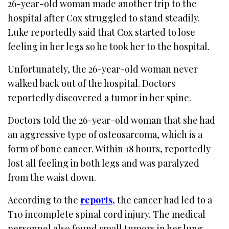
26-year-old woman made another trip to the
hospital after Cox struggled to stand steadily.
Luke reportedly said that Cox started to lose
feeling in her legs so he took her to the hospital.
Unfortunately, the 26-year-old woman never
walked back out of the hospital. Doctors
reportedly discovered a tumor in her spine.
Doctors told the 26-year-old woman that she had
an aggressive type of osteosarcoma, which is a
form of bone cancer. Within 18 hours, reportedly
lost all feeling in both legs and was paralyzed
from the waist down.
According to the
reports,
the cancer had led to a
T10 incomplete spinal cord injury. The medical
personnel also found small tumors in her lung.