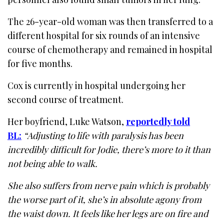
The 26-year-old woman was then transferred to a
different hospital for six rounds of an intensive
course of chemotherapy and remained in hospital
for five months.
Cox is currently in hospital undergoing her
second course of treatment.
Her boyfriend, Luke Watson,
reportedly told
BL:
“Adjusting to life with paralysis has been
incredibly difficult for Jodie, there’s more to it than
not being able to walk.
She also suffers from nerve pain which is probably
the worse part of it, she’s in absolute agony from
the waist down. It feels like her legs are on fire and