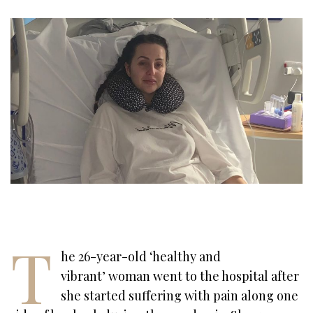
T
he 26-year-old ‘healthy and
vibrant’ woman went to the hospital after
she started suffering with pain along one