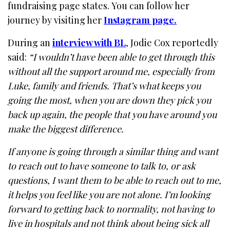
fundraising page states. You can follow her
journey by visiting her
Instagram page.
During an
interview with BL
,
Jodie Cox reportedly
said:
“I wouldn’t have been able to get through this
without all the support around me, especially from
Luke, family and friends. That’s what keeps you
going the most, when you are down they pick you
back up again, the people that you have around you
make the biggest difference.
If anyone is going through a similar thing and want
to reach out to have someone to talk to, or ask
questions, I want them to be able to reach out to me,
it helps you feel like you are not alone. I’m looking
forward to getting back to normality, not having to
live in hospitals and not think about being sick all